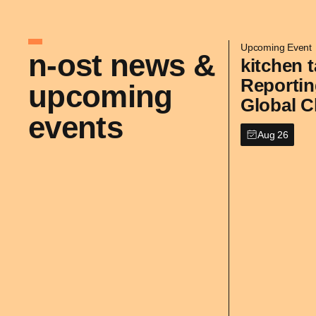
Upcoming Event
n-ost news &
kitchen t
Reportin
upcoming
Global C
events
Aug 26