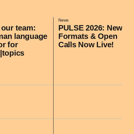
News
 our team:
PULSE 2026: New
man language
Formats & Open
or for
Calls Now Live!
|topics