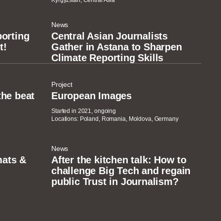
Kyrgyzstan, Central Asia
News
porting
Central Asian Journalists
t!
Gather in Astana to Sharpen
Climate Reporting Skills
Project
the beat
European Images
Started in 2021, ongoing
Locations: Poland, Romania, Moldova, Germany
News
ats &
After the kitchen talk: How to
challenge Big Tech and regain
public Trust in Journalism?