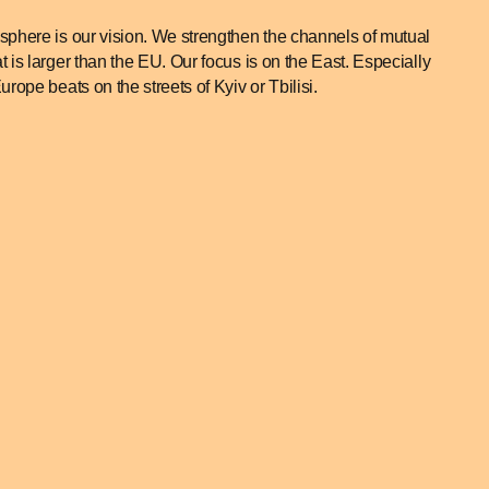
phere is our vision. We strengthen the channels of mutual
is larger than the EU. Our focus is on the East. Especially
ope beats on the streets of Kyiv or Tbilisi.