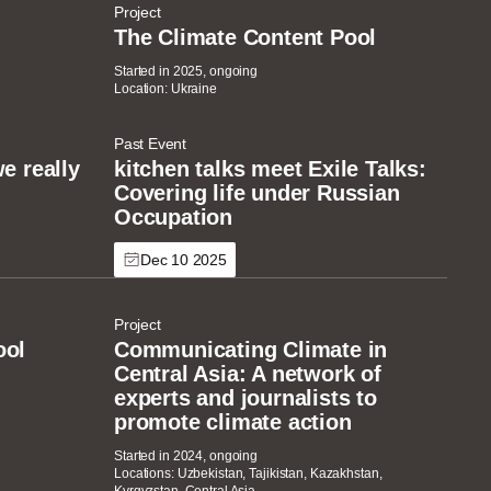
Project
The Climate Content Pool
Started in 2025, ongoing
Location: Ukraine
Past Event
e really
kitchen talks meet Exile Talks:
Covering life under Russian
Occupation
Dec 10 2025
Project
ool
Communicating Climate in
Central Asia: A network of
experts and journalists to
promote climate action
Started in 2024, ongoing
Locations: Uzbekistan, Tajikistan, Kazakhstan,