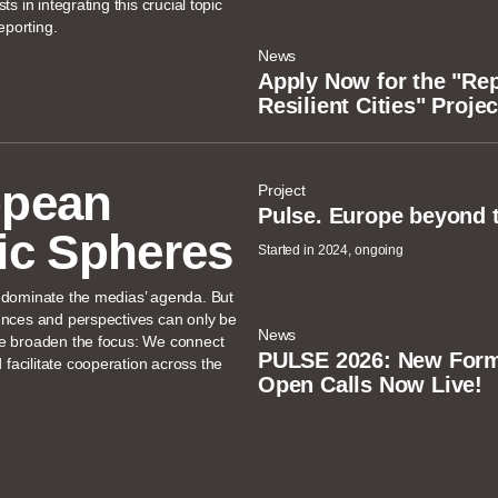
ts in integrating this crucial topic
reporting.
News
Apply Now for the "Re
Resilient Cities" Projec
opean
Project
Pulse. Europe beyond 
ic Spheres
Started in 2024, ongoing
 dominate the medias’ agenda. But
ences and perspectives can only be
News
we broaden the focus: We connect
PULSE 2026: New Form
acilitate cooperation across the
Open Calls Now Live!