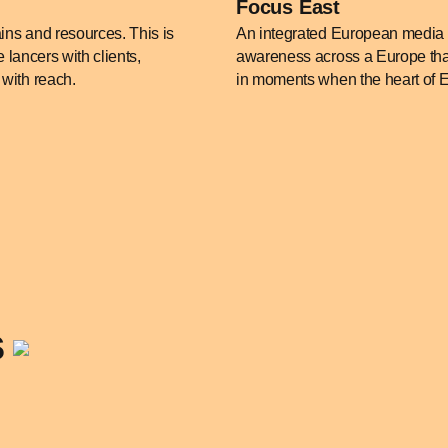
Focus East
ains and resources. This is
An integrated European media s
 lancers with clients,
awareness across a Europe that 
with reach.
in moments when the heart of Eur
s