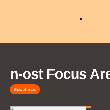
n-ost Focus Ar
Show all areas