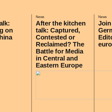
News
News
alk:
After the kitchen
Join
g on
talk: Captured,
Ger
hina
Contested or
Edit
Reclaimed? The
euro
Battle for Media
in Central and
Eastern Europe