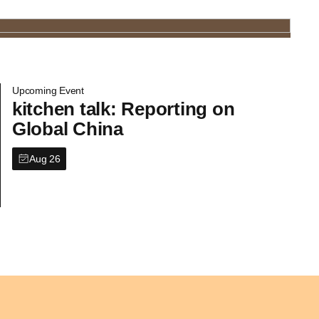
Upcoming Event
kitchen talk: Reporting on
Global China
Aug 26