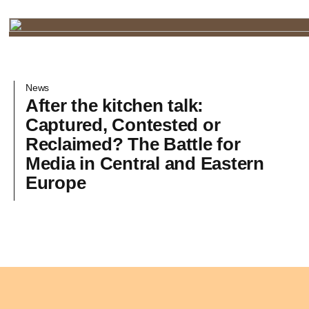
News
After the kitchen talk:
Captured, Contested or
Reclaimed? The Battle for
Media in Central and Eastern
Europe