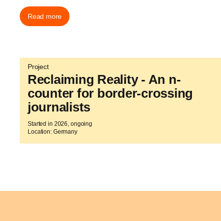
Read more
Project
Reclaiming Reality - An n-
counter for border-crossing
journalists
Started in 2026, ongoing
Location: Germany