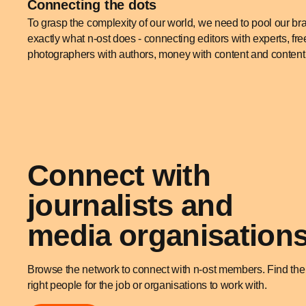
Connecting the dots
To grasp the complexity of our world, we need to pool our br
exactly what n-ost does - connecting editors with experts, free
photographers with authors, money with content and content 
Connect with
journalists and
media organisation
Browse the network to connect with n-ost members. Find the
right people for the job or organisations to work with.