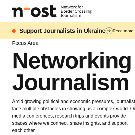
Support Journalists in Ukraine
Read more
Focus Area
Networking
Journalism
Amid growing political and economic pressures, journalis
face multiple obstacles in showing us a complex world. O
media conferences, research trips and events provide
spaces where we connect, share insights, and support
each other.