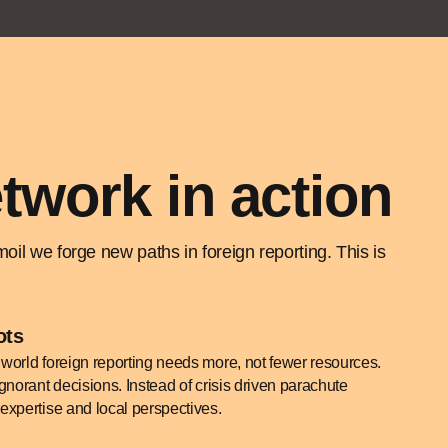
twork in action
il we forge new paths in foreign reporting. This is
ots
world foreign reporting needs more, not fewer resources.
gnorant decisions. Instead of crisis driven parachute
expertise and local perspectives.