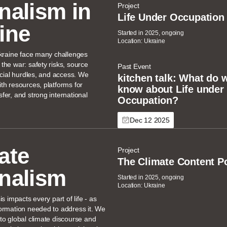
nalism in
Project
Life Under Occupation
ine
Started in 2025, ongoing
Location: Ukraine
Ukraine face many challenges
the war: safety risks, source
Past Event
ancial hurdles, and access. We
kitchen talk: What do w
th resources, platforms for
know about Life under
fer, and strong international
Occupation?
Dec 12 2025
ate
Project
The Climate Content P
nalism
Started in 2025, ongoing
Location: Ukraine
is impacts every part of life - as
ormation needed to address it. We
to global climate discourse and