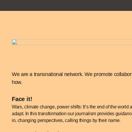
We are a transnational network. We promote collaborat
how.
Face it!
Wars, climate change, power shifts: It’s the end of the world
adapt. In this transformation our journalism provides guida
in, changing perspectives, calling things by their name.