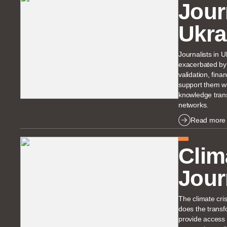
Jour
Ukra
Journalists in 
exacerbated by 
validation, fin
support them wi
knowledge trans
networks.
Read more
Clim
Jour
The climate cris
does the transf
provide access 