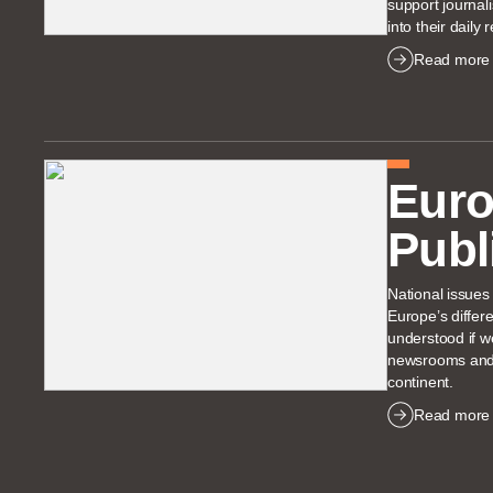
support journalis
into their daily 
Read more
Eur
Publ
National issues
Europe’s differ
understood if 
newsrooms and f
continent.
Read more