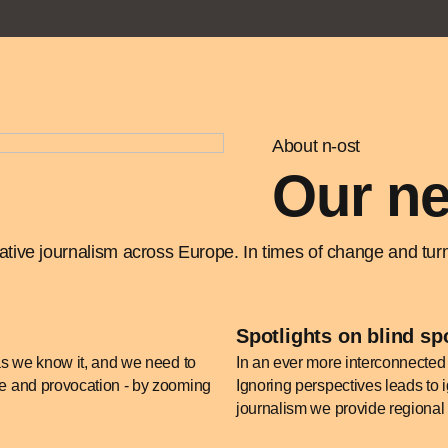
About n-ost
Our ne
ive journalism across Europe. In times of change and turmo
Spotlights on blind sp
 as we know it, and we need to
In an ever more interconnected 
nce and provocation - by zooming
Ignoring perspectives leads to i
journalism we provide regional 