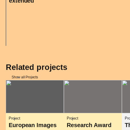
extended
Related projects
Show all Projects
Project
Project
Pro
European Images
Research Award
T