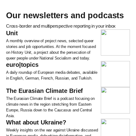
Our newsletters and podcasts
Cross-border and multiperspective reporting in your inbox
Unit
A monthly overview of project news, selected queer
stories and job opportunities. At the moment focused
on History Unit, a project about the persecution of
queer people under National Socialism and today.
euro|topics
A daily roundup of European media debates, available
in English, German, French, Russian, and Turkish.
The Eurasian Climate Brief
The Eurasian Climate Brief is a podcast focusing on
climate news in the region stretching from Eastern
Europe, Russia down to the Caucasus and Central
Asia.
What about Ukraine?
Weekly insights on the war against Ukraine discussed
in European media, debunking disinformation, and