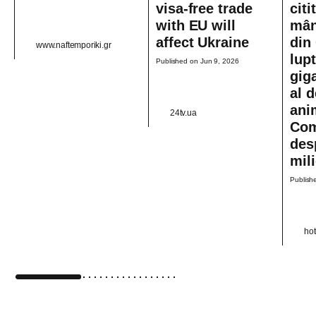
visa-free trade
citi
with EU will
mân
affect Ukraine
din 
www.naftemporiki.gr
lup
Published on Jun 9, 2026
gig
al d
ani
24tv.ua
Com
des
mil
Publish
ho