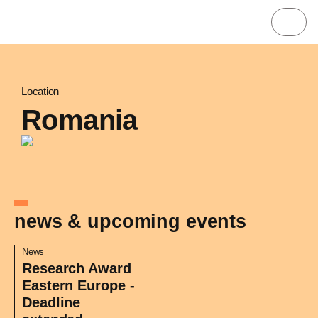
Location
Romania
news & upcoming events
News
Research Award
Eastern Europe -
Deadline