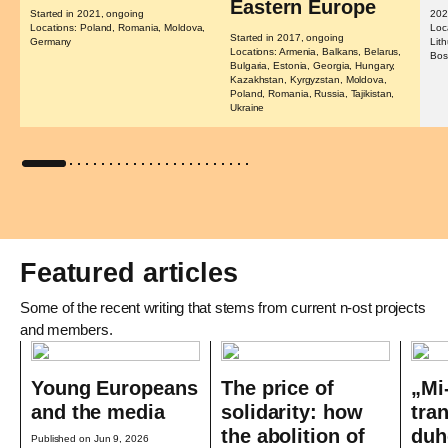
Eastern Europe
Started in 2021, ongoing
202
Locations: Poland, Romania, Moldova,
Loc
Started in 2017, ongoing
Germany
Lit
Locations: Armenia, Balkans, Belarus,
Bos
Bulgaria, Estonia, Georgia, Hungary,
Kazakhstan, Kyrgyzstan, Moldova,
Poland, Romania, Russia, Tajikistan,
Ukraine
Featured articles
Some of the recent writing that stems from current n-ost projects
and members.
Young Europeans
The price of
„Mi
and the media
solidarity: how
tra
the abolition of
duh
Published on Jun 9, 2026