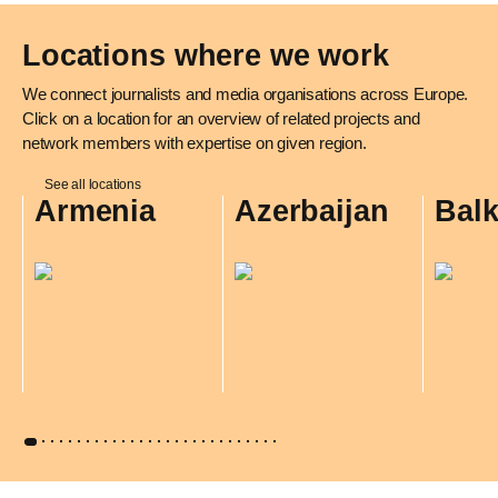
Locations where we work
We connect journalists and media organisations across Europe.
Click on a location for an overview of related projects and
network members with expertise on given region.
See all locations
Armenia
Azerbaijan
Bal