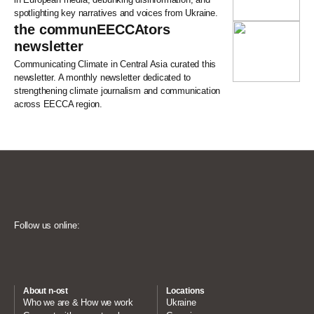
spotlighting key narratives and voices from Ukraine.
the communEECCAtors
newsletter
Communicating Climate in Central Asia curated this
newsletter. A monthly newsletter dedicated to
strengthening climate journalism and communication
across EECCA region.
Follow us online:
About n-ost
Locations
Who we are & How we work
Ukraine