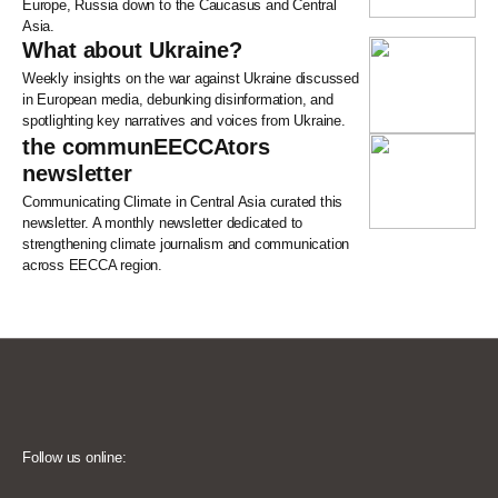
Europe, Russia down to the Caucasus and Central
Asia.
What about Ukraine?
Weekly insights on the war against Ukraine discussed
in European media, debunking disinformation, and
spotlighting key narratives and voices from Ukraine.
the communEECCAtors
newsletter
Communicating Climate in Central Asia curated this
newsletter. A monthly newsletter dedicated to
strengthening climate journalism and communication
across EECCA region.
Follow us online: