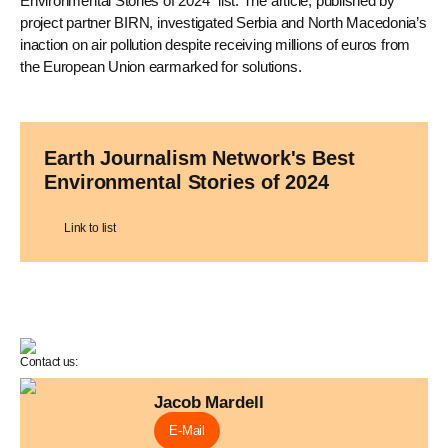
Environmental Stories of 2024" list. The article, published by
project partner BIRN, investigated Serbia and North Macedonia’s
inaction on air pollution despite receiving millions of euros from
the European Union earmarked for solutions.
Earth Journalism Network's Best
Environmental Stories of 2024
Link to list
Contact us:
Jacob Mardell
E-Mail