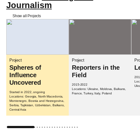
Journalism
Show all Projects
Project
Project
Pro
Spheres of
Reporters in the
L
Influence
Field
201
Uncovered
Loc
2015-2022
Ukr
Locations: Ukraine, Moldova, Balkans,
Started in 2022, ongoing
France, Turkey, Italy, Poland
Locations: Georgia, North Macedonia,
Montenegro, Bosnia and Herzegovina,
Serbia, Tajikistan, Uzbekistan, Balkans,
Central Asia