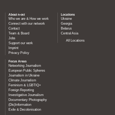
About n-ost
Locations
Who we are & How we work
Ukraine
Connect with our network
Georgia
Contact
Belarus
Team & Board
Central Asia
Jobs
All Locations
Support our work
Imprint
Privacy Policy
Focus Areas
Networking Journalism
European Public Spheres
Journalism in Ukraine
Climate Journalism
Feminism & LGBTIQ+
Foreign Reporting
Investigative Journalism
Documentary Photography
(Dis)Information
Exile & Decolonisation