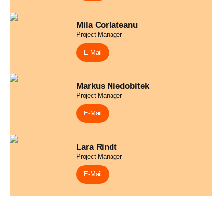
Mila Corlateanu
Project Manager
E-Mail
Markus Niedobitek
Project Manager
E-Mail
Lara Rindt
Project Manager
E-Mail