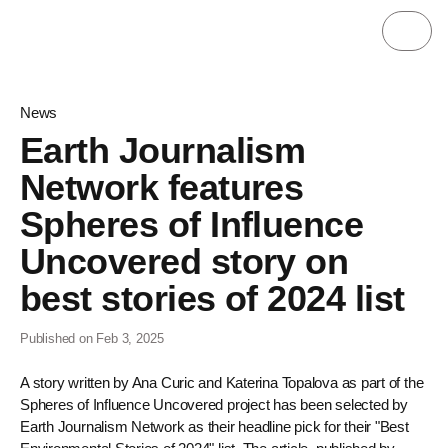
News
Earth Journalism
Network features
Spheres of Influence
Uncovered story on
best stories of 2024 list
Published on Feb 3, 2025
A story written by Ana Curic and Katerina Topalova as part of the
Spheres of Influence Uncovered project has been selected by
Earth Journalism Network as their headline pick for their "Best