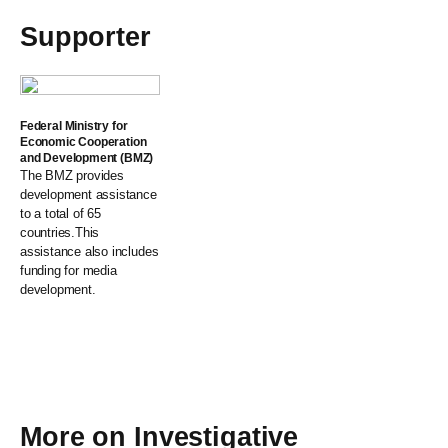
Supporter
Federal Ministry for
Economic Cooperation
and Development (BMZ)
The BMZ provides
development assistance
to a total of 65
countries.This
assistance also includes
funding for media
development.
More on
Investigative