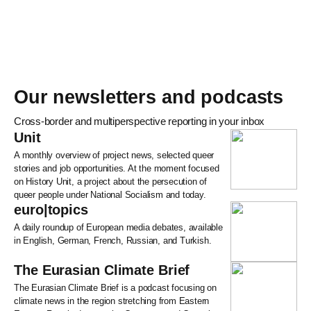
Our newsletters and podcasts
Cross-border and multiperspective reporting in your inbox
Unit
A monthly overview of project news, selected queer
stories and job opportunities. At the moment focused
on History Unit, a project about the persecution of
queer people under National Socialism and today.
euro|topics
A daily roundup of European media debates, available
in English, German, French, Russian, and Turkish.
The Eurasian Climate Brief
The Eurasian Climate Brief is a podcast focusing on
climate news in the region stretching from Eastern