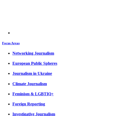
Focus Areas
Networking Journalism
European Public Spheres
Journalism in Ukraine
Climate Journalism
Feminism & LGBTIQ+
Foreign Reporting
Investigative Journalism