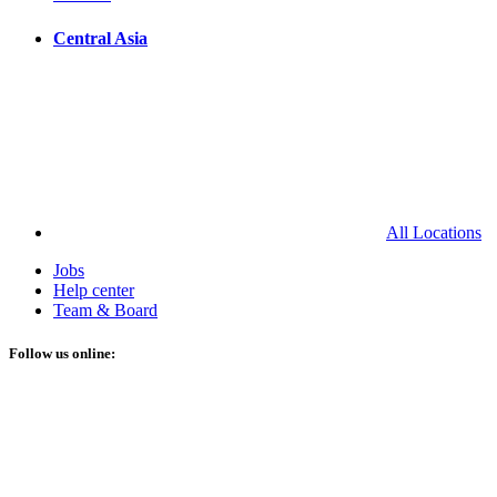
Central Asia
All Locations
Jobs
Help center
Team & Board
Follow us online: