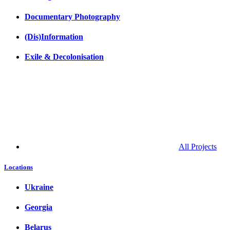
Documentary Photography
(Dis)Information
Exile & Decolonisation
All Projects
Locations
Ukraine
Georgia
Belarus