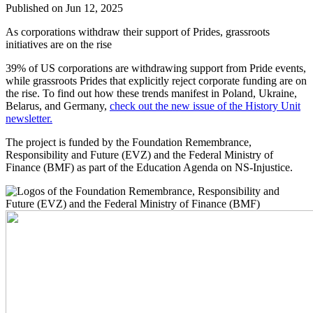
Published on Jun 12, 2025
As corporations withdraw their support of Prides, grassroots
initiatives are on the rise
39% of US corporations are withdrawing support from Pride events,
while grassroots Prides that explicitly reject corporate funding are on
the rise. To find out how these trends manifest in Poland, Ukraine,
Belarus, and Germany,
check out the new issue of the History Unit
newsletter.
The project is funded by the Foundation Remembrance,
Responsibility and Future (EVZ) and the Federal Ministry of
Finance (BMF) as part of the Education Agenda on NS-Injustice.