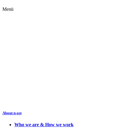
Menü
About n-ost
Who we are & How we work