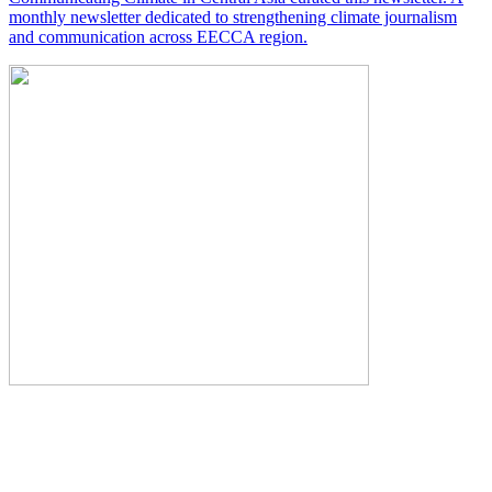
monthly newsletter dedicated to strengthening climate journalism
and communication across EECCA region.