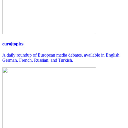
euro|topics
A daily roundup of European media debates, available in English,
German, French, Russian, and Turkish.