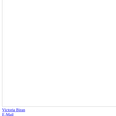
Victoria Biran
E-Mail