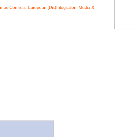
rmed Conflicts
,
European (Dis)Integration
,
Media &