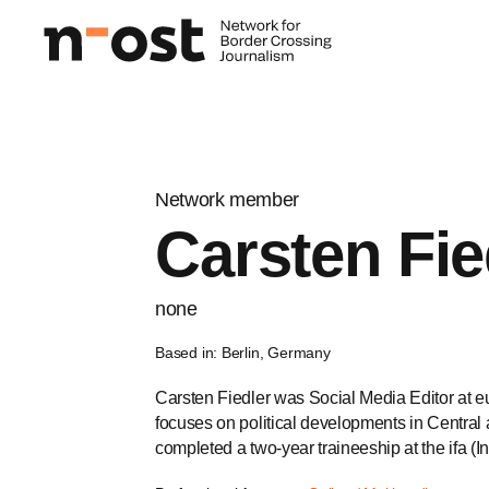
Network member
Carsten Fie
none
Based in: Berlin, Germany
Carsten Fiedler was Social Media Editor at eu
focuses on political developments in Central
completed a two-year traineeship at the ifa (Ins