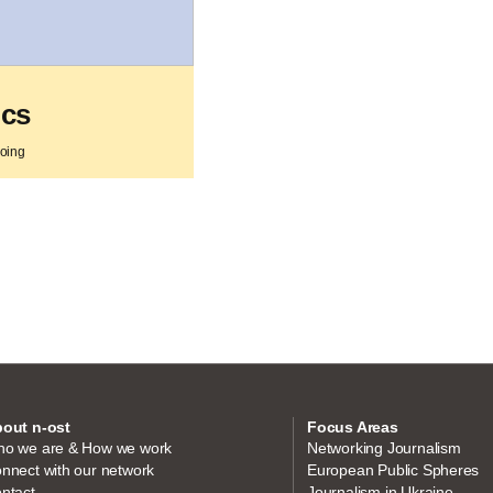
ics
going
out n-ost
Focus Areas
o we are & How we work
Networking Journalism
nnect with our network
European Public Spheres
ntact
Journalism in Ukraine