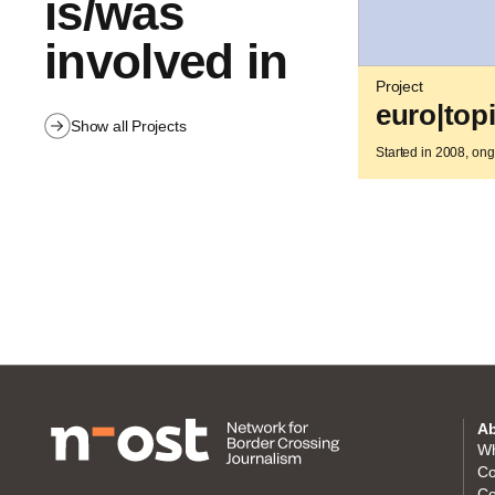
is/was
involved in
Project
euro|top
Show all Projects
Started in 2008, on
Ab
Wh
Co
Co