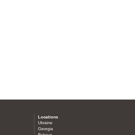
Locations
Ukraine
Georgia
Belarus