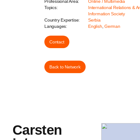
Professional Area:
Online / Multimedia
Topics:
International Relations & A
Information Society
Country Expertise:
Serbia
Languages:
English
,
German
Contact
Back to Network
Carsten