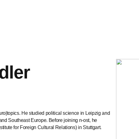
dler
ro|topics. He studied political science in Leipzig and
 and Southeast Europe. Before joining n-ost, he
titute for Foreign Cultural Relations) in Stuttgart.