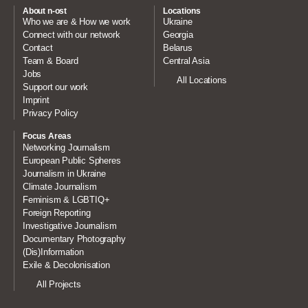
About n-ost
Locations
Who we are & How we work
Ukraine
Connect with our network
Georgia
Contact
Belarus
Team & Board
Central Asia
Jobs
All Locations
Support our work
Imprint
Privacy Policy
Focus Areas
Networking Journalism
European Public Spheres
Journalism in Ukraine
Climate Journalism
Feminism & LGBTIQ+
Foreign Reporting
Investigative Journalism
Documentary Photography
(Dis)Information
Exile & Decolonisation
All Projects