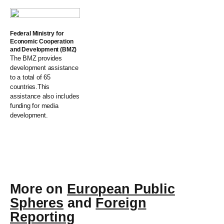
Federal Ministry for
Economic Cooperation
and Development (BMZ)
The BMZ provides
development assistance
to a total of 65
countries.This
assistance also includes
funding for media
development.
More on
European Public
Spheres
and
Foreign
Reporting