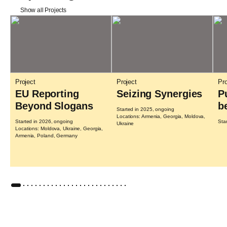
Show all Projects
Project
Project
Pro
EU Reporting
Seizing Synergies
P
Beyond Slogans
b
Started in 2025, ongoing
Locations: Armenia, Georgia, Moldova,
Started in 2026, ongoing
Sta
Ukraine
Locations: Moldova, Ukraine, Georgia,
Armenia, Poland, Germany