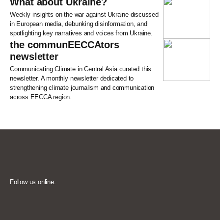
What about Ukraine?
Weekly insights on the war against Ukraine discussed
in European media, debunking disinformation, and
spotlighting key narratives and voices from Ukraine.
the communEECCAtors
newsletter
Communicating Climate in Central Asia curated this
newsletter. A monthly newsletter dedicated to
strengthening climate journalism and communication
across EECCA region.
Follow us online: