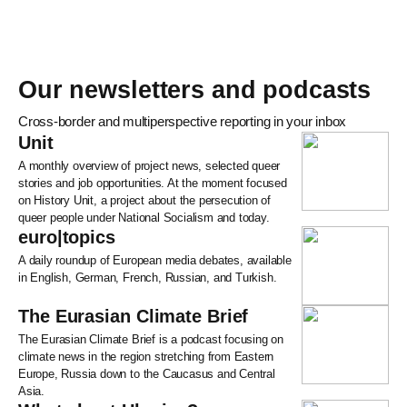
Our newsletters and podcasts
Cross-border and multiperspective reporting in your inbox
Unit
A monthly overview of project news, selected queer
stories and job opportunities. At the moment focused
on History Unit, a project about the persecution of
queer people under National Socialism and today.
euro|topics
A daily roundup of European media debates, available
in English, German, French, Russian, and Turkish.
The Eurasian Climate Brief
The Eurasian Climate Brief is a podcast focusing on
climate news in the region stretching from Eastern
Europe, Russia down to the Caucasus and Central
Asia.