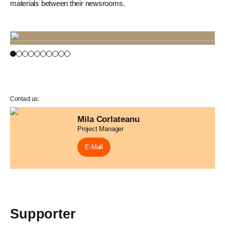
materials between their newsrooms.
Contact us:
Mila Corlateanu
Project Manager
E-Mail
Supporter