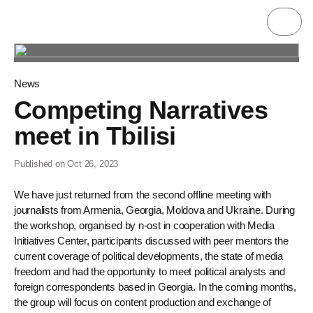
News
Competing Narratives
meet in Tbilisi
Published on Oct 26, 2023
We have just returned from the second offline meeting with
journalists from Armenia, Georgia, Moldova and Ukraine. During
the workshop, organised by n-ost in cooperation with Media
Initiatives Center, participants discussed with peer mentors the
current coverage of political developments, the state of media
freedom and had the opportunity to meet political analysts and
foreign correspondents based in Georgia. In the coming months,
the group will focus on content production and exchange of