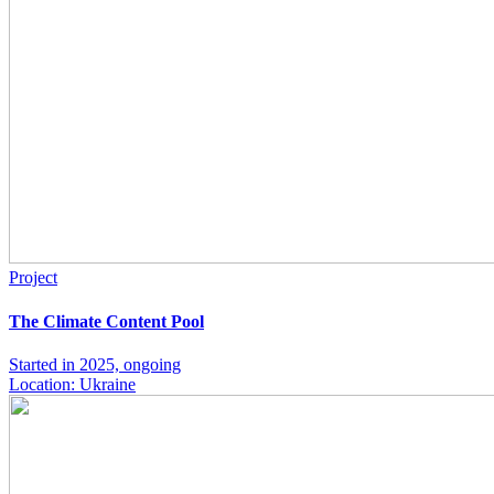
Project
The Climate Content Pool
Started in 2025, ongoing
Location: Ukraine