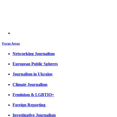
Focus Areas
Networking Journalism
European Public Spheres
Journalism in Ukraine
Climate Journalism
Feminism & LGBTIQ+
Foreign Reporting
Investigative Journalism