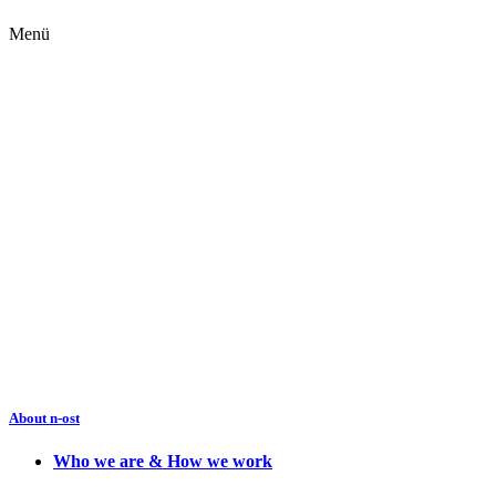
Menü
About n-ost
Who we are & How we work