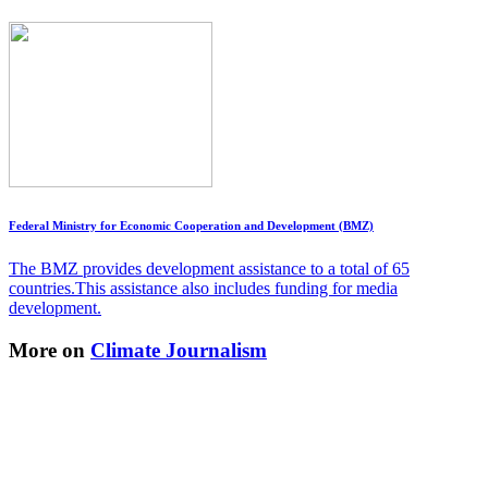
Federal Ministry for Economic Cooperation and Development (BMZ)
The BMZ provides development assistance to a total of 65
countries.This assistance also includes funding for media
development.
More on
Climate Journalism