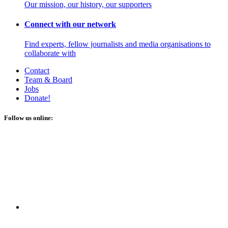
Our mission, our history, our supporters
Connect with our network
Find experts, fellow journalists and media organisations to
collaborate with
Contact
Team & Board
Jobs
Donate!
Follow us online: