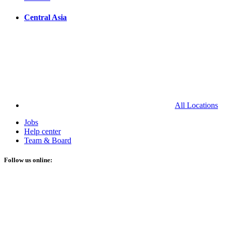
Central Asia
All Locations
Jobs
Help center
Team & Board
Follow us online: