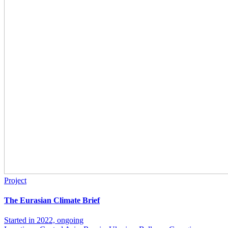
Project
The Eurasian Climate Brief
Started in 2022, ongoing