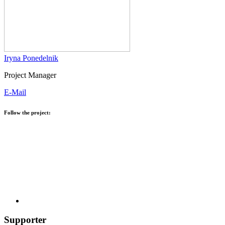
Iryna Ponedelnik
Project Manager
E-Mail
Follow the project:
Supporter