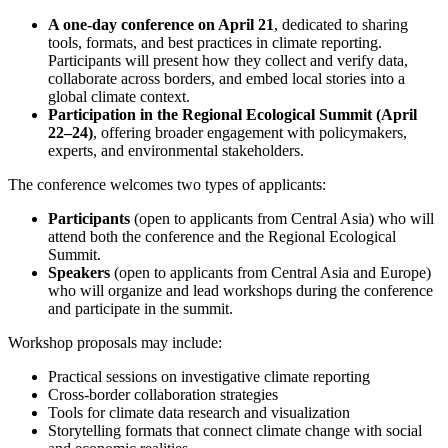
A one-day conference on April 21
, dedicated to sharing
tools, formats, and best practices in climate reporting.
Participants will present how they collect and verify data,
collaborate across borders, and embed local stories into a
global climate context.
Participation in the Regional Ecological Summit (April
22–24)
, offering broader engagement with policymakers,
experts, and environmental stakeholders.
The conference welcomes two types of applicants:
Participants
(open to applicants from Central Asia) who will
attend both the conference and the Regional Ecological
Summit.
Speakers
(open to applicants from Central Asia and Europe)
who will organize and lead workshops during the conference
and participate in the summit.
Workshop proposals may include:
Practical sessions on investigative climate reporting
Cross-border collaboration strategies
Tools for climate data research and visualization
Storytelling formats that connect climate change with social