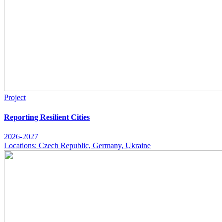
Project
Reporting Resilient Cities
2026-2027
Locations: Czech Republic, Germany, Ukraine