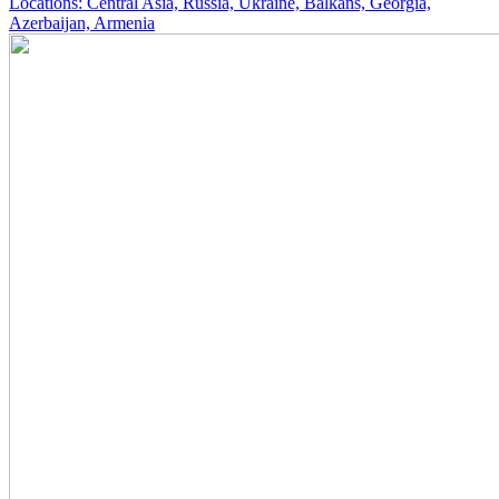
Locations: Central Asia, Russia, Ukraine, Balkans, Georgia,
Azerbaijan, Armenia