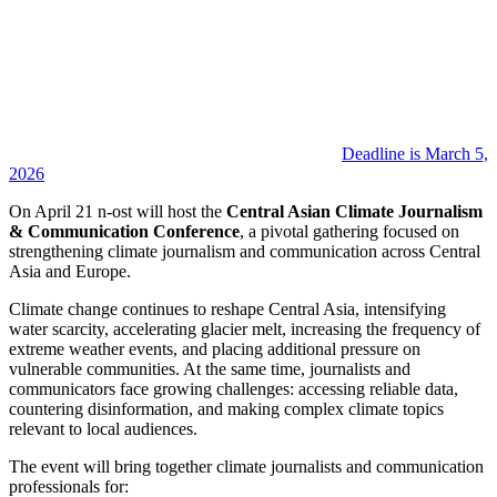
Deadline is March 5,
2026
On April 21 n-ost will host the
Central Asian Climate Journalism
& Communication Conference
, a pivotal gathering focused on
strengthening climate journalism and communication across Central
Asia and Europe.
Climate change continues to reshape Central Asia, intensifying
water scarcity, accelerating glacier melt, increasing the frequency of
extreme weather events, and placing additional pressure on
vulnerable communities. At the same time, journalists and
communicators face growing challenges: accessing reliable data,
countering disinformation, and making complex climate topics
relevant to local audiences.
The event will bring together climate journalists and communication
professionals for: