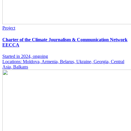
Project
Charter of the Climate Journalism & Communication Network
EECCA
Started in 2024, ongoing
Locations: Moldova, Armenia, Belarus, Ukraine, Georgia, Central
Asia, Balkans