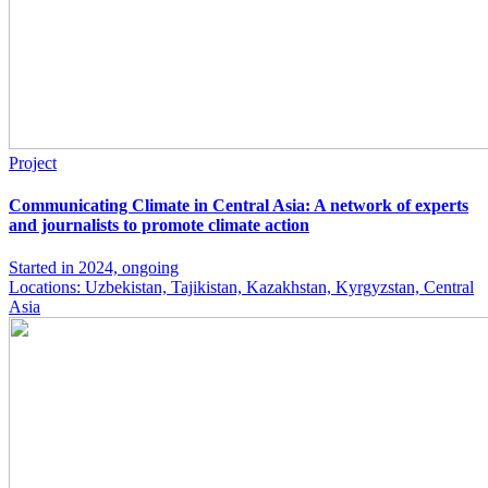
Project
Communicating Climate in Central Asia: A network of experts
and journalists to promote climate action
Started in 2024, ongoing
Locations: Uzbekistan, Tajikistan, Kazakhstan, Kyrgyzstan, Central
Asia