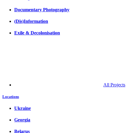
Documentary Photography
(Dis)Information
Exile & Decolonisation
All Projects
Locations
Ukraine
Georgia
Belarus