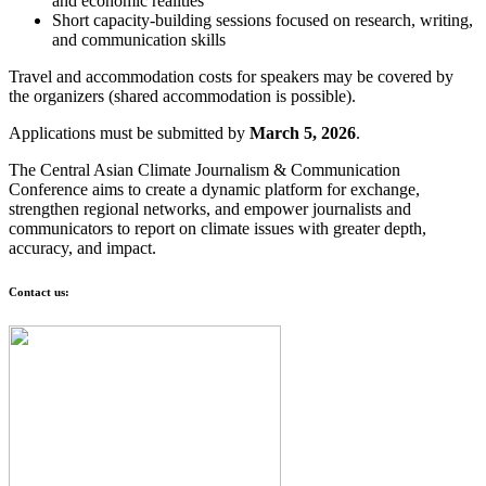
and economic realities
Short capacity-building sessions focused on research, writing,
and communication skills
Travel and accommodation costs for speakers may be covered by
the organizers (shared accommodation is possible).
Applications must be submitted by
March 5, 2026
.
The Central Asian Climate Journalism & Communication
Conference aims to create a dynamic platform for exchange,
strengthen regional networks, and empower journalists and
communicators to report on climate issues with greater depth,
accuracy, and impact.
Contact us: