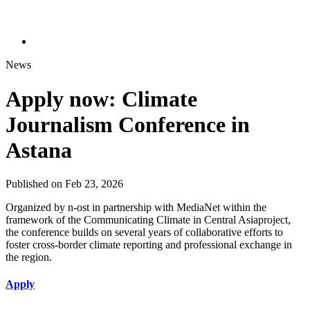
News
Apply now: Climate
Journalism Conference in
Astana
Published on Feb 23, 2026
Organized by n-ost in partnership with MediaNet within the
framework of the Communicating Climate in Central Asiaproject,
the conference builds on several years of collaborative efforts to
foster cross-border climate reporting and professional exchange in
the region.
Apply