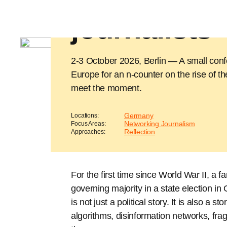
counter for
journalists
2-3 October 2026, Berlin — A small confe
Europe for an n-counter on the rise of th
meet the moment.
Germany
Locations:
Networking Journalism
Focus Areas:
Reflection
Approaches:
For the first time since World War II, a fa
governing majority in a state election i
is not just a political story. It is also a
algorithms, disinformation networks, frag