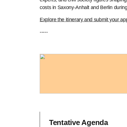
costs in Saxony-Anhalt and Berlin during
Explore the itinerary and submit your app
-----
Tentative Agenda