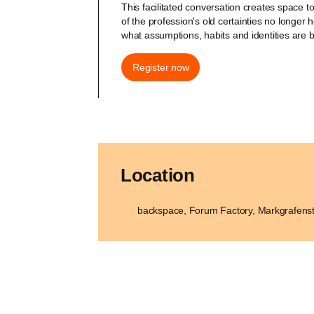
This facilitated conversation creates space 
of the profession's old certainties no longer 
what assumptions, habits and identities are 
Register now
Location
backspace, Forum Factory, Markgrafenst