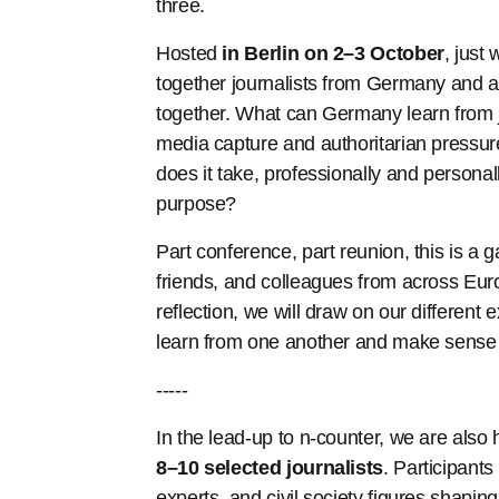
three.
Hosted
in Berlin on
2–3 October
, just 
together journalists from Germany and 
together. What can Germany learn from jo
media capture and authoritarian pressure
does it take, professionally and personall
purpose?
Part conference, part reunion, this is a
friends, and colleagues from across Eu
reflection, we will draw on our differen
learn from one another and make sense 
-----
In the lead-up to n-counter, we are also
8–10 selected journalists
. Participants
experts, and civil society figures shapin