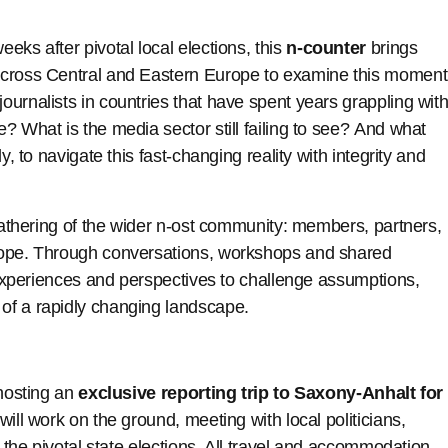
weeks after pivotal local elections, this
n-counter
brings
across Central and Eastern Europe to examine this moment
urnalists in countries that have spent years grappling wit
? What is the media sector still failing to see? And what
y, to navigate this fast-changing reality with integrity and
 gathering of the wider n-ost community: members, partners,
rope. Through conversations, workshops and shared
t experiences and perspectives to challenge assumptions,
of a rapidly changing landscape.
 hosting an
exclusive reporting trip to Saxony-Anhalt for
 will work on the ground, meeting with local politicians,
g the pivotal state elections. All travel and accommodation