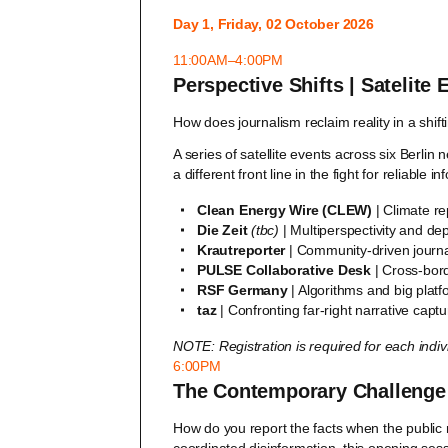
Day 1, Friday, 02 October 2026
11:00AM–4:00PM
Perspective Shifts | Satelite
How does journalism reclaim reality in a shif
A series of satellite events across six Berli
a different front line in the fight for reliable i
Clean Energy Wire (CLEW)
| Climate re
Die Zeit
(tbc)
| Multiperspectivity and dep
Krautreporter
| Community-driven journ
PULSE Collaborative Desk
| Cross-bord
RSF Germany
| Algorithms and big plat
taz
| Confronting far-right narrative captu
NOTE: Registration is required for each indi
6:00PM
The Contemporary Challenge t
How do you report the facts when the public 