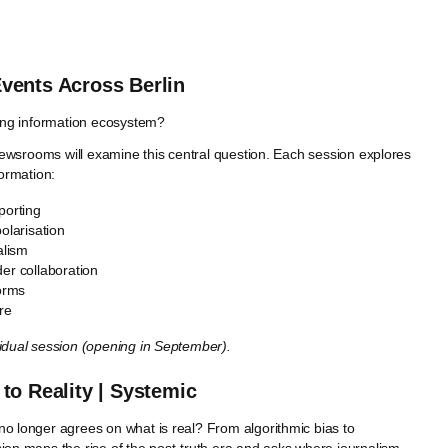
 Events Across Berlin
ting information ecosystem?
n newsrooms will examine this central question. Each session explores
nformation:
porting
olarisation
alism
er collaboration
forms
re
vidual session (opening in September).
o Reality | Systemic
no longer agrees on what is real? From algorithmic bias to