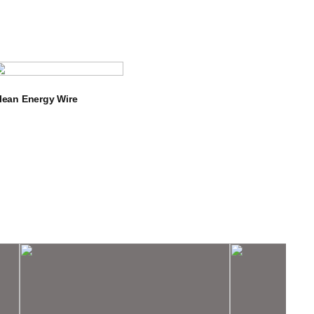
lean Energy Wire