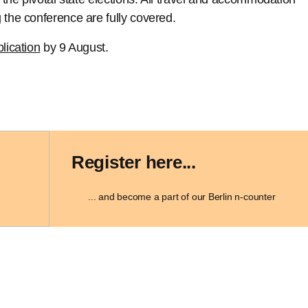
 the conference are fully covered.
lication
by 9 August.
Register here...
... and become a part of our Berlin n-counter