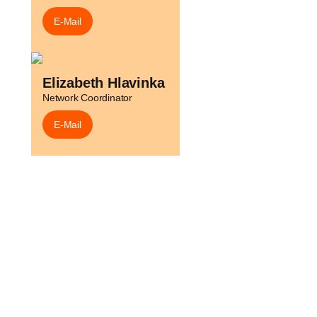
E-Mail
h
Elizabeth Hlavinka
Network Coordinator
E-Mail