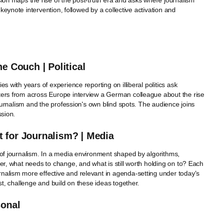
sion maps the rise of the post-truth era and asks where journalism
 keynote intervention, followed by a collective activation and
e Couch | Political
s with years of experience reporting on illiberal politics ask
ters from across Europe interview a German colleague about the rise
journalism and the profession's own blind spots. The audience joins
ssion.
 for Journalism? | Media
 of journalism. In a media environment shaped by algorithms,
er, what needs to change, and what is still worth holding on to? Each
nalism more effective and relevant in agenda-setting under today's
st, challenge and build on these ideas together.
sonal