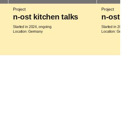
Project
Project
n-ost kitchen talks
n-ost m
Started in 2024, ongoing
Started in 2023, on
Location: Germany
Location: Germany