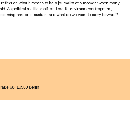
to reflect on what it means to be a journalist at a moment when many
hold. As political realities shift and media environments fragment,
becoming harder to sustain, and what do we want to carry forward?
raße 68, 10969 Berlin