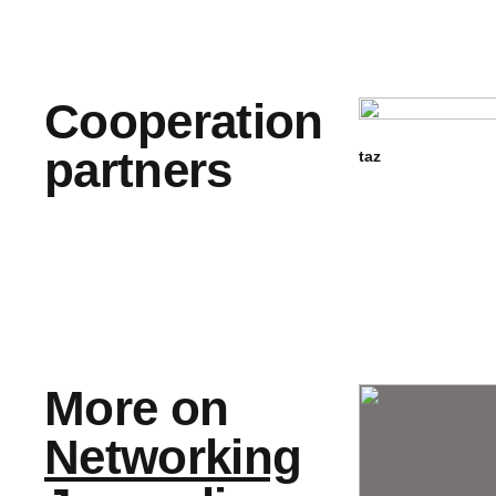
Cooperation
partners
taz
More on
Networking