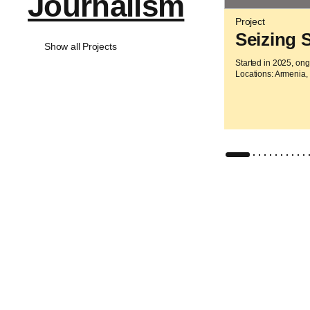
Journalism
Project
Seizing 
Show all Projects
Started in 2025, on
Locations: Armenia,