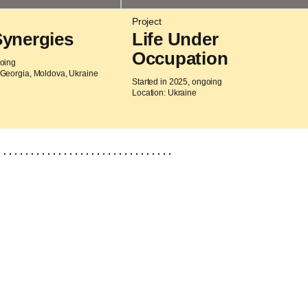
Project
Synergies
Life Under
Occupation
going
 Georgia, Moldova, Ukraine
Started in 2025, ongoing
Location: Ukraine