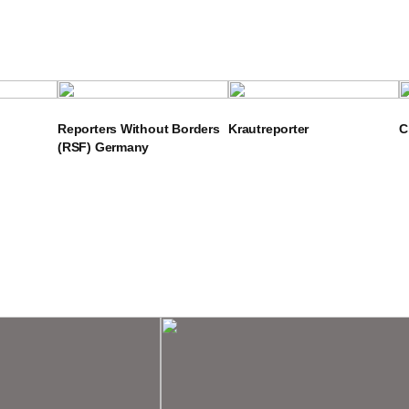
Reporters Without Borders
Krautreporter
C
(RSF) Germany