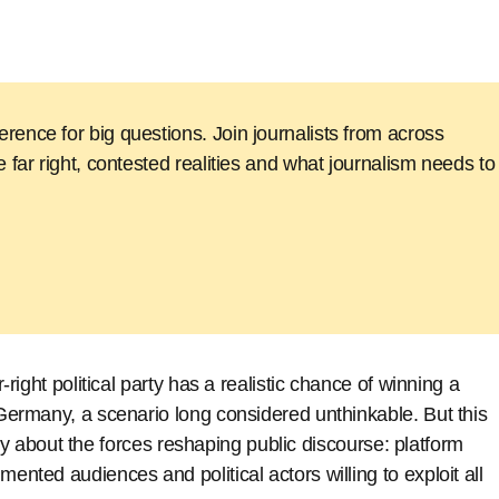
 border-crossing
rence for big questions. Join journalists from across
e far right, contested realities and what journalism needs to
r-right political party has a realistic chance of winning a
n Germany, a scenario long considered unthinkable. But this
 story about the forces reshaping public discourse: platform
mented audiences and political actors willing to exploit all