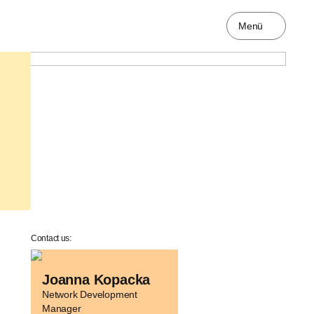
Menü
Contact us:
Joanna Kopacka
Network Development
Manager