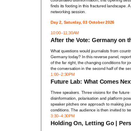
coordinated disinformation, this opening ses
finds its footing in this fractured landscape.
A
networking session.
Day 2, Saturday, 03 October 2026
10:00–11:30AM
After the Vote: Germany on th
What questions would journalists from countrie
Germany today? In this reverse panel, repor
of the far right, the changing conditions for 
the conversation in the second half of the se
1:00–2:30PM
Future Lab: What Comes Next
Three speakers. Three visions for the future
disinformation, polarisation and platform pow
speaker pitches one approach to making jour
conditions. The audience is then invited to te
3:30–4:30PM
Holding On, Letting Go | Per