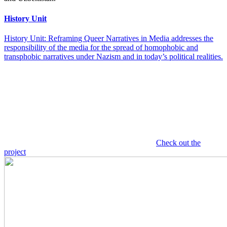
History Unit
History Unit: Reframing Queer Narratives in Media addresses the
responsibility of the media for the spread of homophobic and
transphobic narratives under Nazism and in today’s political realities.
Check out the
project