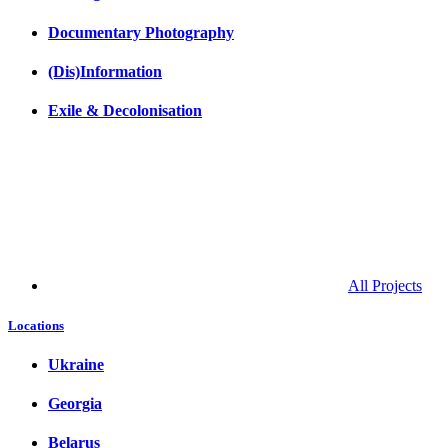
Documentary Photography
(Dis)Information
Exile & Decolonisation
All Projects
Locations
Ukraine
Georgia
Belarus