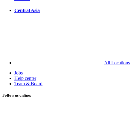
Central Asia
All Locations
Jobs
Help center
Team & Board
Follow us online: