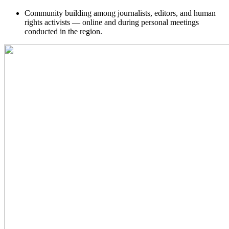
Community building among journalists, editors, and human
rights activists — online and during personal meetings
conducted in the region.