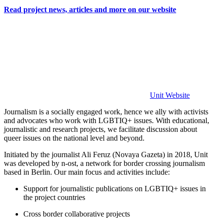
Read project news, articles and more on our website
Unit Website
Journalism is a socially engaged work, hence we ally with activists
and advocates who work with LGBTIQ+ issues. With educational,
journalistic and research projects, we facilitate discussion about
queer issues on the national level and beyond.
Initiated by the journalist Ali Feruz (Novaya Gazeta) in 2018, Unit
was developed by n-ost, a network for border crossing journalism
based in Berlin. Our main focus and activities include:
Support for journalistic publications on LGBTIQ+ issues in
the project countries
Cross border collaborative projects