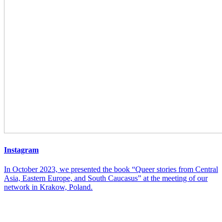
Instagram
In October 2023, we presented the book “Queer stories from Central
Asia, Eastern Europe, and South Caucasus” at the meeting of our
network in Krakow, Poland.