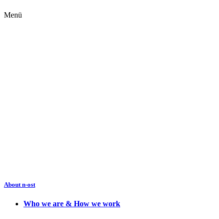
Menü
About n-ost
Who we are & How we work