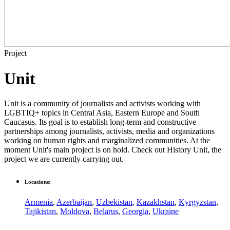
Project
Unit
Unit is a community of journalists and activists working with
LGBTIQ+ topics in Central Asia, Eastern Europe and South
Caucasus. Its goal is to establish long-term and constructive
partnerships among journalists, activists, media and organizations
working on human rights and marginalized communities. At the
moment Unit's main project is on hold. Check out History Unit, the
project we are currently carrying out.
Locations:
Armenia
,
Azerbaijan
,
Uzbekistan
,
Kazakhstan
,
Kyrgyzstan
,
Tajikistan
,
Moldova
,
Belarus
,
Georgia
,
Ukraine