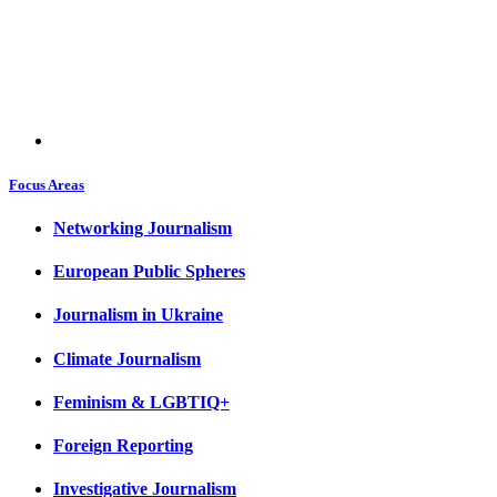
Focus Areas
Networking Journalism
European Public Spheres
Journalism in Ukraine
Climate Journalism
Feminism & LGBTIQ+
Foreign Reporting
Investigative Journalism