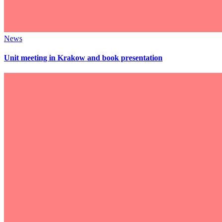
News
Unit meeting in Krakow and book presentation