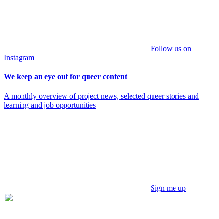
Follow us on
Instagram
We keep an eye out for queer content
A monthly overview of project news, selected queer stories and
learning and job opportunities
Sign me up