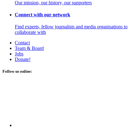
Our mission, our history, our supporters
Connect with our network
Find experts, fellow journalists and media organisations to
collaborate with
Contact
Team & Board
Jobs
Donate!
Follow us online: