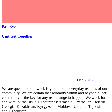
Past Event
Unit Get-Together
Dec 7 2023
We are queer and our work is grounded in everyday realities of our
community. We are certain that solidarity within and beyond queer
community is the key for any real change to happen. We work for
and with journalists in 10 countries: Armenia, Azerbaijan, Belarus,
Georgia, Kazakhstan, Kyrgyzstan, Moldova, Ukraine, Tajikistan
and Uzbekistan.