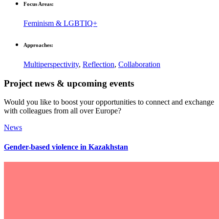
Focus Areas:
Feminism & LGBTIQ+
Approaches:
Multiperspectivity
,
Reflection
,
Collaboration
Project news & upcoming events
Would you like to boost your opportunities to connect and exchange
with colleagues from all over Europe?
News
Gender-based violence in Kazakhstan