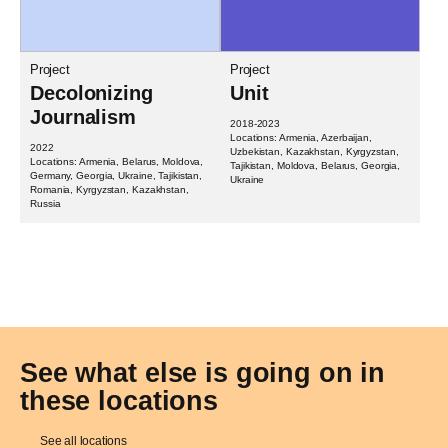
Project
Project
Decolonizing
Unit
Journalism
2018-2023
Locations: Armenia, Azerbaijan,
2022
Uzbekistan, Kazakhstan, Kyrgyzstan,
Locations: Armenia, Belarus, Moldova,
Tajikistan, Moldova, Belarus, Georgia,
Germany, Georgia, Ukraine, Tajikistan,
Ukraine
Romania, Kyrgyzstan, Kazakhstan,
Russia
See what else is going on in
these locations
See all locations