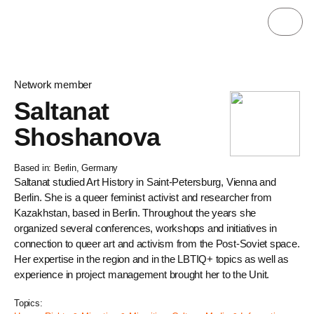
Network member
Saltanat
Shoshanova
Based in: Berlin, Germany
Saltanat studied Art History in Saint-Petersburg, Vienna and
Berlin. She is a queer feminist activist and researcher from
Kazakhstan, based in Berlin. Throughout the years she
organized several conferences, workshops and initiatives in
connection to queer art and activism from the Post-Soviet space.
Her expertise in the region and in the LBTIQ+ topics as well as
experience in project management brought her to the Unit.
Topics: