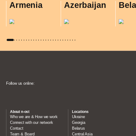
Armenia
Azerbaijan
Bel
Follow us online:
About n-ost
Locations
Who we are & How we work
Ukraine
Connect with our network
Georgia
Contact
Belarus
Team & Board
Central Asia