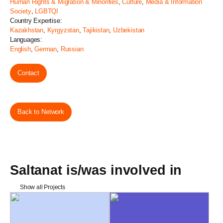
Human Rights & Migration & Minorities
,
Culture
,
Media & Information
Society
,
LGBTQI
Country Expertise:
Kazakhstan
,
Kyrgyzstan
,
Tajikistan
,
Uzbekistan
Languages:
English
,
German
,
Russian
Contact
Back to Network
Saltanat is/was involved in
Show all Projects