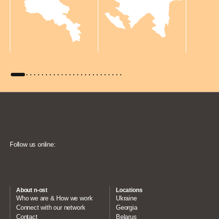
Follow us online:
About n-ost
Locations
Who we are & How we work
Ukraine
Connect with our network
Georgia
Contact
Belarus