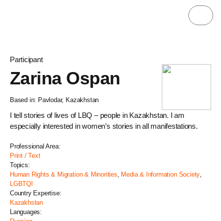
Participant
Zarina Ospan
Based in: Pavlodar, Kazakhstan
I tell stories of lives of LBQ – people in Kazakhstan. I am
especially interested in women’s stories in all manifestations.
Professional Area:
Print / Text
Topics:
Human Rights & Migration & Minorities
,
Media & Information Society
,
LGBTQI
Country Expertise:
Kazakhstan
Languages: