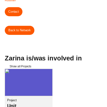
Russian
Contact
Back to Network
Zarina is/was involved in
Show all Projects
Project
Unit