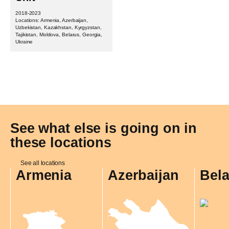
2018-2023
Locations: Armenia, Azerbaijan,
Uzbekistan, Kazakhstan, Kyrgyzstan,
Tajikistan, Moldova, Belarus, Georgia,
Ukraine
See what else is going on in
these locations
See all locations
Armenia
Azerbaijan
Bel