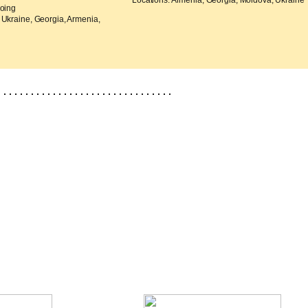
Locations: Armenia, Georgia, Moldova, Ukraine
going
 Ukraine, Georgia, Armenia,