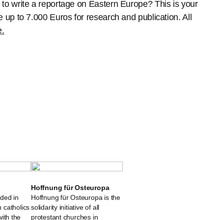
o write a reportage on Eastern Europe? This is your
up to 7.000 Euros for research and publication. All
e.
Hoffnung für Osteuropa
ded in
Hoffnung für Osteuropa is the
 catholics
solidarity initiative of all
 with the
protestant churches in