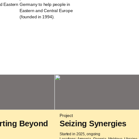
nd Eastern
Germany to help people in
Eastern and Central Europe
(founded in 1994).
Project
rting Beyond
Seizing Synergies
Started in 2025, ongoing