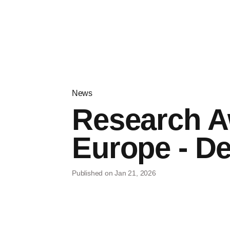
News
Research A
Europe - De
Published on Jan 21, 2026