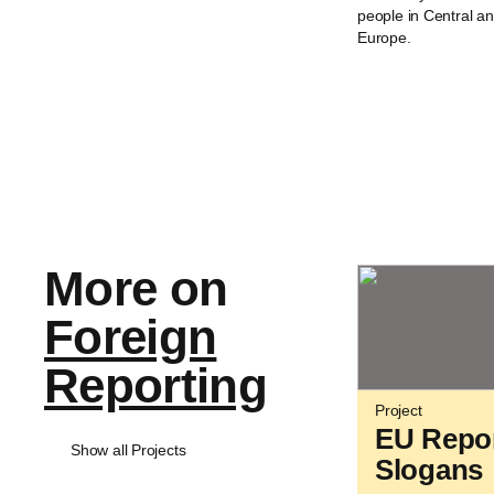
people in Central a
Europe.
More on
Foreign
Reporting
Project
EU Repo
Show all Projects
Slogans