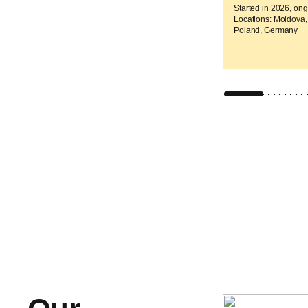
Started in 2026, on
Locations: Moldova,
Poland, Germany