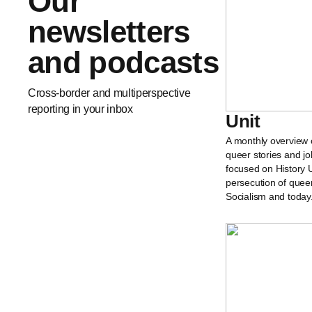
Our
newsletters
and podcasts
Cross-border and multiperspective
reporting in your inbox
Unit
A monthly overview 
queer stories and jo
focused on History U
persecution of quee
Socialism and today