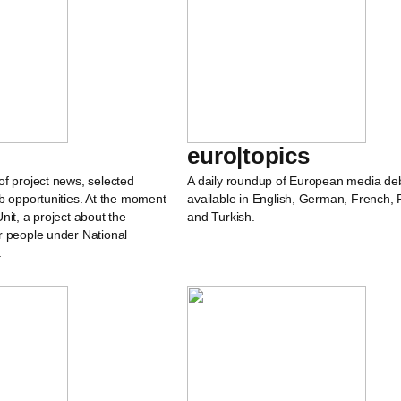
euro|topics
of project news, selected
A daily roundup of European media de
b opportunities. At the moment
available in English, German, French, 
nit, a project about the
and Turkish.
r people under National
.