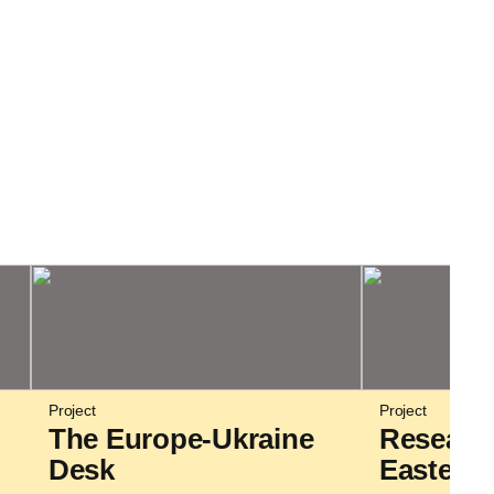
Project
Project
The Europe-Ukraine
Researc
Desk
Eastern