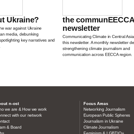
t Ukraine?
the communEECCA
newsletter
the war against Ukraine
ean media, debunking
Communicating Climate in Central Asia
spotlighting key narratives and
this newsletter. A monthly newsletter d
.
strengthening climate journalism and
communication across EECCA region.
out n-ost
Focus Areas
o we are & How we work
Networking Journalism
nnect with our network
European Public Spheres
ntact
Journalism in Ukraine
am & Board
Climate Journalism
bs
Feminism & LGBTIQ+