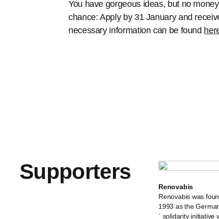
You have gorgeous ideas, but no money t
chance: Apply by 31 January and receive 
necessary information can be found
her
Supporters
Renovabis
Renovabis was foun
1993 as the German
´ solidarity initiative