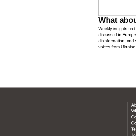
What abou
Weekly insights on 
discussed in Europ
disinformation, and 
voices from Ukraine
Ab
Wh
Co
Co
Te
Jo