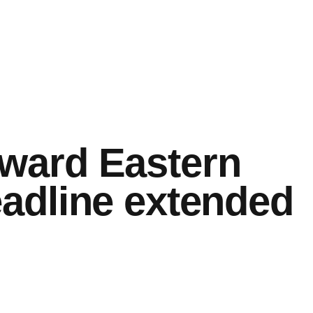
ward Eastern
adline extended