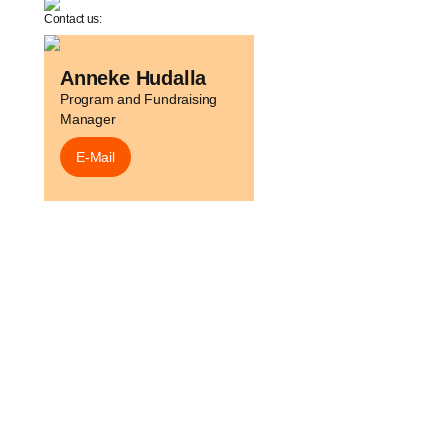
Contact us:
Anneke Hudalla
Program and Fundraising
Manager
E-Mail