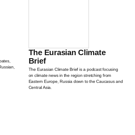
The Eurasian Climate
Brief
bates,
Russian,
The Eurasian Climate Brief is a podcast focusing
on climate news in the region stretching from
Eastern Europe, Russia down to the Caucasus and
Central Asia.