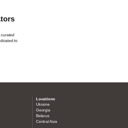
tors
 curated
edicated to
Locations
Ukraine
Georgia
Belarus
Central Asia