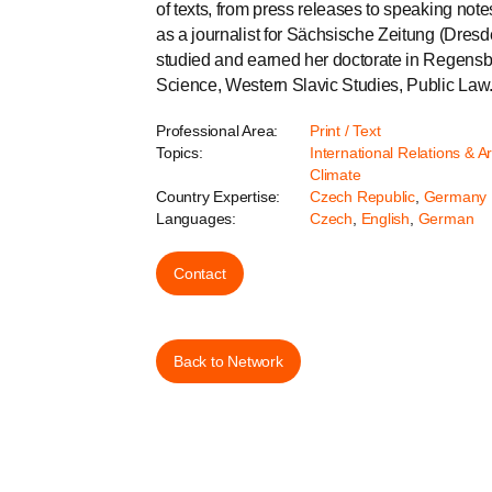
of texts, from press releases to speaking no
as a journalist for Sächsische Zeitung (Dre
studied and earned her doctorate in Regensbu
Science, Western Slavic Studies, Public Law
Professional Area:
Print / Text
Topics:
International Relations & A
Climate
Country Expertise:
Czech Republic
,
Germany
Languages:
Czech
,
English
,
German
Contact
Back to Network