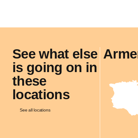
See what else
Arme
is going on in
these
locations
See all locations