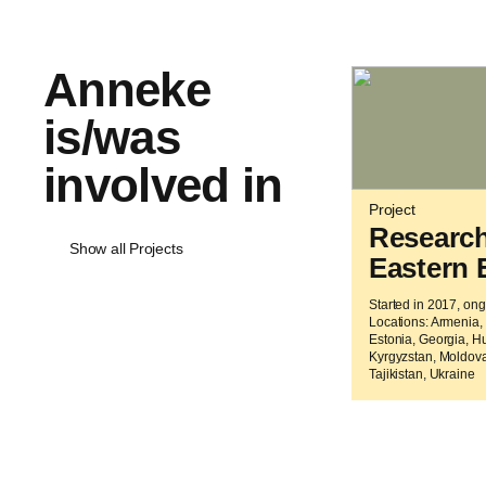
Anneke
is/was
involved in
Project
Researc
Show all Projects
Eastern 
Started in 2017, on
Locations: Armenia, 
Estonia, Georgia, H
Kyrgyzstan, Moldova
Tajikistan, Ukraine