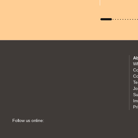
Ab
Wh
Co
Co
Te
Jo
Su
Im
Pr
Follow us online: