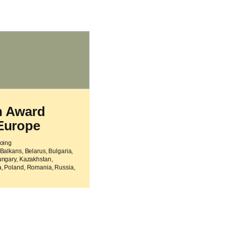
h Award
Europe
going
Balkans, Belarus, Bulgaria,
ungary, Kazakhstan,
, Poland, Romania, Russia,