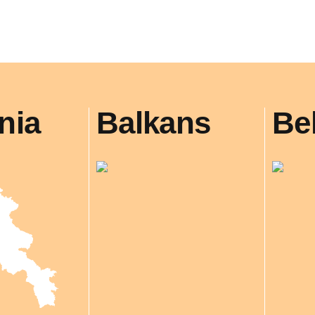
nia
Balkans
Be