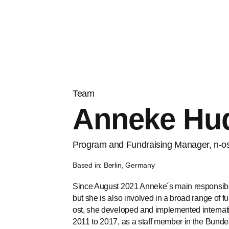
Team
Anneke Hud
Program and Fundraising Manager, n-o
Based in: Berlin, Germany
Since August 2021 Anneke´s main responsibili
but she is also involved in a broad range of f
ost, she developed and implemented internat
2011 to 2017, as a staff member in the Bunde