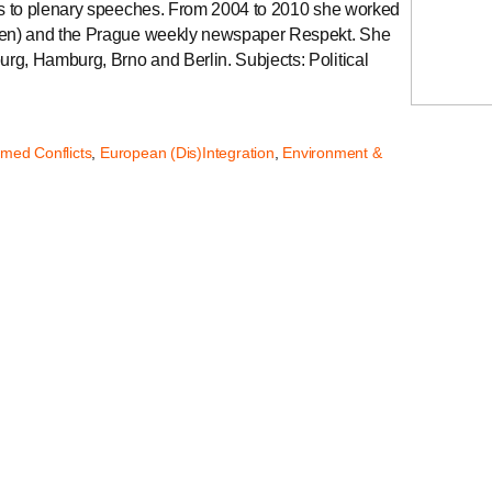
tes to plenary speeches. From 2004 to 2010 she worked
sden) and the Prague weekly newspaper Respekt. She
rg, Hamburg, Brno and Berlin. Subjects: Political
.
rmed Conflicts
,
European (Dis)Integration
,
Environment &