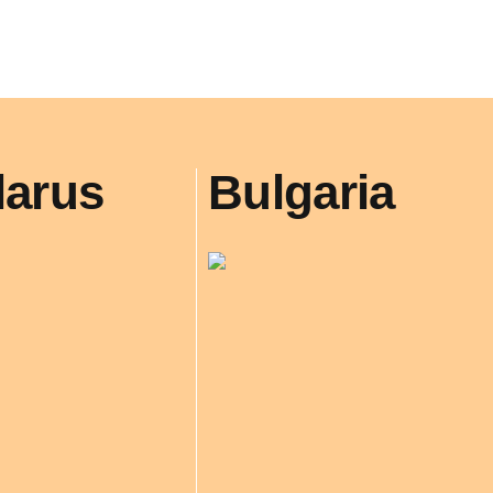
larus
Bulgaria