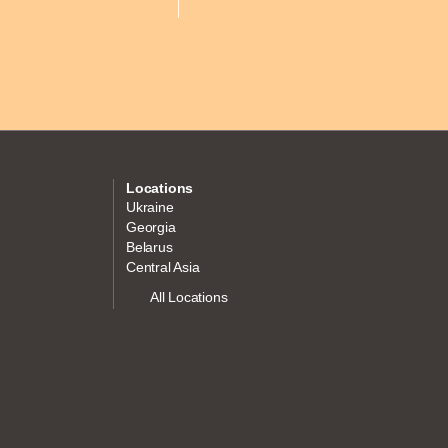
Locations
Ukraine
Georgia
Belarus
Central Asia
All Locations