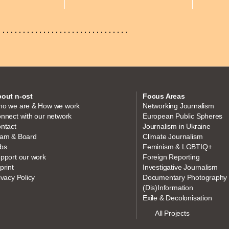
out n-ost
Focus Areas
o we are & How we work
Networking Journalism
nnect with our network
European Public Spheres
ntact
Journalism in Ukraine
am & Board
Climate Journalism
bs
Feminism & LGBTIQ+
pport our work
Foreign Reporting
print
Investigative Journalism
ivacy Policy
Documentary Photography
(Dis)Information
Exile & Decolonisation
All Projects