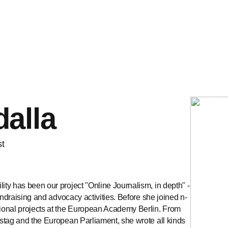
alla
st
ty has been our project "Online Journalism, in depth" -
undraising and advocacy activities. Before she joined n-
ional projects at the European Academy Berlin. From
stag and the European Parliament, she wrote all kinds