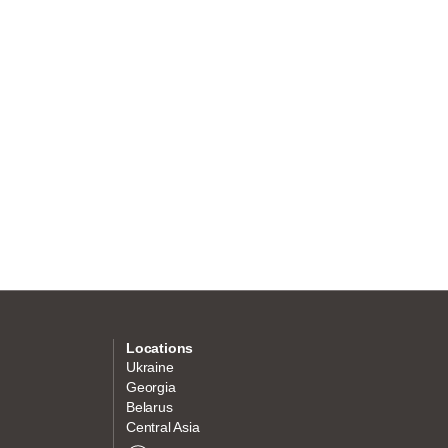
Locations
Ukraine
Georgia
Belarus
Central Asia