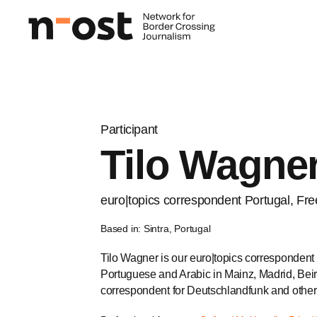
Participant
Tilo Wagne
euro|topics correspondent Portugal, Free
Based in: Sintra, Portugal
Tilo Wagner is our euro|topics correspondent 
Portuguese and Arabic in Mainz, Madrid, Beiru
correspondent for Deutschlandfunk and othe