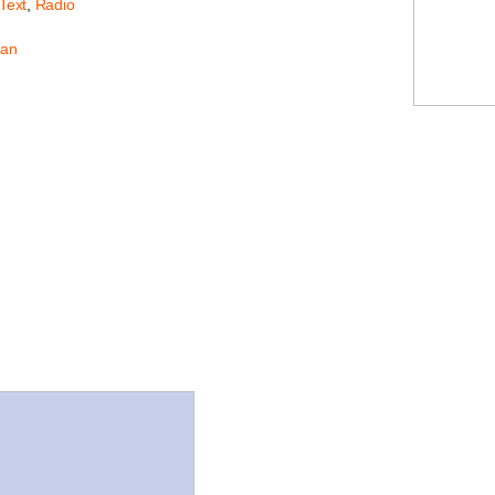
 Text
,
Radio
an