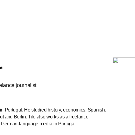
r
lance journalist
in Portugal. He studied history, economics, Spanish,
t and Berlin. Tilo also works as a freelance
r German-language media in Portugal.