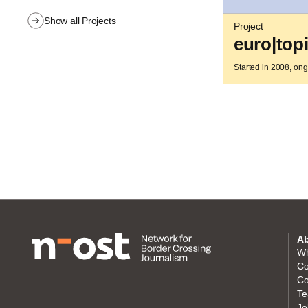
Show all Projects
Project
euro|top
Started in 2008, on
Ab
Wh
Co
Co
Te
Jo