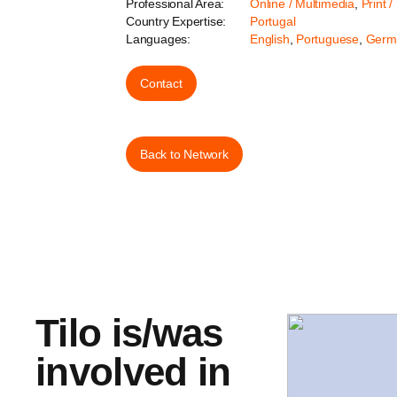
Professional Area:
Online / Multimedia
,
Print /
Country Expertise:
Portugal
Languages:
English
,
Portuguese
,
Germ
Contact
Back to Network
Tilo is/was
involved in