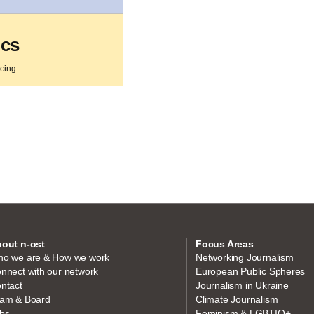
ics
going
out n-ost
Focus Areas
o we are & How we work
Networking Journalism
nnect with our network
European Public Spheres
ntact
Journalism in Ukraine
am & Board
Climate Journalism
bs
Feminism & LGBTIQ+