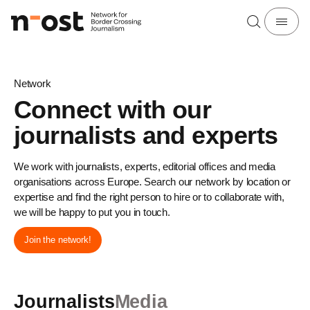
Network
Connect with our
journalists and experts
We work with journalists, experts, editorial offices and media
organisations across Europe. Search our network by location or
expertise and find the right person to hire or to collaborate with,
we will be happy to put you in touch.
Join the network!
Journalists
Media