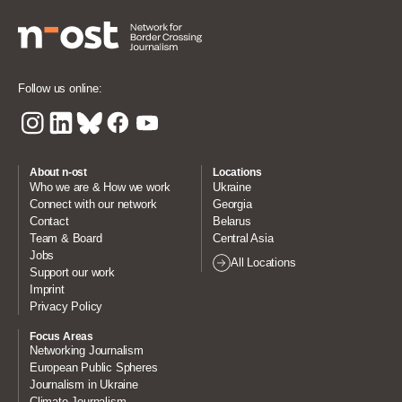
Follow us online:
About n-ost
Locations
Who we are & How we work
Ukraine
Connect with our network
Georgia
Contact
Belarus
Team & Board
Central Asia
Jobs
All Locations
Support our work
Imprint
Privacy Policy
Focus Areas
Networking Journalism
European Public Spheres
Journalism in Ukraine
Climate Journalism