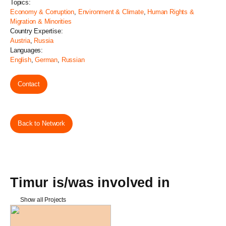
Topics:
Economy & Corruption
,
Environment & Climate
,
Human Rights &
Migration & Minorities
Country Expertise:
Austria
,
Russia
Languages:
English
,
German
,
Russian
Contact
Back to Network
Timur is/was involved in
Show all Projects