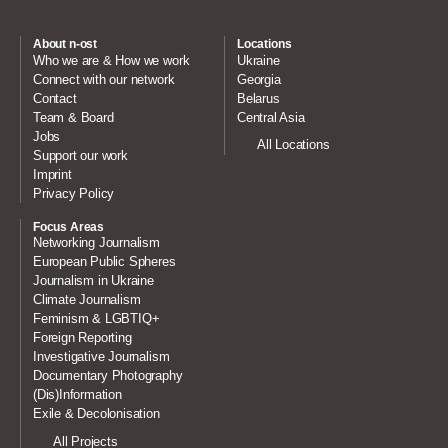
About n-ost
Locations
Who we are & How we work
Ukraine
Connect with our network
Georgia
Contact
Belarus
Team & Board
Central Asia
Jobs
All Locations
Support our work
Imprint
Privacy Policy
Focus Areas
Networking Journalism
European Public Spheres
Journalism in Ukraine
Climate Journalism
Feminism & LGBTIQ+
Foreign Reporting
Investigative Journalism
Documentary Photography
(Dis)Information
Exile & Decolonisation
All Projects