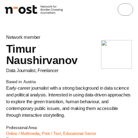
Network member
Timur
Naushirvanov
Data Journalist, Freelancer
Based in: Austria
Early-career journalist with a strong background in data science
and political analysis. Interested in using data-driven approaches
to explore the green transition, human behaviour, and
contemporary public issues, and making them accessible
through interactive storytelling.
Professional Area:
Online / Multimedia
,
Print / Text
,
Educational Sector