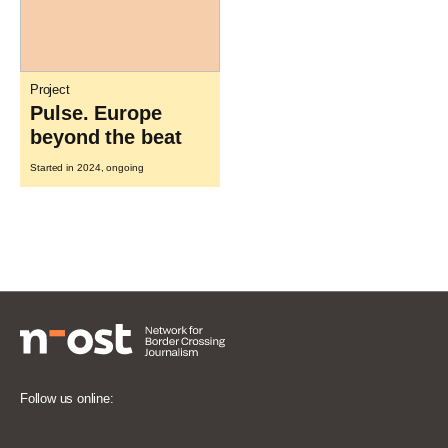
Project
Pulse. Europe
beyond the beat
Started in 2024, ongoing
Follow us online: