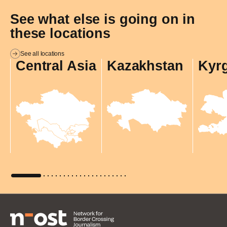
See what else is going on in
these locations
See all locations
Central Asia
Kazakhstan
Kyr