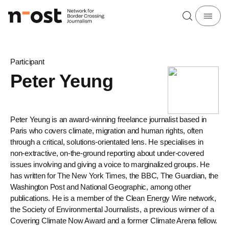
Participant
Peter Yeung
Peter Yeung is an award-winning freelance journalist based in
Paris who covers climate, migration and human rights, often
through a critical, solutions-orientated lens. He specialises in
non-extractive, on-the-ground reporting about under-covered
issues involving and giving a voice to marginalized groups. He
has written for The New York Times, the BBC, The Guardian, the
Washington Post and National Geographic, among other
publications. He is a member of the Clean Energy Wire network,
the Society of Environmental Journalists, a previous winner of a
Covering Climate Now Award and a former Climate Arena fellow.