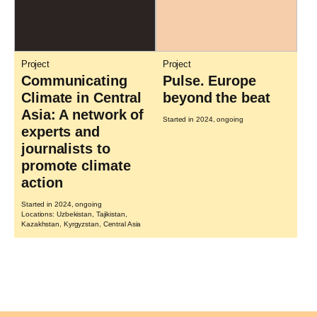
Project
Project
Communicating
Pulse. Europe
Climate in Central
beyond the beat
Asia: A network of
Started in 2024, ongoing
experts and
journalists to
promote climate
action
Started in 2024, ongoing
Locations: Uzbekistan, Tajikistan,
Kazakhstan, Kyrgyzstan, Central Asia