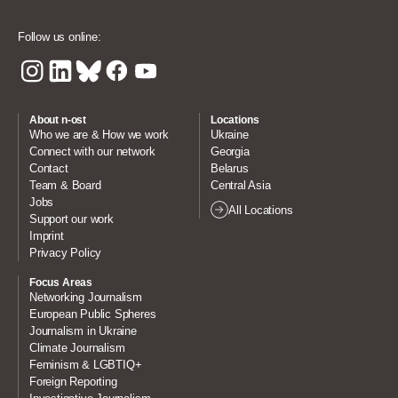
Follow us online:
About n-ost
Locations
Who we are & How we work
Ukraine
Connect with our network
Georgia
Contact
Belarus
Team & Board
Central Asia
Jobs
All Locations
Support our work
Imprint
Privacy Policy
Focus Areas
Networking Journalism
European Public Spheres
Journalism in Ukraine
Climate Journalism
Feminism & LGBTIQ+
Foreign Reporting