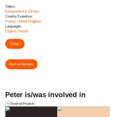
Topics:
Environment & Climate
Country Expertise:
France
,
United Kingdom
Languages:
English
,
French
Contact
Back to Network
Peter is/was involved in
Show all Projects