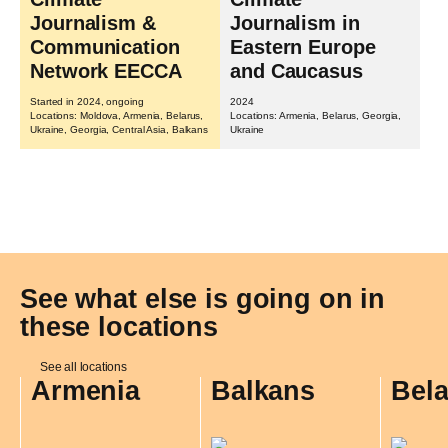
Journalism &
Journalism in
Communication
Eastern Europe
Network EECCA
and Caucasus
Started in 2024, ongoing
2024
Locations: Moldova, Armenia, Belarus,
Locations: Armenia, Belarus, Georgia,
Ukraine, Georgia, Central Asia, Balkans
Ukraine
See what else is going on in
these locations
See all locations
Armenia
Balkans
Bel