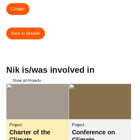
Contact
Back to Network
Nik is/was involved in
Show all Projects
Project
Project
Charter of the
Conference on
Climate
Climate