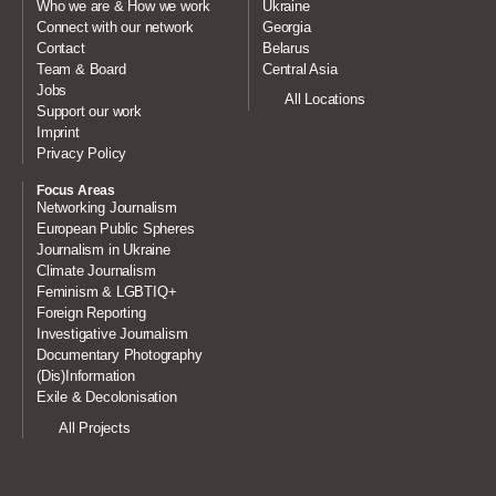
Who we are & How we work
Ukraine
Connect with our network
Georgia
Contact
Belarus
Team & Board
Central Asia
Jobs
All Locations
Support our work
Imprint
Privacy Policy
Focus Areas
Networking Journalism
European Public Spheres
Journalism in Ukraine
Climate Journalism
Feminism & LGBTIQ+
Foreign Reporting
Investigative Journalism
Documentary Photography
(Dis)Information
Exile & Decolonisation
All Projects