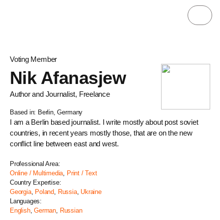
Voting Member
Nik Afanasjew
Author and Journalist, Freelance
Based in: Berlin, Germany
I am a Berlin based journalist. I write mostly about post soviet
countries, in recent years mostly those, that are on the new
conflict line between east and west.
Professional Area:
Online / Multimedia
,
Print / Text
Country Expertise:
Georgia
,
Poland
,
Russia
,
Ukraine
Languages:
English
,
German
,
Russian