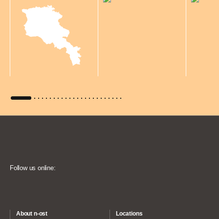
Follow us online:
About n-ost
Locations