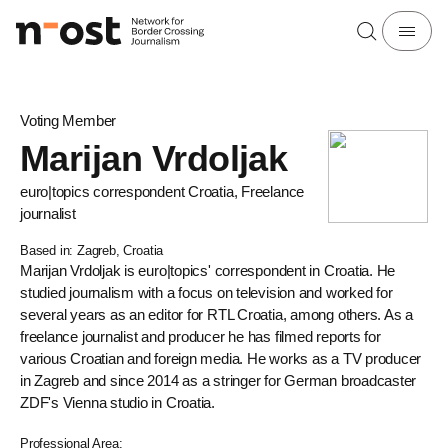
Voting Member
Marijan Vrdoljak
euro|topics correspondent Croatia, Freelance
journalist
Based in: Zagreb, Croatia
Marijan Vrdoljak is euro|topics' correspondent in Croatia. He
studied journalism with a focus on television and worked for
several years as an editor for RTL Croatia, among others. As a
freelance journalist and producer he has filmed reports for
various Croatian and foreign media. He works as a TV producer
in Zagreb and since 2014 as a stringer for German broadcaster
ZDF's Vienna studio in Croatia.
Professional Area: