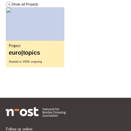
Show all Projects
Project
euro|topics
Started in 2008, ongoing
Follow us online: