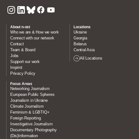
About n-ost
Locations
Who we are & How we work
Ukraine
Connect with our network
Georgia
Contact
Belarus
Team & Board
Central Asia
Jobs
All Locations
Support our work
Imprint
Privacy Policy
Focus Areas
Networking Journalism
European Public Spheres
Journalism in Ukraine
Climate Journalism
Feminism & LGBTIQ+
Foreign Reporting
Investigative Journalism
Documentary Photography
(Dis)Information