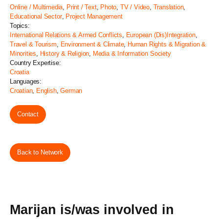
Online / Multimedia
,
Print / Text
,
Photo
,
TV / Video
,
Translation
,
Educational Sector
,
Project Management
Topics:
International Relations & Armed Conflicts
,
European (Dis)Integration
,
Travel & Tourism
,
Environment & Climate
,
Human Rights & Migration &
Minorities
,
History & Religion
,
Media & Information Society
Country Expertise:
Croatia
Languages:
Croatian
,
English
,
German
Contact
Back to Network
Marijan is/was involved in