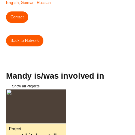
English
,
German
,
Russian
Contact
Back to Network
Mandy is/was involved in
Show all Projects
Project