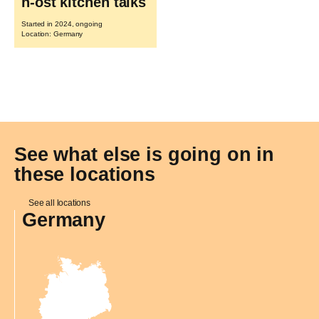
n-ost kitchen talks
Started in 2024, ongoing
Location: Germany
See what else is going on in
these locations
See all locations
Germany