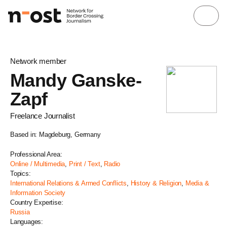
Network member
Mandy Ganske-
Zapf
Freelance Journalist
Based in: Magdeburg, Germany
Professional Area:
Online / Multimedia
,
Print / Text
,
Radio
Topics:
International Relations & Armed Conflicts
,
History & Religion
,
Media &
Information Society
Country Expertise:
Russia
Languages: