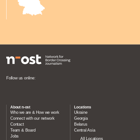
Follow us online:
About n-ost
Locations
Who we are & How we work
Ukraine
Connect with our network
Georgia
Contact
Belarus
Team & Board
Central Asia
Jobs
All Locations