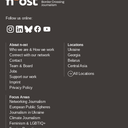
Follow us online:
About n-ost
Locations
Who we are & How we work
Ukraine
Connect with our network
Georgia
Contact
Belarus
Team & Board
Central Asia
Jobs
All Locations
Support our work
Imprint
Privacy Policy
Focus Areas
Networking Journalism
European Public Spheres
Journalism in Ukraine
Climate Journalism
Feminism & LGBTIQ+