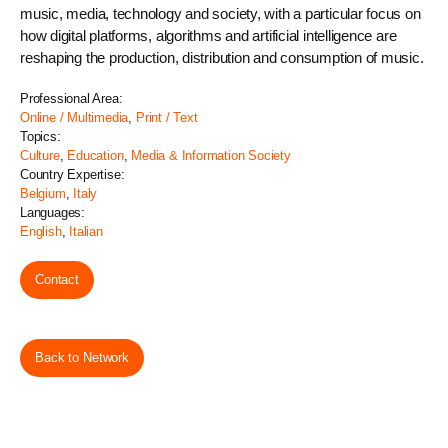
music, media, technology and society, with a particular focus on
how digital platforms, algorithms and artificial intelligence are
reshaping the production, distribution and consumption of music.
Professional Area:
Online / Multimedia
,
Print / Text
Topics:
Culture
,
Education
,
Media & Information Society
Country Expertise:
Belgium
,
Italy
Languages:
English
,
Italian
Contact
Back to Network