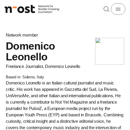
Network member
Domenico
Leonello
Freelance Journalist, Domenico Leonello
Based in: Siderno, Italy
Domenico Leonello is an Italian cultural journalist and music
critic. His work has appeared in Gazzetta del Sud, La Riviera,
UniVersoMe, and other Italian and international publications. He
is currently a contributor to Not Yet Magazine and a freelance
journalist for PulseZ, a European media project run by the
European Youth Press (EYP) and based in Brussels. Combining
curiosity, critical insight and a distinctive editorial voice, he
covers the contemporary music industry and the intersection of