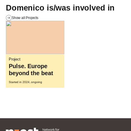
Domenico is/was involved in
Show all Projects
Project
Pulse. Europe
beyond the beat
Started in 2024, ongoing