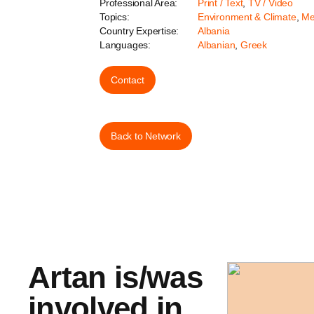
Professional Area:
Print / Text
,
TV / Video
Topics:
Environment & Climate
,
Me
Country Expertise:
Albania
Languages:
Albanian
,
Greek
Contact
Back to Network
Artan is/was
involved in