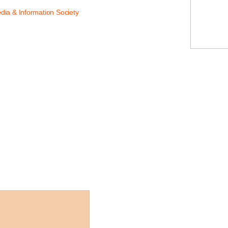
dia & Information Society