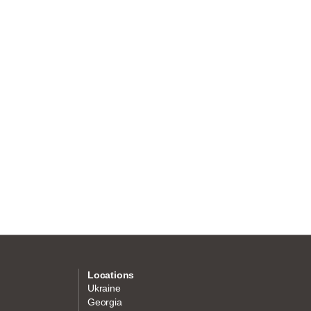
Locations
Ukraine
Georgia