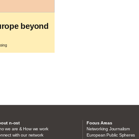
urope beyond
going
out n-ost
Focus Areas
o we are & How we work
Networking Journalism
nnect with our network
European Public Spheres