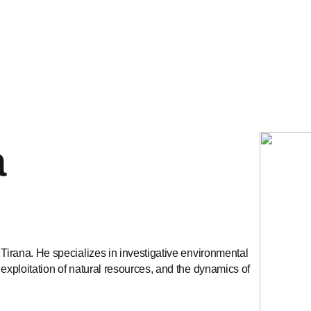
a
 Tirana. He specializes in investigative environmental
 exploitation of natural resources, and the dynamics of