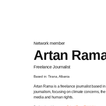
Network member
Artan Ram
Freelance Journalist
Based in: Tirana, Albania
Artan Rama is a freelance journalist based in
journalism, focusing on climate concerns, the
media and human rights.