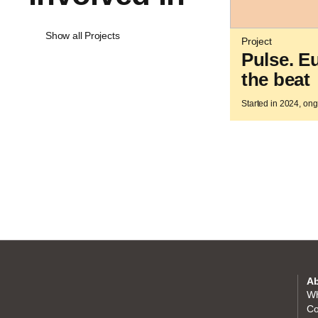
Show all Projects
Project
Pulse. E
the beat
Started in 2024, on
Ab
Wh
Co