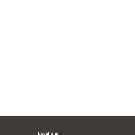
Locations