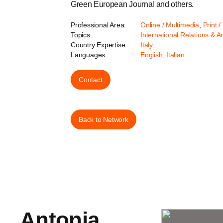
Green European Journal and others.
Professional Area:
Online / Multimedia
,
Print /
Topics:
International Relations & A
Country Expertise:
Italy
Languages:
English
,
Italian
Contact
Back to Network
Antonia