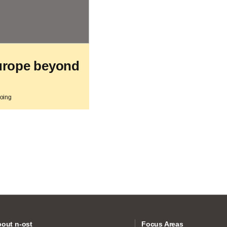
urope beyond
going
out n-ost
Focus Areas