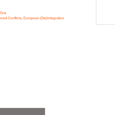
 Text
rmed Conflicts
,
European (Dis)Integration