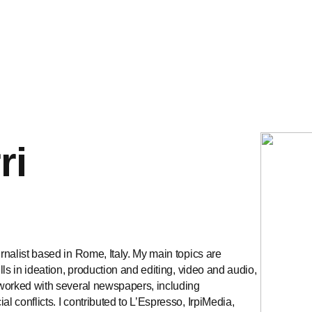
ri
urnalist based in Rome, Italy. My main topics are
ills in ideation, production and editing, video and audio,
e worked with several newspapers, including
l conflicts. I contributed to L’Espresso, IrpiMedia,