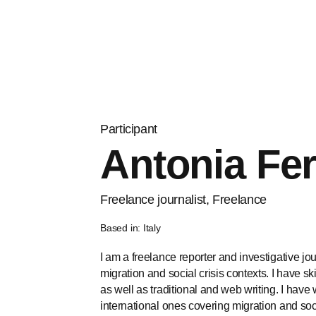
Participant
Antonia Fer
Freelance journalist, Freelance
Based in: Italy
I am a freelance reporter and investigative jo
migration and social crisis contexts. I have sk
as well as traditional and web writing. I hav
international ones covering migration and socia