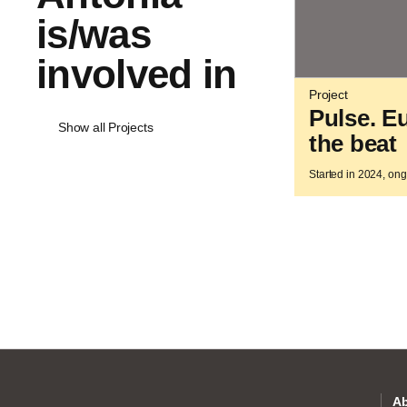
is/was
involved in
Project
Pulse. E
Show all Projects
the beat
Started in 2024, on
Ab