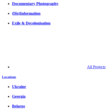
Documentary Photography
(Dis)Information
Exile & Decolonisation
All Projects
Locations
Ukraine
Georgia
Belarus