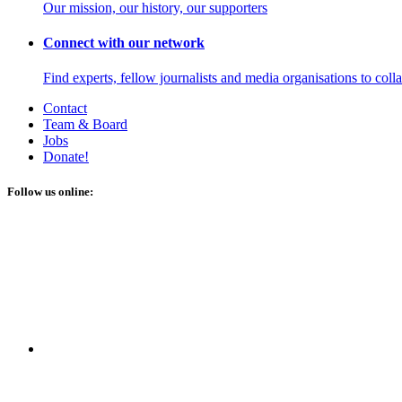
Our mission, our history, our supporters
Connect with our network
Find experts, fellow journalists and media organisations to coll
Contact
Team & Board
Jobs
Donate!
Follow us online: