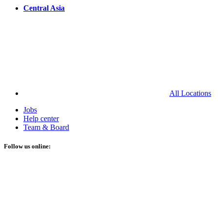
Central Asia
All Locations
Jobs
Help center
Team & Board
Follow us online: