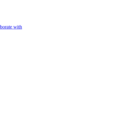
aborate with