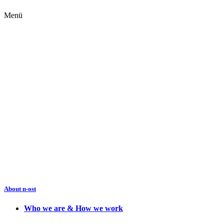
Menü
About n-ost
Who we are & How we work