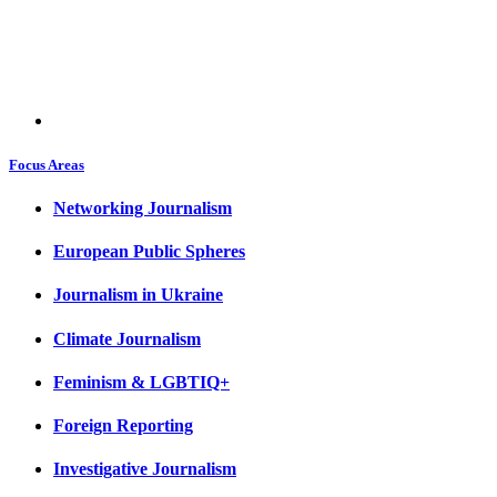
Focus Areas
Networking Journalism
European Public Spheres
Journalism in Ukraine
Climate Journalism
Feminism & LGBTIQ+
Foreign Reporting
Investigative Journalism