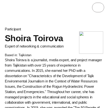
Participant
Shoira Toirova
Expert of networking & communication
Based in: Tajikistan
Shoira Toirova is a journalist, media expert, and project manager
from Tajikistan with over 15 years of experience in
communications. In 2015, she earned her PhD with a
dissertation on "Characteristics of the Development of Tajik
Environmental Journalism in the Context of Water Resources
Issues, the Construction of the Rogun Hydroelectric Power
Station, and Emergencies." Throughout her career, she has
managed projects in the educational and social spheres in
collaboration with government, international, and public
organizations. In 2019, she was awarded the "Top 50 People of