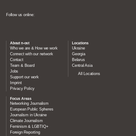
Follow us online:
About n-ost
Locations
Who we are & How we work
Ukraine
Connect with our network
Georgia
Contact
Belarus
Team & Board
Central Asia
Jobs
All Locations
Support our work
Imprint
Privacy Policy
Focus Areas
Networking Journalism
European Public Spheres
Journalism in Ukraine
Climate Journalism
Feminism & LGBTIQ+
Foreign Reporting