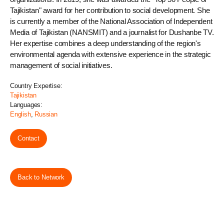
Tajikistan" award for her contribution to social development. She
is currently a member of the National Association of Independent
Media of Tajikistan (NANSMIT) and a journalist for Dushanbe TV.
Her expertise combines a deep understanding of the region's
environmental agenda with extensive experience in the strategic
management of social initiatives.
Country Expertise:
Tajikistan
Languages:
English
,
Russian
Contact
Back to Network