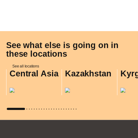
See what else is going on in
these locations
See all locations
Central Asia
Kazakhstan
Kyr