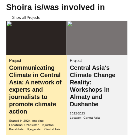
Shoira is/was involved in
Show all Projects
Project
Project
Communicating
Central Asia's
Climate in Central
Climate Change
Asia: A network of
Reality:
experts and
Workshops in
journalists to
Almaty and
promote climate
Dushanbe
action
2022-2023
Location: Central Asia
Started in 2024, ongoing
Locations: Uzbekistan, Tajikistan,
Kazakhstan, Kyrgyzstan, Central Asia