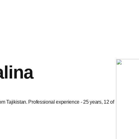
lina
om Tajikistan. Professional experience - 25 years, 12 of