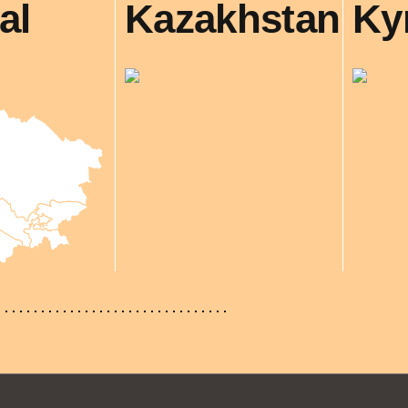
al
Kazakhstan
Ky