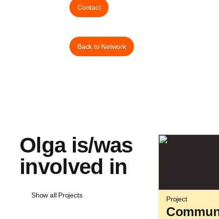
Contact
Back to Network
Olga is/was
involved in
Show all Projects
Project
Communi