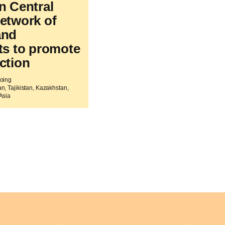
n Central
network of
and
sts to promote
ction
going
n, Tajikistan, Kazakhstan,
Asia