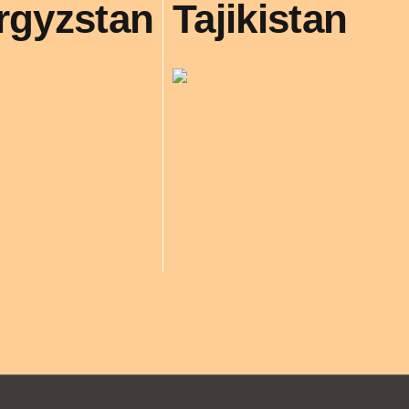
rgyzstan
Tajikistan