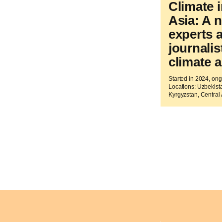
Climate i
Asia: A 
experts 
journali
climate a
Started in 2024, on
Locations: Uzbekista
Kyrgyzstan, Central 