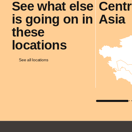
See what else
Centr
is going on in
Asia
these
locations
See all locations