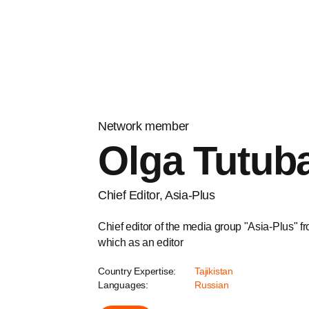
Network member
Olga Tutuba
Chief Editor, Asia-Plus
Chief editor of the media group "Asia-Plus" fr
which as an editor
Country Expertise:
Tajikistan
Languages:
Russian