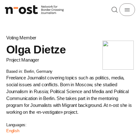
Voting Member
Olga Dietze
Project Manager
Based in: Berlin, Germany
Freelance Journalist covering topics such as politics, media,
social issues and conflicts. Born in Moscow, she studied
Journalism in Russia; Political Science and Media and Political
Communication in Berlin. She takes part in the mentoring
program for Journalists with Migrant background. At n-ost she is
working on the «n-vestigate» project.
Languages:
English