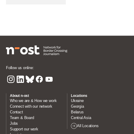
Follow us online:
About n-ost
Locations
Who we are & How we work
Ukraine
Connect with our network
Georgia
Contact
Belarus
Team & Board
Central Asia
Jobs
All Locations
Support our work