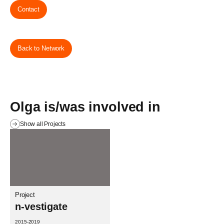
Contact
Back to Network
Olga is/was involved in
Show all Projects
Project
n-vestigate
2015-2019