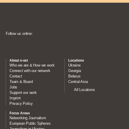
Follow us online:
About n-ost
Locations
Who we are & How we work
Ukraine
Connect with our network
Georgia
Contact
Belarus
Team & Board
Central Asia
Jobs
All Locations
Support our work
Imprint
Privacy Policy
Focus Areas
Networking Journalism
European Public Spheres
Journalism in Ukraine