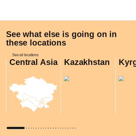
See what else is going on in
these locations
See all locations
Central Asia
Kazakhstan
Kyr