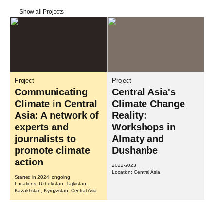
Show all Projects
Project
Project
Communicating
Central Asia's
Climate in Central
Climate Change
Asia: A network of
Reality:
experts and
Workshops in
journalists to
Almaty and
promote climate
Dushanbe
action
2022-2023
Location: Central Asia
Started in 2024, ongoing
Locations: Uzbekistan, Tajikistan,
Kazakhstan, Kyrgyzstan, Central Asia