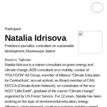
Participant
Natalia Idrisova
Freelance journalist, consultant on sustainable
development, Маленькая Земля
Based in: Tajikistan
Natalia Idrisova is a trainer-consultant on green energy and
climate change, ADB consultant on e-mobility, curator of
“POLYGON” Art Group, member of Alliance “Climate Education
for Central Asia”, eco-art activist, ex-Board member of CAN
EECCA (Climate Action Network), ex-coordinator of the eco-
NGO “Little Earth”, graduate of the course “Climate change”
organized by US Forest Service. For 12 years, Natalia has been
working on the topic of environmental education, energy
efficiency, clean transport, youth eco-activism and the support