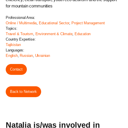
for mountain communities
Professional Area:
Online / Multimedia
,
Educational Sector
,
Project Management
Topics:
Travel & Tourism
,
Environment & Climate
,
Education
Country Expertise:
Tajikistan
Languages:
English
,
Russian
,
Ukrainian
Contact
Back to Network
Natalia is/was involved in