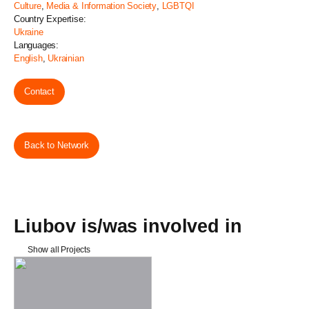
Culture
,
Media & Information Society
,
LGBTQI
Country Expertise:
Ukraine
Languages:
English
,
Ukrainian
Contact
Back to Network
Liubov is/was involved in
Show all Projects