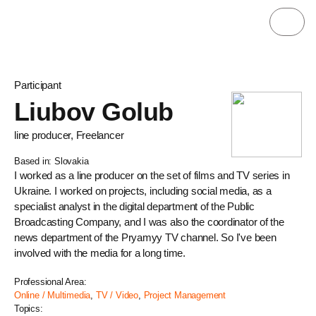
Participant
Liubov Golub
line producer, Freelancer
Based in: Slovakia
I worked as a line producer on the set of films and TV series in
Ukraine. I worked on projects, including social media, as a
specialist analyst in the digital department of the Public
Broadcasting Company, and I was also the coordinator of the
news department of the Pryamyy TV channel. So I've been
involved with the media for a long time.
Professional Area:
Online / Multimedia
,
TV / Video
,
Project Management
Topics: