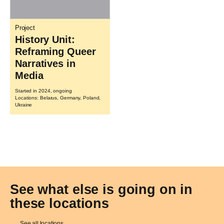
Project
History Unit:
Reframing Queer
Narratives in
Media
Started in 2024, ongoing
Locations: Belarus, Germany, Poland,
Ukraine
See what else is going on in
these locations
See all locations