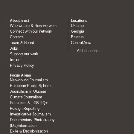
About n-ost
Locations
Who we are & How we work
Ukraine
Connect with our network
Georgia
Contact
Belarus
Team & Board
Central Asia
Jobs
All Locations
Support our work
Imprint
Privacy Policy
Focus Areas
Networking Journalism
European Public Spheres
Journalism in Ukraine
Climate Journalism
Feminism & LGBTIQ+
Foreign Reporting
Investigative Journalism
Documentary Photography
(Dis)Information
Exile & Decolonisation