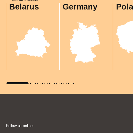
Belarus
Germany
Pol
Follow us online: