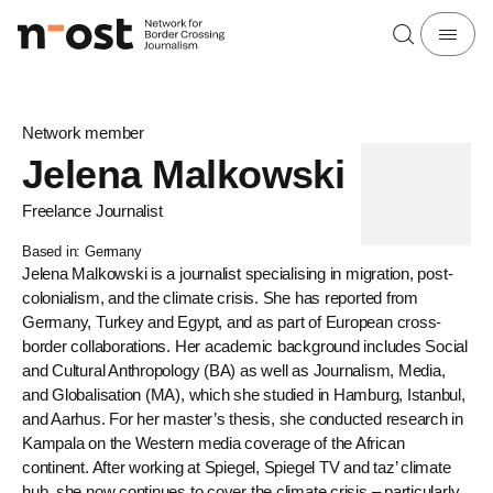
Network member
Jelena Malkowski
Freelance Journalist
Based in: Germany
Jelena Malkowski is a journalist specialising in migration, post-
colonialism, and the climate crisis. She has reported from
Germany, Turkey and Egypt, and as part of European cross-
border collaborations. Her academic background includes Social
and Cultural Anthropology (BA) as well as Journalism, Media,
and Globalisation (MA), which she studied in Hamburg, Istanbul,
and Aarhus. For her master’s thesis, she conducted research in
Kampala on the Western media coverage of the African
continent. After working at Spiegel, Spiegel TV and taz’ climate
hub, she now continues to cover the climate crisis – particularly