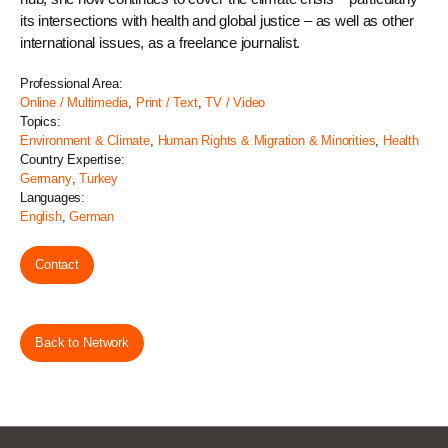
its intersections with health and global justice – as well as other
international issues, as a freelance journalist.
Professional Area:
Online / Multimedia
,
Print / Text
,
TV / Video
Topics:
Environment & Climate
,
Human Rights & Migration & Minorities
,
Health
Country Expertise:
Germany
,
Turkey
Languages:
English
,
German
Contact
Back to Network