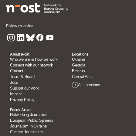
Follow us online:
About n-ost
Locations
Who we are & How we work
Ukraine
Connect with our network
Georgia
Contact
Belarus
Team & Board
Central Asia
Jobs
All Locations
Support our work
Imprint
Privacy Policy
Focus Areas
Networking Journalism
European Public Spheres
Journalism in Ukraine
Climate Journalism