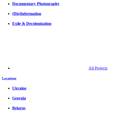
Documentary Photography
(Dis)Information
Exile & Decolonisation
All Projects
Locations
Ukraine
Georgia
Belarus