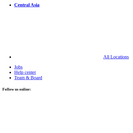
Central Asia
All Locations
Jobs
Help center
Team & Board
Follow us online: