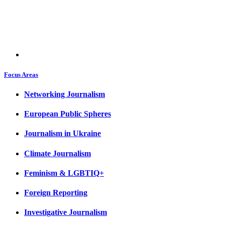
Focus Areas
Networking Journalism
European Public Spheres
Journalism in Ukraine
Climate Journalism
Feminism & LGBTIQ+
Foreign Reporting
Investigative Journalism