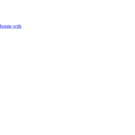
aborate with