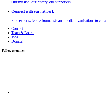
Our mission, our history, our supporters
Connect with our network
Find experts, fellow journalists and media organisations to coll
Contact
Team & Board
Jobs
Donate!
Follow us online: