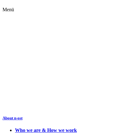
Menü
About n-ost
Who we are & How we work