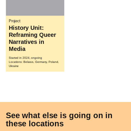
Project
History Unit:
Reframing Queer
Narratives in
Media
Started in 2024, ongoing
Locations: Belarus, Germany, Poland,
Ukraine
See what else is going on in
these locations