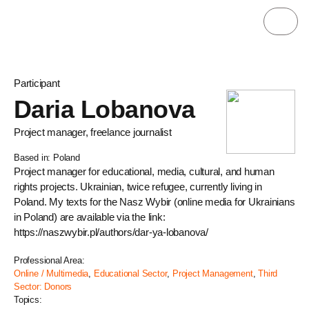
Participant
Daria Lobanova
Project manager, freelance journalist
Based in: Poland
Project manager for educational, media, cultural, and human
rights projects. Ukrainian, twice refugee, currently living in
Poland. My texts for the Nasz Wybir (online media for Ukrainians
in Poland) are available via the link:
https://naszwybir.pl/authors/dar-ya-lobanova/
Professional Area:
Online / Multimedia
,
Educational Sector
,
Project Management
,
Third
Sector: Donors
Topics: