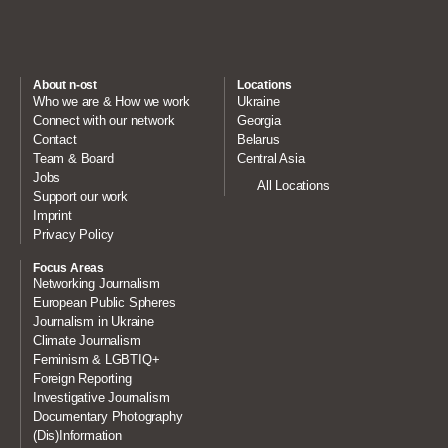
About n-ost
Locations
Who we are & How we work
Ukraine
Connect with our network
Georgia
Contact
Belarus
Team & Board
Central Asia
Jobs
All Locations
Support our work
Imprint
Privacy Policy
Focus Areas
Networking Journalism
European Public Spheres
Journalism in Ukraine
Climate Journalism
Feminism & LGBTIQ+
Foreign Reporting
Investigative Journalism
Documentary Photography
(Dis)Information