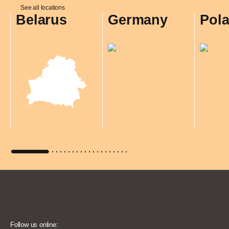
See all locations
Belarus
Germany
Pol
Follow us online: