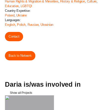
Human Rights & Migration & Minorities
,
History & Religion
,
Culture
,
Education
,
LGBTQI
Country Expertise:
Poland
,
Ukraine
Languages:
English
,
Polish
,
Russian
,
Ukrainian
Contact
Back to Network
Daria is/was involved in
Show all Projects