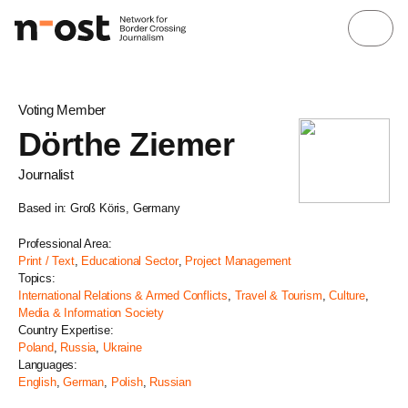
Voting Member
Dörthe Ziemer
Journalist
Based in: Groß Köris, Germany
Professional Area:
Print / Text
,
Educational Sector
,
Project Management
Topics:
International Relations & Armed Conflicts
,
Travel & Tourism
,
Culture
,
Media & Information Society
Country Expertise:
Poland
,
Russia
,
Ukraine
Languages:
English
,
German
,
Polish
,
Russian