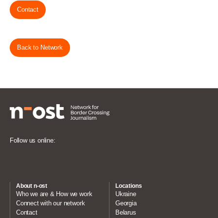
Contact
Back to Network
Follow us online:
About n-ost
Locations
Who we are & How we work
Ukraine
Connect with our network
Georgia
Contact
Belarus