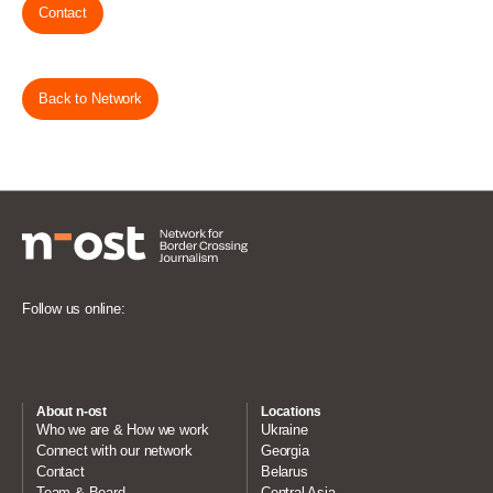
Contact
Back to Network
Follow us online:
About n-ost
Locations
Who we are & How we work
Ukraine
Connect with our network
Georgia
Contact
Belarus
Team & Board
Central Asia