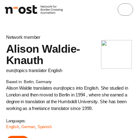
Network member
Alison Waldie-
Knauth
euro|topics translator English
Based in: Berlin, Germany
Alison Waldie translates euro|topics into English. She studied in
London and then moved to Berlin in 1994 , where she earned a
degree in translation at the Humboldt University. She has been
working as a freelance translator since 1999.
Languages:
English
,
German
,
Spanish