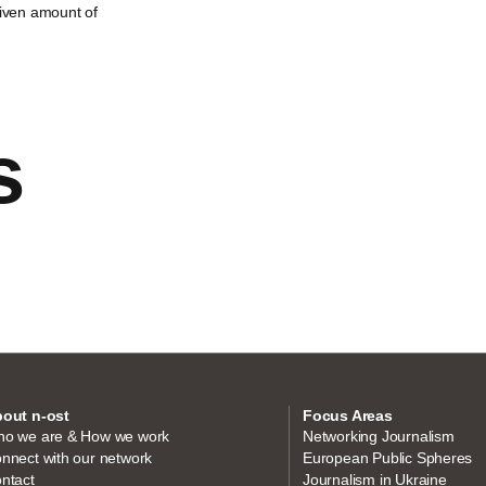
given amount of
s
out n-ost
Focus Areas
o we are & How we work
Networking Journalism
nnect with our network
European Public Spheres
ntact
Journalism in Ukraine