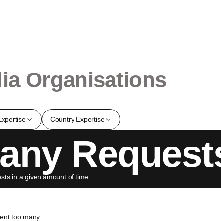
ia Organisations
Expertise
Country Expertise
any Request
ts in a given amount of time.
sent too many