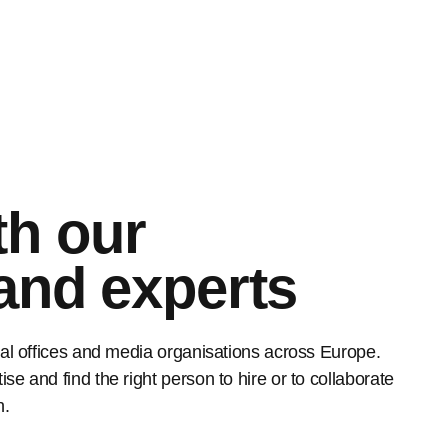
th our
 and experts
rial offices and media organisations across Europe.
se and find the right person to hire or to collaborate
h.