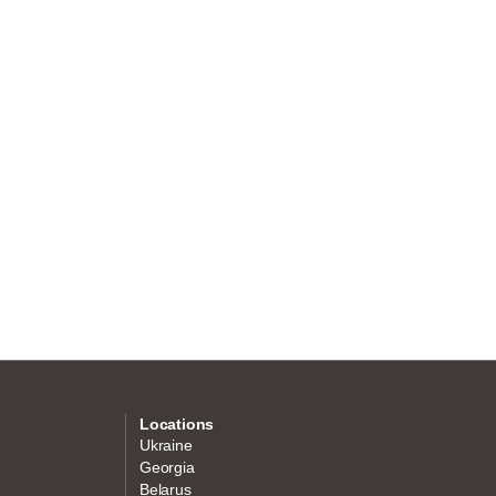
Locations
Ukraine
Georgia
Belarus