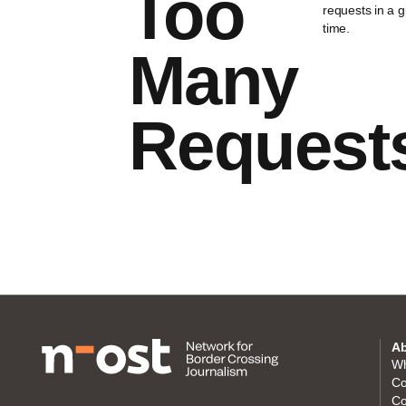
Too
requests in a 
time.
Many
Request
Ab
Wh
Co
Co