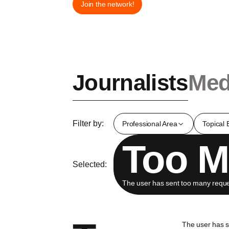
Join the network!
Journalists
Med
Filter by:
Professional Area
Topical 
Too M
Selected:
The user has sent too many reques
The user has 