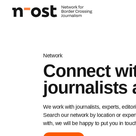
Network
Connect wi
journalists
We work with journalists, experts, edito
Search our network by location or experti
with, we will be happy to put you in touc