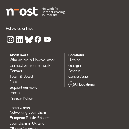
Follow us online:
About n-ost
Locations
Who we are & How we work
Ukraine
Connect with our network
Georgia
Contact
Belarus
Team & Board
Central Asia
Jobs
All Locations
Support our work
Imprint
Privacy Policy
Focus Areas
Networking Journalism
European Public Spheres
Journalism in Ukraine
Climate Journalism