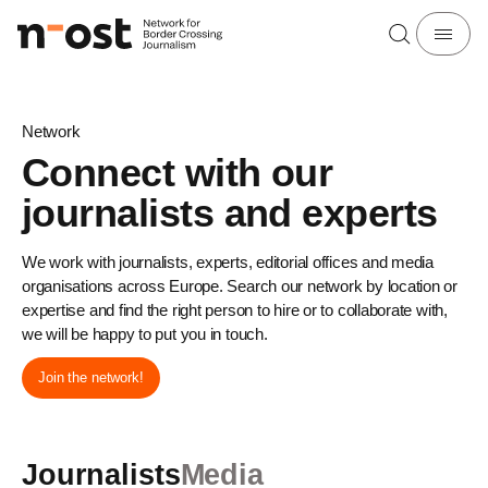
Network
Connect with our
journalists and experts
We work with journalists, experts, editorial offices and media
organisations across Europe. Search our network by location or
expertise and find the right person to hire or to collaborate with,
we will be happy to put you in touch.
Join the network!
Journalists
Media