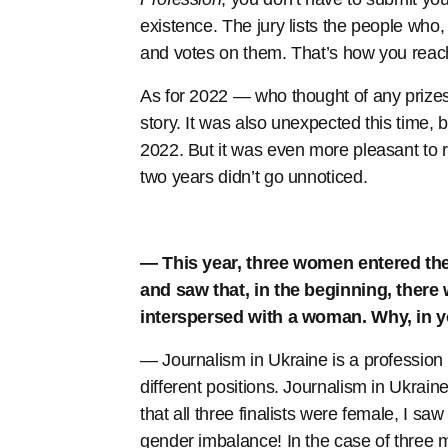
existence. The jury lists the people who,
and votes on them. That’s how you reach t
As for 2022 — who thought of any prizes
story. It was also unexpected this time, 
2022. But it was even more pleasant to r
two years didn’t go unnoticed.
— This year, three women entered the fi
and saw that, in the beginning, there 
interspersed with a woman. Why, in y
— Journalism in Ukraine is a professio
different positions. Journalism in Ukra
that all three finalists were female, I s
gender imbalance! In the case of three