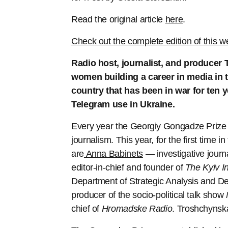
Read the original article
here
.
Check out the complete edition of this w
Radio host, journalist, and producer 
women building a career in media in t
country that has been in war for ten
Telegram use in Ukraine.
Every year the Georgiy Gongadze Prize a
journalism. This year, for the first time i
are
Anna Babinets
— investigative journ
editor-in-chief and founder of
The Kyiv I
Department of Strategic Analysis and Dev
producer of the socio-political talk show
chief of
Hromadske Radio
. Troshchynska