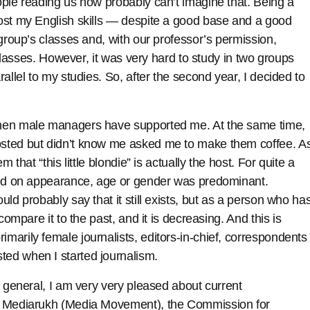
ople reading us now probably can’t imagine that. Being a
ost my English skills — despite a good base and a good
 group’s classes and, with our professor’s permission,
 classes. However, it was very hard to study in two groups
allel to my studies. So, after the second year, I decided to
when male managers have supported me. At the same time,
sted but didn’t know me asked me to make them coffee. A
 that “this little blondie” is actually the host. For quite a
ased on appearance, age or gender was predominant.
ld probably say that it still exists, but as a person who ha
compare it to the past, and it is decreasing. And this is
arily female journalists, editors-in-chief, correspondents
ed when I started journalism.
n general, I am very very pleased about current
of Mediarukh (Media Movement), the Commission for