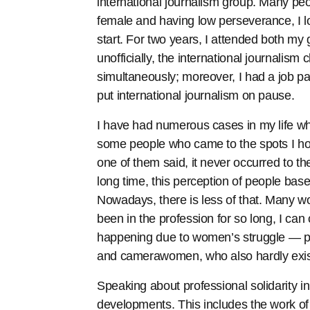
international journalism group. Many pe
female and having low perseverance, I l
start. For two years, I attended both my
unofficially, the international journalism
simultaneously; moreover, I had a job par
put international journalism on pause.
I have had numerous cases in my life 
some people who came to the spots I ho
one of them said, it never occurred to them
long time, this perception of people b
Nowadays, there is less of that. Many wou
been in the profession for so long, I can 
happening due to women’s struggle — prim
and camerawomen, who also hardly exist
Speaking about professional solidarity i
developments. This includes the work 