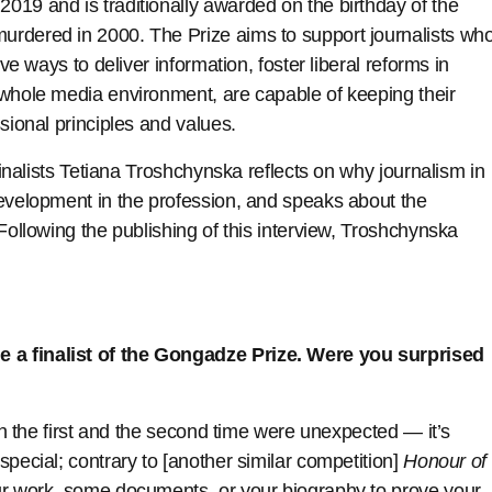
019 and is traditionally awarded on the birthday of the
urdered in 2000. The Prize aims to support journalists wh
ive ways to deliver information, foster liberal reforms in
 whole media environment, are capable of keeping their
sional principles and values.
 finalists Tetiana Troshchynska reflects on why journalism in
development in the profession, and speaks about the
Following the publishing of this interview, Troshchynska
 a finalist of the Gongadze Prize. Were you surprised
oth the first and the second time were unexpected — it’s
pecial; contrary to [another similar competition]
Honour of
our work, some documents, or your biography to prove your