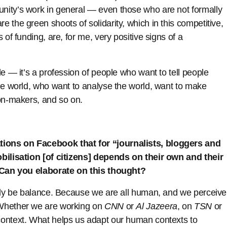
nity’s work in general — even those who are not formally
 the green shoots of solidarity, which in this competitive,
 of funding, are, for me, very positive signs of a
.
e — it’s a profession of people who want to tell people
he world, who want to analyse the world, want to make
ion-makers, and so on.
ions on Facebook that for “journalists, bloggers and
obilisation [of citizens] depends on their own and their
. Can you elaborate on this thought?
only be balance. Because we are all human, and we perceive
 Whether we are working on
CNN
or
Al Jazeera
, on
TSN
or
ontext. What helps us adapt our human contexts to