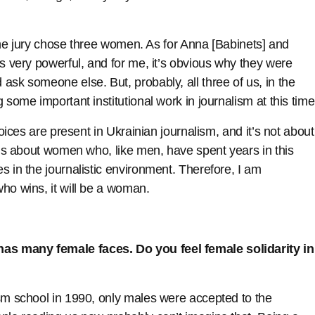
y the jury chose three women. As for Anna [Babinets] and
is very powerful, and for me, it’s obvious why they were
ask someone else. But, probably, all three of us, in the
 some important institutional work in journalism at this time
voices are present in Ukrainian journalism, and it’s not about
It’s about women who, like men, have spent years in this
s in the journalistic environment. Therefore, I am
ho wins, it will be a woman.
as many female faces. Do you feel female solidarity in
ism school in 1990, only males were accepted to the