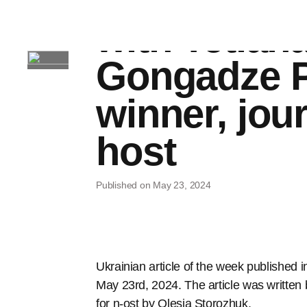
responsibili
with Tetian
Gongadze P
winner, jour
host
Published on May 23, 2024
Ukrainian article of the week published i
May 23rd, 2024. The article was written
for n-ost by Olesia Storozhuk.