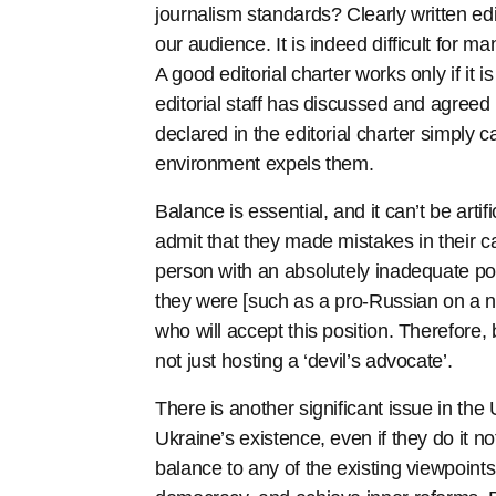
journalism standards? Clearly written edi
our audience. It is indeed difficult for m
A good editorial charter works only if it i
editorial staff has discussed and agreed
declared in the editorial charter simply 
environment expels them.
Balance is essential, and it can’t be artif
admit that they made mistakes in their ca
person with an absolutely inadequate p
they were [such as a pro-Russian on a 
who will accept this position. Therefore, 
not just hosting a ‘devil’s advocate’.
There is another significant issue in the
Ukraine’s existence, even if they do it n
balance to any of the existing viewpoints