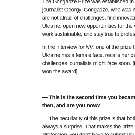
The Gongadze Prize was established in 2
journalist
Georgyi Gongadze
, who was m
are not afraid of challenges, find innovat
Ukraine, open new opportunities for the
work sustainable, and stay true to profes
In the interview for
NV
, one of the prize
Ukraine has a female face, recalls her 
challenges journalists might face soon. [
won the award].
— This is the second time you became
then, and are you now?
— The peculiarity of this prize is that b
always a surprise. That makes the prize s
Profession
, you don’t have to submit y