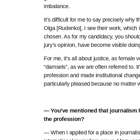
imbalance.
It’s difficult for me to say precisely wh
Olga [Rudenko], I see their work, which 
chosen. As for my candidacy, you should 
jury’s opinion, have become visible doing
For me, it’s all about justice, as female 
“damsels”, as we are often referred to. 
profession and made institutional change
particularly pleased because no matter w
— You’ve mentioned that journalism h
the profession?
— When I applied for a place in journal