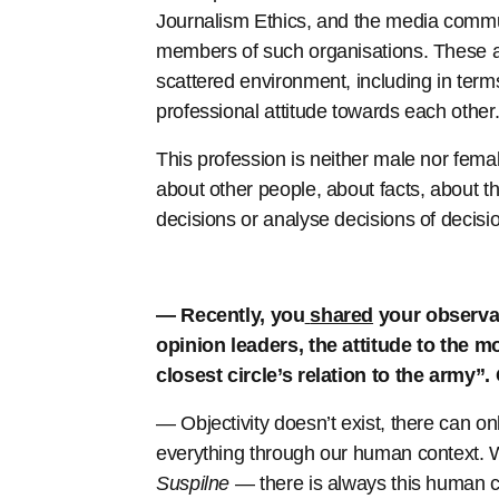
Journalism Ethics, and the media commu
members of such organisations. These are
scattered environment, including in terms
professional attitude towards each other
This profession is neither male nor femal
about other people, about facts, about t
decisions or analyse decisions of decis
— Recently, you
shared
your observat
opinion leaders, the attitude to the m
closest circle’s relation to the army”
— Objectivity doesn’t exist, there can 
everything through our human context.
Suspilne
— there is always this human c