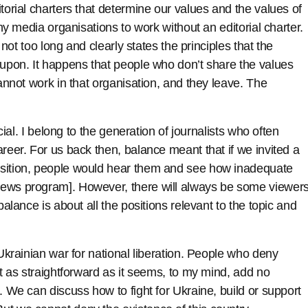
torial charters that determine our values and the values of
any media organisations to work without an editorial charter.
s not too long and clearly states the principles that the
 upon. It happens that people who don’t share the values
cannot work in that organisation, and they leave. The
icial. I belong to the generation of journalists who often
reer. For us back then, balance meant that if we invited a
osition, people would hear them and see how inadequate
news program]. However, there will always be some viewer
balance is about all the positions relevant to the topic and
 Ukrainian war for national liberation. People who deny
ot as straightforward as it seems, to my mind, add no
. We can discuss how to fight for Ukraine, build or support