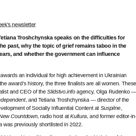
eek's newsletter
Tetiana Troshchynska speaks on the difficulties for
he past, why the topic of grief remains taboo in the
 years, and whether the government can influence
wards an individual for high achievement in Ukrainian
n the award’s history, the three finalists are all women. Thes
alist and CEO of the
Slidstvo.info
agency, Olga Rudenko 
ndependent
, and Tetiana Troshchynska — director of the
elopment of Socially Influential Content at
Suspilne
,
New Countdown
, radio host at
Kultura
, and former editor-in
 was previously shortlisted in 2022.