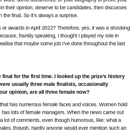
 in their opinion, deserve to be candidates, then discusses
he final. So it’s always a surprise.
 or awards in April 2022? Therefore, yes, it was a shocking
because, frankly speaking, I thought I played my role in
ealise that maybe some job I’ve done throughout the last
nal for the first time. I looked up the prize’s history
were usually three male finalists, occasionally
our opinion, are all three female now?
n that has numerous female faces and voices. Women hold
ine has lots of female managers. When the news came out
aw a lot of comments, even though humorous, like: what a
 males, though, hardly anyone would ever mention such an