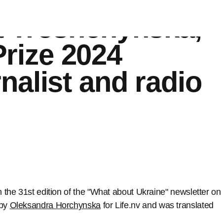
ty’: an interview
a Troshchynska,
rize 2024
nalist and radio
n the 31st edition of the "What about Ukraine" newsletter on
 by
Oleksandra Horchynska
for Life.nv and was translated