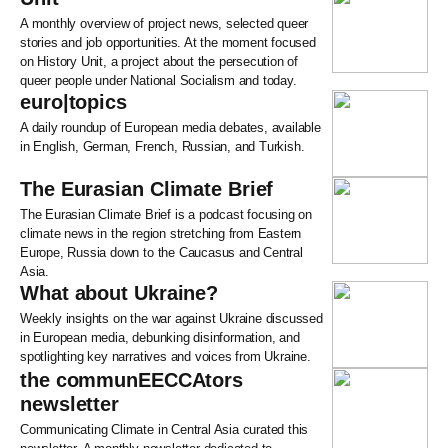
A monthly overview of project news, selected queer
stories and job opportunities. At the moment focused
on History Unit, a project about the persecution of
queer people under National Socialism and today.
euro|topics
A daily roundup of European media debates, available
in English, German, French, Russian, and Turkish.
The Eurasian Climate Brief
The Eurasian Climate Brief is a podcast focusing on
climate news in the region stretching from Eastern
Europe, Russia down to the Caucasus and Central
Asia.
What about Ukraine?
Weekly insights on the war against Ukraine discussed
in European media, debunking disinformation, and
spotlighting key narratives and voices from Ukraine.
the communEECCAtors
newsletter
Communicating Climate in Central Asia curated this