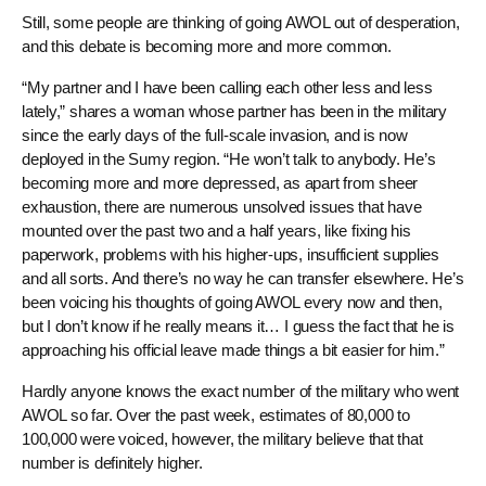
Still, some people are thinking of going AWOL out of desperation,
and this debate is becoming more and more common.
“My partner and I have been calling each other less and less
lately,” shares a woman whose partner has been in the military
since the early days of the full-scale invasion, and is now
deployed in the Sumy region. “He won’t talk to anybody. He’s
becoming more and more depressed, as apart from sheer
exhaustion, there are numerous unsolved issues that have
mounted over the past two and a half years, like fixing his
paperwork, problems with his higher-ups, insufficient supplies
and all sorts. And there’s no way he can transfer elsewhere. He’s
been voicing his thoughts of going AWOL every now and then,
but I don’t know if he really means it… I guess the fact that he is
approaching his official leave made things a bit easier for him.”
Hardly anyone knows the exact number of the military who went
AWOL so far. Over the past week, estimates of 80,000 to
100,000 were voiced, however, the military believe that that
number is definitely higher.