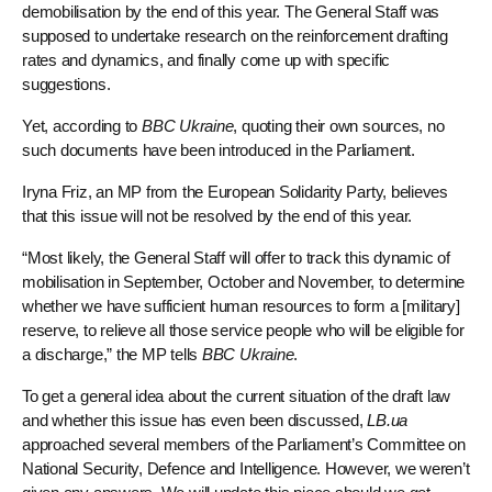
demobilisation by the end of this year. The General Staff was
supposed to undertake research on the reinforcement drafting
rates and dynamics, and finally come up with specific
suggestions.
Yet, according to
BBC Ukraine
, quoting their own sources, no
such documents have been introduced in the Parliament.
Iryna Friz, an MP from the European Solidarity Party, believes
that this issue will not be resolved by the end of this year.
“Most likely, the General Staff will offer to track this dynamic of
mobilisation in September, October and November, to determine
whether we have sufficient human resources to form a [military]
reserve, to relieve all those service people who will be eligible for
a discharge,” the MP tells
BBC Ukraine
.
To get a general idea about the current situation of the draft law
and whether this issue has even been discussed,
LB.ua
approached several members of the Parliament’s Committee on
National Security, Defence and Intelligence. However, we weren’t