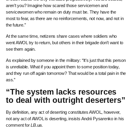
aren’t you? Imagine how scared those servicemen and
servicewomen who remain on duty must be. They have the
most to fear, as there are no reinforcements, not now, and not in
the future.”
At the same time, netizens share cases where soldiers who
went AWOL try to return, but others in their brigade don’t want to
see them again.
As explained by someone in the military: “It’s just that this person
is unreliable. What if you appoint them to some position today,
and they run off again tomorrow? That would be a total pain in the
ass.”
“The system lacks resources
to deal with outright deserters”
By definition, any act of deserting constitutes AWOL, however,
not any act of AWOL is deserting, insists Andrii Pysarenko in his
comment for
LB.ua
.