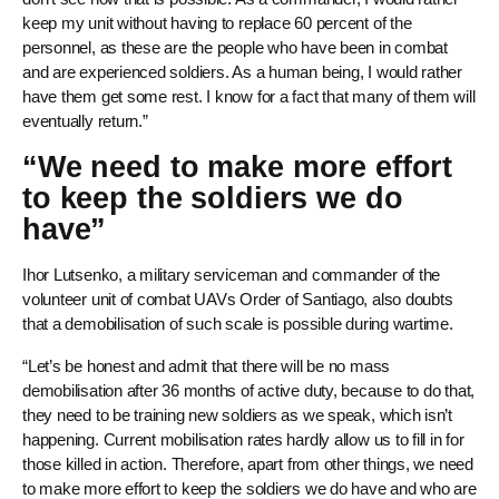
keep my unit without having to replace 60 percent of the
personnel, as these are the people who have been in combat
and are experienced soldiers. As a human being, I would rather
have them get some rest. I know for a fact that many of them will
eventually return.”
“We need to make more effort
to keep the soldiers we do
have”
Ihor Lutsenko, a military serviceman and commander of the
volunteer unit of combat UAVs Order of Santiago, also doubts
that a demobilisation of such scale is possible during wartime.
“Let’s be honest and admit that there will be no mass
demobilisation after 36 months of active duty, because to do that,
they need to be training new soldiers as we speak, which isn’t
happening. Current mobilisation rates hardly allow us to fill in for
those killed in action. Therefore, apart from other things, we need
to make more effort to keep the soldiers we do have and who are