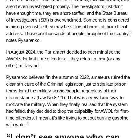
aren’t even investigated properly. The investigators just don’t
have enough time, they are short-staffed, and the State Bureau
of Investigations (SBI) is overwhelmed. Someone is considered
in hiding even while they may be sitting at home, at their official
address. Those are thousands of people throughout the country,”
notes Pysarenko.
In August 2024, the Parliament decided to decriminalise the
AWOLs for first-time offenders, if they return to their (or any
other) military unit.
Pysarenko believes “in the autumn of 2022, amateurs ruined the
clear structure of the Criminal legislation just to stipulate prison
terms for all the military servicepeople, regardless of their
circumstances (Law No.8271). That was a very lame way to
motivate the military. When they finally realised that the system
had failed, they decided to drop the culpability for AWOL for first-
time offenders. I mean, it’s like trying to put out burning gasoline
with water.”
“I don’t see anyone who can