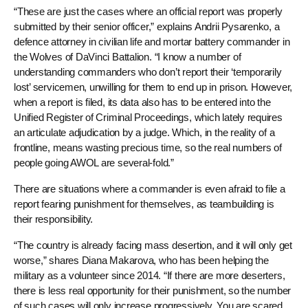
“These are just the cases where an official report was properly
submitted by their senior officer,” explains Andrii Pysarenko, a
defence attorney in civilian life and mortar battery commander in
the Wolves of DaVinci Battalion. “I know a number of
understanding commanders who don’t report their ‘temporarily
lost’ servicemen, unwilling for them to end up in prison. However,
when a report is filed, its data also has to be entered into the
Unified Register of Criminal Proceedings, which lately requires
an articulate adjudication by a judge. Which, in the reality of a
frontline, means wasting precious time, so the real numbers of
people going AWOL are several-fold.”
There are situations where a commander is even afraid to file a
report fearing punishment for themselves, as teambuilding is
their responsibility.
“The country is already facing mass desertion, and it will only get
worse,” shares Diana Makarova, who has been helping the
military as a volunteer since 2014. “If there are more deserters,
there is less real opportunity for their punishment, so the number
of such cases will only increase progressively. You are scared,