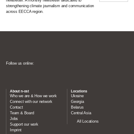
newsletter. A monthly newsletter dedicated to
strengthening climate journalism and communication
across EECCA region.
Follow us online:
About n-ost
Locations
Who we are & How we work
Ukraine
Connect with our network
Georgia
Contact
Belarus
Team & Board
Central Asia
Jobs
All Locations
Support our work
Imprint