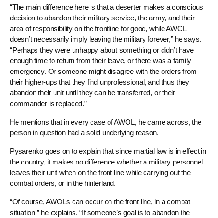
“The main difference here is that a deserter makes a conscious
decision to abandon their military service, the army, and their
area of responsibility on the frontline for good, while AWOL
doesn’t necessarily imply leaving the military forever,” he says.
“Perhaps they were unhappy about something or didn’t have
enough time to return from their leave, or there was a family
emergency. Or someone might disagree with the orders from
their higher-ups that they find unprofessional, and thus they
abandon their unit until they can be transferred, or their
commander is replaced.”
He mentions that in every case of AWOL, he came across, the
person in question had a solid underlying reason.
Pysarenko goes on to explain that since martial law is in effect in
the country, it makes no difference whether a military personnel
leaves their unit when on the front line while carrying out the
combat orders, or in the hinterland.
“Of course, AWOLs can occur on the front line, in a combat
situation,” he explains. “If someone’s goal is to abandon the