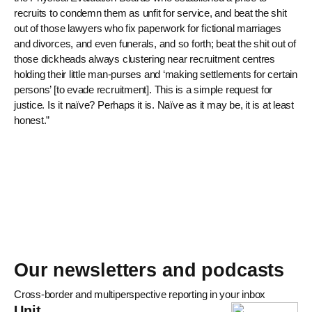
recruits to condemn them as unfit for service, and beat the shit
out of those lawyers who fix paperwork for fictional marriages
and divorces, and even funerals, and so forth; beat the shit out of
those dickheads always clustering near recruitment centres
holding their little man-purses and ‘making settlements for certain
persons’ [to evade recruitment]. This is a simple request for
justice. Is it naïve? Perhaps it is. Naïve as it may be, it is at least
honest.”
Our newsletters and podcasts
Cross-border and multiperspective reporting in your inbox
Unit