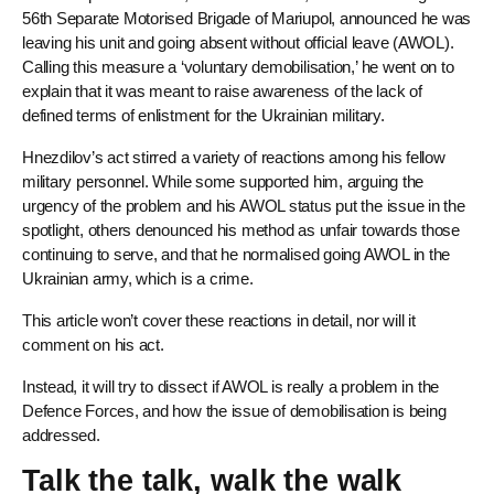
56th Separate Motorised Brigade of Mariupol, announced he was
leaving his unit and going absent without official leave (AWOL).
Calling this measure a ‘voluntary demobilisation,’ he went on to
explain that it was meant to raise awareness of the lack of
defined terms of enlistment for the Ukrainian military.
Hnezdilov’s act stirred a variety of reactions among his fellow
military personnel. While some supported him, arguing the
urgency of the problem and his AWOL status put the issue in the
spotlight, others denounced his method as unfair towards those
continuing to serve, and that he normalised going AWOL in the
Ukrainian army, which is a crime.
This article won’t cover these reactions in detail, nor will it
comment on his act.
Instead, it will try to dissect if AWOL is really a problem in the
Defence Forces, and how the issue of demobilisation is being
addressed.
Talk the talk, walk the walk