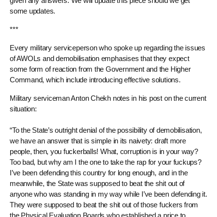
given any answers. We will update this piece should we get
some updates.
***
Every military serviceperson who spoke up regarding the issues
of AWOLs and demobilisation emphasises that they expect
some form of reaction from the Government and the Higher
Command, which include introducing effective solutions.
Military serviceman Anton Chekh notes in his post on the current
situation:
“To the State’s outright denial of the possibility of demobilisation,
we have an answer that is simple in its naivety: draft more
people, then, you fuckerballs! What, corruption is in your way?
Too bad, but why am I the one to take the rap for your fuckups?
I’ve been defending this country for long enough, and in the
meanwhile, the State was supposed to beat the shit out of
anyone who was standing in my way while I’ve been defending it.
They were supposed to beat the shit out of those fuckers from
the Physical Evaluation Boards who established a price to