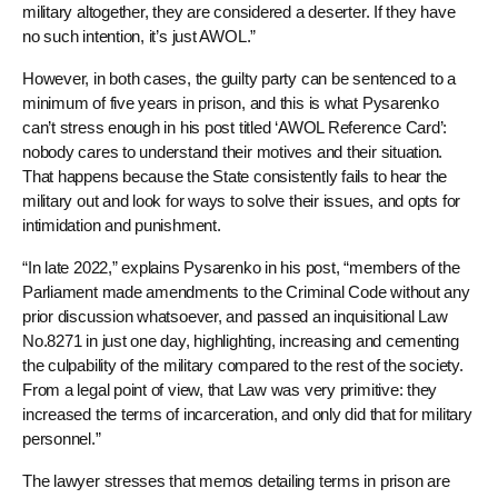
military altogether, they are considered a deserter. If they have
no such intention, it’s just AWOL.”
However, in both cases, the guilty party can be sentenced to a
minimum of five years in prison, and this is what Pysarenko
can’t stress enough in his post titled ‘AWOL Reference Card’:
nobody cares to understand their motives and their situation.
That happens because the State consistently fails to hear the
military out and look for ways to solve their issues, and opts for
intimidation and punishment.
“In late 2022,” explains Pysarenko in his post, “members of the
Parliament made amendments to the Criminal Code without any
prior discussion whatsoever, and passed an inquisitional Law
No.8271 in just one day, highlighting, increasing and cementing
the culpability of the military compared to the rest of the society.
From a legal point of view, that Law was very primitive: they
increased the terms of incarceration, and only did that for military
personnel.”
The lawyer stresses that memos detailing terms in prison are