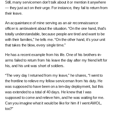
Still, many servicemen don’t talk about it or mention it anywhere
— they just act on their urge. For instance, they fail to return from
their leave.
An acquaintance of mine serving as an air reconnaissance
officer is ambivalent about the situation. “On the one hand, that’s
totally understandable, because people are tired and want to be
with their families,” he tells me. “On the other hand, it’s your unit
that takes the blow, every single time.”
He has a recent example from his life. One of his brothers-in-
arms failed to return from his leave the day after my friend left for
his, and his unit was short of soldiers.
“The very day I returned from my leave,” he shares, “I went to
the frontline to relieve my fellow serviceman from his duty. He
was supposed to have been on a ten-day deployment, but this
was extended to a total of 40 days. He knew that I was
supposed to come and relieve him, and he was waiting for me.
Can you imagine what it would be like for him if I went AWOL,
too?”