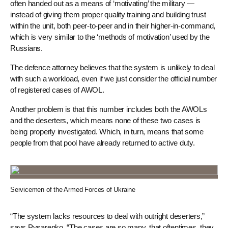
often handed out as a means of ‘motivating’ the military —
instead of giving them proper quality training and building trust
within the unit, both peer-to-peer and in their higher-in-command,
which is very similar to the ‘methods of motivation’ used by the
Russians.
The defence attorney believes that the system is unlikely to deal
with such a workload, even if we just consider the official number
of registered cases of AWOL.
Another problem is that this number includes both the AWOLs
and the deserters, which means none of these two cases is
being properly investigated. Which, in turn, means that some
people from that pool have already returned to active duty.
Servicemen of the Armed Forces of Ukraine
“The system lacks resources to deal with outright deserters,”
says Pysarenko. “The cases are so many, that oftentimes, they