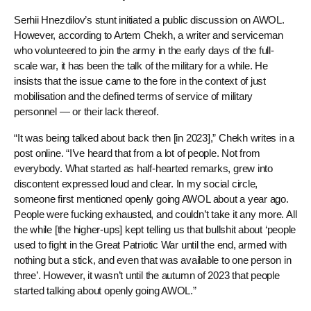
Serhii Hnezdilov’s stunt initiated a public discussion on AWOL.
However, according to Artem Chekh, a writer and serviceman
who volunteered to join the army in the early days of the full-
scale war, it has been the talk of the military for a while. He
insists that the issue came to the fore in the context of just
mobilisation and the defined terms of service of military
personnel — or their lack thereof.
“It was being talked about back then [in 2023],” Chekh writes in a
post online. “I’ve heard that from a lot of people. Not from
everybody. What started as half-hearted remarks, grew into
discontent expressed loud and clear. In my social circle,
someone first mentioned openly going AWOL about a year ago.
People were fucking exhausted, and couldn’t take it any more. All
the while [the higher-ups] kept telling us that bullshit about ‘people
used to fight in the Great Patriotic War until the end, armed with
nothing but a stick, and even that was available to one person in
three’. However, it wasn’t until the autumn of 2023 that people
started talking about openly going AWOL.”