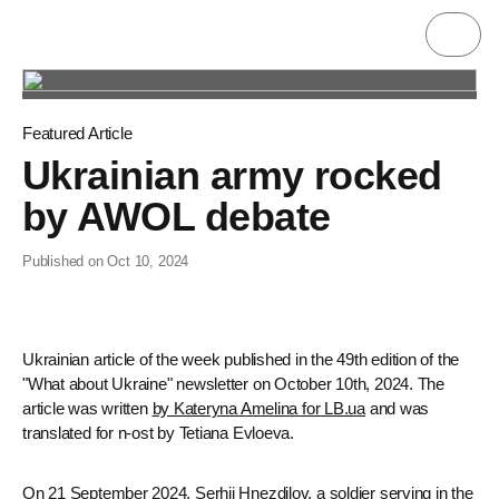
Featured Article
Ukrainian army rocked
by AWOL debate
Published on Oct 10, 2024
Ukrainian article of the week published in the 49th edition of the
"What about Ukraine" newsletter on October 10th, 2024. The
article was written
by Kateryna Amelina for LB.ua
and was
translated for n-ost by Tetiana Evloeva.
On 21 September 2024, Serhii Hnezdilov, a soldier serving in the