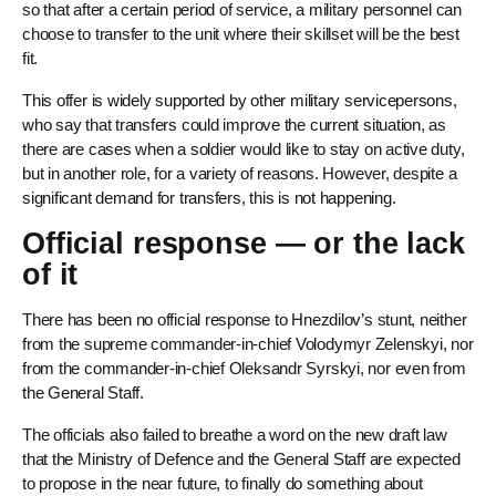
so that after a certain period of service, a military personnel can
choose to transfer to the unit where their skillset will be the best
fit.
This offer is widely supported by other military servicepersons,
who say that transfers could improve the current situation, as
there are cases when a soldier would like to stay on active duty,
but in another role, for a variety of reasons. However, despite a
significant demand for transfers, this is not happening.
Official response — or the lack
of it
There has been no official response to Hnezdilov’s stunt, neither
from the supreme commander-in-chief Volodymyr Zelenskyi, nor
from the commander-in-chief Oleksandr Syrskyi, nor even from
the General Staff.
The officials also failed to breathe a word on the new draft law
that the Ministry of Defence and the General Staff are expected
to propose in the near future, to finally do something about