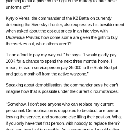
planning to put a price on the right of the military to take those
uniforms off.”
Kyrylo Veres, the commander of the K2 Battalion currently
defending the Siverskyi frontier, also expresses his bewilderment
when asked about the opt-out prices in an interview with
Ukrainska Pravda
: how come some are given the girth to buy
themselves out, while others aren’t?
“I can afford to pay my way out,” he says. “I would gladly pay
100K for a chance to spend the next three months home. I
mean, let each serviceperson pay 35,000 to the State Budget
and get a month off from the active warzone.”
Speaking about demobilisation, the commander says he can’t
imagine how that is possible under the current circumstances:
“Somehow, I don’t see anyone who can replace my current
personnel. Demobilisation is supposed to be about one person
leaving the service, and someone else filling their position. What
if you only have that first person, with nobody to replace them? I
don’t see how that is possible. As a commander, I would rather