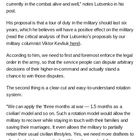
currently in the combat alive and well,” notes Lutsenko in his
post.
His proposal is that a tour of duty in the military should last six
years, which he believes will have a positive effect on the military
(read the critical analysis of Ihor Lutsenko’s proposals by our
military columnist Viktor Kevliuk
here
).
According to him, we need to first and foremost enforce the legal
order in the army, so that the service people can dispute arbitrary
decisions of their higher-in-command and actually stand a
chance to win those disputes.
The second thing is a clear-cut and easy-to-understand rotation
system.
“We can apply the ‘three months at war — 1.5 months as a
civilian’ model and so on. Such a rotation model would allow the
military to recover while staying in touch with their families and
saving their marriages. It even allows the military to partially
retain their usual civilian lifestyles. Yes, we need more draftees to