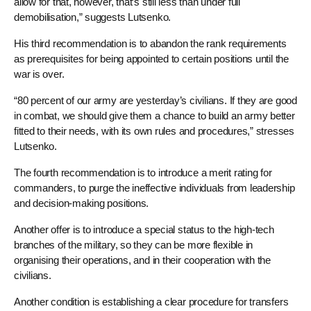
allow for that, however, that’s still less than under full
demobilisation,” suggests Lutsenko.
His third recommendation is to abandon the rank requirements
as prerequisites for being appointed to certain positions until the
war is over.
“80 percent of our army are yesterday’s civilians. If they are good
in combat, we should give them a chance to build an army better
fitted to their needs, with its own rules and procedures,” stresses
Lutsenko.
The fourth recommendation is to introduce a merit rating for
commanders, to purge the ineffective individuals from leadership
and decision-making positions.
Another offer is to introduce a special status to the high-tech
branches of the military, so they can be more flexible in
organising their operations, and in their cooperation with the
civilians.
Another condition is establishing a clear procedure for transfers