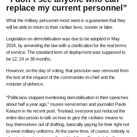
replace my current personnel”
What the military personnel most want is a guarantee that they
will be able to return to their civilian lives, sooner or later.
Legislation on demobilisation was due to be adopted in May
2024, by amending the law with a clarification for the real terms
of service. The standard term of deployment was supposed to
be 12, 24 or 36 months.
However, on the day of voting, that provision was removed from
the text at the request of the commander-in-chief and the
minister of defence.
“Politicians stopped mentioning demobilisation in their speeches
about half a year ago,” muses serviceman and journalist Pavlo
Karazin in his recent post. “Instead, everyone just reduced the
entire discussion to talk on how to give the civilians means to
buy themselves out of drafting, basically paying for their right not
to wear military uniforms. At the same time, of course, nobody is