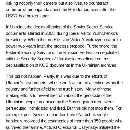
risking not only their careers but also lives, to counteract
communist propaganda about the Holodomor, even after the
USSR had broken apart.
In Ukraine, the declassification of the Soviet Secret Service
documents started in 2008, during liberal Viktor Yushchenko’s
presidency. When the pro-Russian Viktor Yanukovych came to
power two years later, the process stopped. Furthermore, the
Federal Security Service of the Russian Federation negotiated
with the Security Service of Ukraine to coordinate on the
declassification of KGB documents in the Ukrainian archives.
This did not happen. Partly, this was due to the efforts of
Ukraine’s researchers, whose work attracted attention within the
country and further afield to the true history. Many of those
making efforts to reveal the truth about the genocide of the
Ukrainian people organised by the Soviet government were
persecuted, intimidated and fired. But this did not stop them. For
example, post-Soviet researcher Petro Yashchuk single-
handedly recorded the testimonies of more than 350 people who
survived the famine. Activist Oleksandr Ushynskyi initiated the