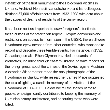
installation of the first monument to the Holodomor victims in
Ukraine. Archivist Hennadii Ivanushchenko and his colleagues
digitised 57,000 official records from 1932–1933 with data about
the causes of deaths of residents of the Sumy region.
It has been no less important to draw foreigners’ attention to
these crimes of the totalitarian regime. Despite censorship and
restrictions on access to information in the USSR, there still were
Holodomor eyewitnesses from other countries, who managed to
record and describe these terrible events. For instance, in 1932,
Canadian journalist Rhea Clyman travelled thousands of
kilometres, including through eastern Ukraine, to write reports for
the foreign press about the crimes of the Soviet regime. Austrian
Alexander Wienerberger made the only photographs of the
Holodomor in Kharkiv, while researcher James Mace suggested
the idea of ​​lighting a candle in memory of the victims of the
Holodomor of 1932-1933. Below, we tell the stories of these
people, who significantly contributed to keeping the memory of
Ukrainian history undistorted, and honouring those who were
killed.