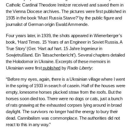
Catholic Cardinal Theodore Innitzer received and saved them in
the Vienna Diocese archives. The pictures were first published in
1935 in the book ‘Must Russia Starve?’ by the public figure and
journalist of German origin Ewald Ammende.
Four years later, in 1939, the shots appeared in Wienerberger’s
book, ‘Hard Times. 15 Years of an Engineer in Soviet Russia. A
True Story’ (Ger. ‘Hart auf hart. 15 Jahre Ingenieur in
Sowjetrußland. Ein Tatsachenbericht’). Several chapters detailed
the Holodomor in Ukraine. Excerpts of these memoirs in
Ukrainian were first
published
by
Radio Liberty
:
“Before my eyes, again, there is a Ukrainian village where I went
in the spring of 1933 in search of casein. Half of the houses were
empty, lonesome horses plucked straw from the roofs. But the
horses soon died too. There were no dogs or cats, just a bunch
of rats gnawing at the exhausted corpses lying around in broad
daylight. The survivors no longer had the energy to bury their
dead. Cannibalism was commonplace. The authorities did not
react to this in any way.”