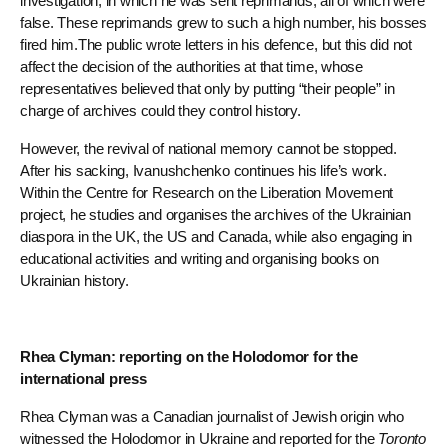
investigation, in which he was sent reprimands, all of which were
false. These reprimands grew to such a high number, his bosses
fired him.The public wrote letters in his defence, but this did not
affect the decision of the authorities at that time, whose
representatives believed that only by putting “their people” in
charge of archives could they control history.
However, the revival of national memory cannot be stopped.
After his sacking, Ivanushchenko continues his life’s work.
Within the Centre for Research on the Liberation Movement
project, he studies and organises the archives of the Ukrainian
diaspora in the UK, the US and Canada, while also engaging in
educational activities and writing and organising books on
Ukrainian history.
Rhea Clyman: reporting on the Holodomor for the
international press
Rhea Clyman was a Canadian journalist of Jewish origin who
witnessed the Holodomor in Ukraine and reported for the
Toronto