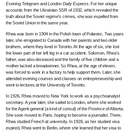
Evening Telegram
and
London Daily Express
. For her unique
accounts from the Ukrainian SSR of 1932, which revealed the
truth about the Soviet regime’s crimes, she was expelled from
the Soviet Union in the same year.
Rhea was born in 1904 in the Polish town of Połaniec. Two years
later, she emigrated to Canada with her parents and two older
brothers, where they lived in Toronto. At the age of six, she lost
the lower part of her left leg in a car accident. Solomon, Rhea’s
father, was also deceased and the family of five children and a
mother lacked a breadwinner. So Rhea, at the age of eleven,
was forced to work in a factory to help support them. Later, she
attended evening courses and classes on entrepreneurship and
went to lectures at the University of Toronto.
In 1926, Rhea moved to New York to work as a psychoanalyst
secretary. A year later, she sailed to London, where she worked
for the Agent-general (a kind of consul) of the Province of Alberta.
She soon moved to Paris, hoping to become a journalist. There,
Rhea studied French at university. In 1928, as her student visa
expired, Rhea went to Berlin, where she learned that her visa to