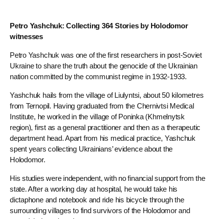
Petro Yashchuk: Collecting 364 Stories by Holodomor
witnesses
Petro Yashchuk was one of the first researchers in post-Soviet
Ukraine to share the truth about the genocide of the Ukrainian
nation committed by the communist regime in 1932-1933.
Yashchuk hails from the village of Liulyntsi, about 50 kilometres
from Ternopil. Having graduated from the Chernivtsi Medical
Institute, he worked in the village of Poninka (Khmelnytsk
region), first as a general practitioner and then as a therapeutic
department head. Apart from his medical practice, Yashchuk
spent years collecting Ukrainians’ evidence about the
Holodomor.
His studies were independent, with no financial support from the
state. After a working day at hospital, he would take his
dictaphone and notebook and ride his bicycle through the
surrounding villages to find survivors of the Holodomor and