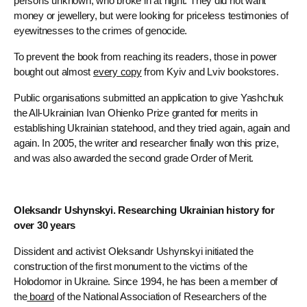
persons unknown, who broke in at night. They did not want
money or jewellery, but were looking for priceless testimonies of
eyewitnesses to the crimes of genocide.
To prevent the book from reaching its readers, those in power
bought out almost
every copy
from Kyiv and Lviv bookstores.
Public organisations submitted an application to give Yashchuk
the All-Ukrainian Ivan Ohienko Prize granted for merits in
establishing Ukrainian statehood, and they tried again, again and
again. In 2005, the writer and researcher finally won this prize,
and was also awarded the second grade Order of Merit.
Oleksandr Ushynskyi. Researching Ukrainian history for
over 30 years
Dissident and activist Oleksandr Ushynskyi initiated the
construction of the first monument to the victims of the
Holodomor in Ukraine. Since 1994, he has been a member of
the
board
of the National Association of Researchers of the