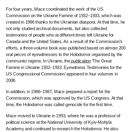
For four years, Mace coordinated the work of the US
Commission on the Ukraine Famine of 1932–1933, which was
created in 1986 thanks to the Ukrainian diaspora. At that time, he
not only studied archival documents, but also collected
testimonies of people who at different times left Ukraine for
Canada and the United States. As a result of the Commission’s
efforts, a three-volume book was published based on almost 200
oral pieces of eyewitnesses to the Holodomor organised by the
communist regime. In Ukraine, the
publication
‘The Great
Famine in Ukraine 1932–1933. Eyewitness Testimonies for the
US Congressional Commission’ appeared in four volumes in
2008.
In addition, in 1986–1987, Mace prepared a report for the
Commission, which was approved by the US Congress. At that
time, the Holodomor was called genocide for the first time.
Mace moved to Ukraine in 1993, where he was a professor of
political science at the National University of Kyiv-Mohyla
Academy and continued to research the Holodomor. He also