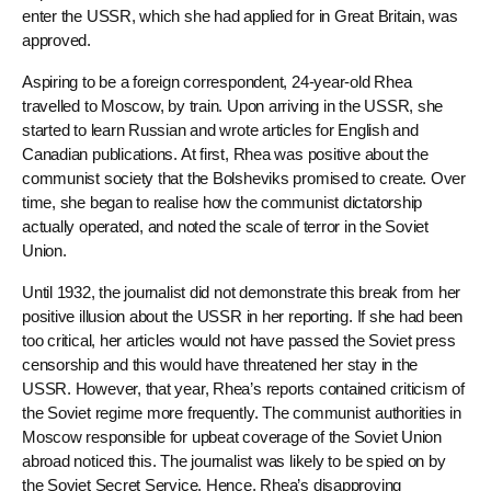
enter the USSR, which she had applied for in Great Britain, was
approved.
Aspiring to be a foreign correspondent, 24-year-old Rhea
travelled to Moscow, by train. Upon arriving in the USSR, she
started to learn Russian and wrote articles for English and
Canadian publications. At first, Rhea was positive about the
communist society that the Bolsheviks promised to create. Over
time, she began to realise how the communist dictatorship
actually operated, and noted the scale of terror in the Soviet
Union.
Until 1932, the journalist did not demonstrate this break from her
positive illusion about the USSR in her reporting. If she had been
too critical, her articles would not have passed the Soviet press
censorship and this would have threatened her stay in the
USSR. However, that year, Rhea’s reports contained criticism of
the Soviet regime more frequently. The communist authorities in
Moscow responsible for upbeat coverage of the Soviet Union
abroad noticed this. The journalist was likely to be spied on by
the Soviet Secret Service. Hence, Rhea’s disapproving