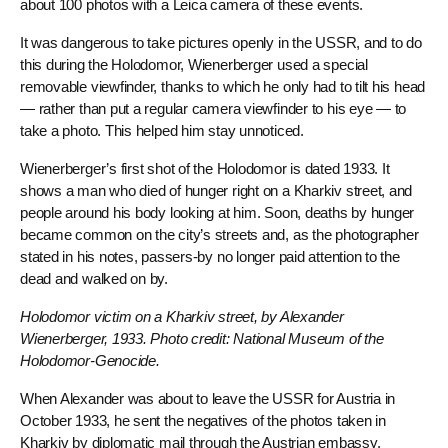
about 100 photos with a Leica camera of these events.
It was dangerous to take pictures openly in the USSR, and to do
this during the Holodomor, Wienerberger used a special
removable viewfinder, thanks to which he only had to tilt his head
— rather than put a regular camera viewfinder to his eye — to
take a photo. This helped him stay unnoticed.
Wienerberger’s first shot of the Holodomor is dated 1933. It
shows a man who died of hunger right on a Kharkiv street, and
people around his body looking at him. Soon, deaths by hunger
became common on the city’s streets and, as the photographer
stated in his notes, passers-by no longer paid attention to the
dead and walked on by.
Holodomor victim on a Kharkiv street, by Alexander
Wienerberger, 1933. Photo credit: National Museum of the
Holodomor-Genocide.
When Alexander was about to leave the USSR for Austria in
October 1933, he sent the negatives of the photos taken in
Kharkiv by diplomatic mail through the Austrian embassy.