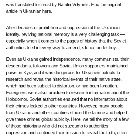
was translated for n-ost by Natalia Volynets. Find the original
article in Ukrainian
here
.
After decades of prohibition and oppression of the Ukrainian
identity, reviving national memory is a very challenging task —
especially when it comes to the pages of history that the Soviet
authorities tried in every way to amend, silence or destroy.
Even as Ukraine gained independence, many communists, their
descendants, followers and Soviet Union supporters maintained
power in Kyiv, and it was dangerous for Ukrainian patriots to
research and reveal the historical events of their native state,
which had been subject to distortion, or had been forgotten.
Foreigners were also forbidden to research information about the
Holodomor. Soviet authorities ensured that no information about
their crimes leaked to other countries. However, many people
from Ukraine and other countries studied the famine and helped
give these crimes global publicity. Here, we tell the story of a few
of those historians who did not succumb to authorities’
oppression and continued their mission to reveal the truth, often