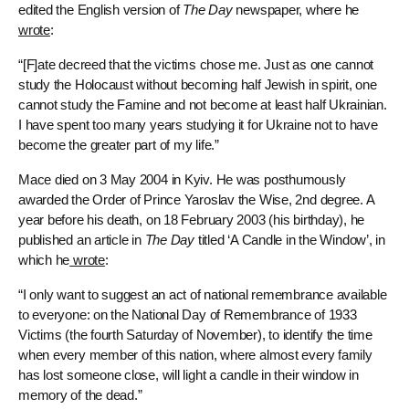
edited the English version of
The Day
newspaper, where he
wrote
:
“[F]ate decreed that the victims chose me. Just as one cannot
study the Holocaust without becoming half Jewish in spirit, one
cannot study the Famine and not become at least half Ukrainian.
I have spent too many years studying it for Ukraine not to have
become the greater part of my life.”
Mace died on 3 May 2004 in Kyiv. He was posthumously
awarded the Order of Prince Yaroslav the Wise, 2nd degree. A
year before his death, on 18 February 2003 (his birthday), he
published an article in
The Day
titled ‘A Candle in the Window’, in
which he
wrote
:
“I only want to suggest an act of national remembrance available
to everyone: on the National Day of Remembrance of 1933
Victims (the fourth Saturday of November), to identify the time
when every member of this nation, where almost every family
has lost someone close, will light a candle in their window in
memory of the dead.”