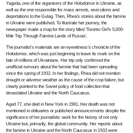
Yagoda, one of the organisers of the Holodomor in Ukraine, as
well as the one responsible for mass arrests, executions and
deportations to the Gulag. Then, Rhea’s stories about the famine
in Ukraine were published. To illustrate her journey, the
newspaper made a map for the story titled ‘Toronto Girl’s 5,000-
Mile Trip Through Famine Lands of Russia’.
The journalist’s materials are an eyewitness’s chronicle of the
Holodomor, which was just beginning to leave its mark on the
fate of millions of Ukrainians. Her trip only confirmed the
unofficial rumours about the famine that had been spreading
since the spring of 1932. In her findings, Rhea did not mention
drought or adverse weather as the cause of the crop failure, but
clearly pointed to the Soviet policy of food collection that
devastated Ukraine and the North Caucasus.
Aged 77, she died in New York in 1981. Her death was not
mentioned in obituaries or published announcements despite the
significance of her journalistic work for the history of not only
Ukraine but, primarily, the global community. Her reports about
the famine in Ukraine and the North Caucasus in 1932 were