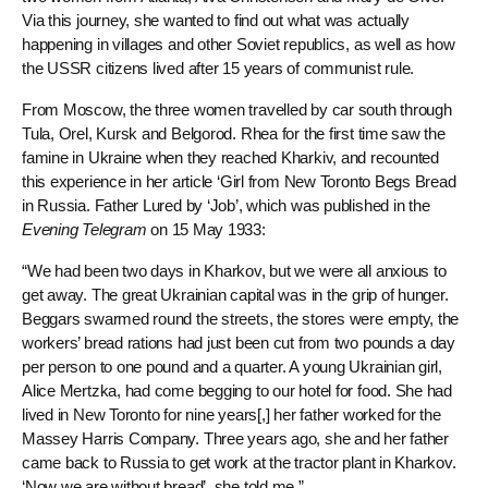
Via this journey, she wanted to find out what was actually
happening in villages and other Soviet republics, as well as how
the USSR citizens lived after 15 years of communist rule.
From Moscow, the three women travelled by car south through
Tula, Orel, Kursk and Belgorod. Rhea for the first time saw the
famine in Ukraine when they reached Kharkiv, and recounted
this experience in her article ‘Girl from New Toronto Begs Bread
in Russia. Father Lured by ‘Job’, which was published in the
Evening Telegram
on 15 May 1933:
“We had been two days in Kharkov, but we were all anxious to
get away. The great Ukrainian capital was in the grip of hunger.
Beggars swarmed round the streets, the stores were empty, the
workers’ bread rations had just been cut from two pounds a day
per person to one pound and a quarter. A young Ukrainian girl,
Alice Mertzka, had come begging to our hotel for food. She had
lived in New Toronto for nine years[,] her father worked for the
Massey Harris Company. Three years ago, she and her father
came back to Russia to get work at the tractor plant in Kharkov.
‘Now we are without bread’, she told me.”