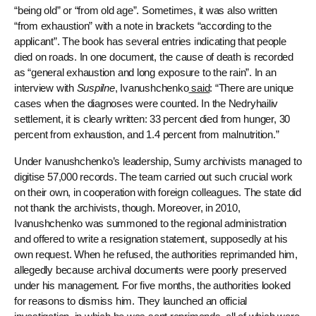
“being old” or “from old age”. Sometimes, it was also written
“from exhaustion” with a note in brackets “according to the
applicant”. The book has several entries indicating that people
died on roads. In one document, the cause of death is recorded
as “general exhaustion and long exposure to the rain”. In an
interview with
Suspilne
, Ivanushchenko
said
: “There are unique
cases when the diagnoses were counted. In the Nedryhailiv
settlement, it is clearly written: 33 percent died from hunger, 30
percent from exhaustion, and 1.4 percent from malnutrition.”
Under Ivanushchenko’s leadership, Sumy archivists managed to
digitise 57,000 records. The team carried out such crucial work
on their own, in cooperation with foreign colleagues. The state did
not thank the archivists, though. Moreover, in 2010,
Ivanushchenko was summoned to the regional administration
and offered to write a resignation statement, supposedly at his
own request. When he refused, the authorities reprimanded him,
allegedly because archival documents were poorly preserved
under his management. For five months, the authorities looked
for reasons to dismiss him. They launched an official