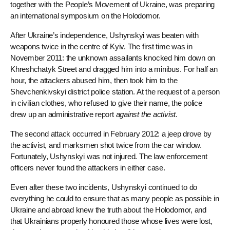
together with the People’s Movement of Ukraine, was preparing
an international symposium on the Holodomor.
After Ukraine’s independence, Ushynskyi was beaten with
weapons twice in the centre of Kyiv. The first time was in
November 2011: the unknown assailants knocked him down on
Khreshchatyk Street and dragged him into a minibus. For half an
hour, the attackers abused him, then took him to the
Shevchenkivskyi district police station. At the request of a person
in civilian clothes, who refused to give their name, the police
drew up an administrative report
against the activist
.
The second attack occurred in February 2012: a jeep drove by
the activist, and marksmen shot twice from the car window.
Fortunately, Ushynskyi was not injured. The law enforcement
officers never found the attackers in either case.
Even after these two incidents, Ushynskyi continued to do
everything he could to ensure that as many people as possible in
Ukraine and abroad knew the truth about the Holodomor, and
that Ukrainians properly honoured those whose lives were lost,