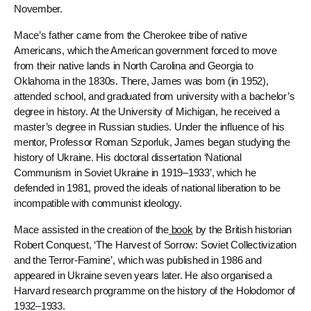
November.
Mace’s father came from the Cherokee tribe of native
Americans, which the American government forced to move
from their native lands in North Carolina and Georgia to
Oklahoma in the 1830s. There, James was born (in 1952),
attended school, and graduated from university with a bachelor’s
degree in history. At the University of Michigan, he received a
master’s degree in Russian studies. Under the influence of his
mentor, Professor Roman Szporluk, James began studying the
history of Ukraine. His doctoral dissertation ‘National
Communism in Soviet Ukraine in 1919–1933’, which he
defended in 1981, proved the ideals of national liberation to be
incompatible with communist ideology.
Mace assisted in the creation of the
book
by the British historian
Robert Conquest, ‘The Harvest of Sorrow: Soviet Collectivization
and the Terror-Famine’, which was published in 1986 and
appeared in Ukraine seven years later. He also organised a
Harvard research programme on the history of the Holodomor of
1932–1933.