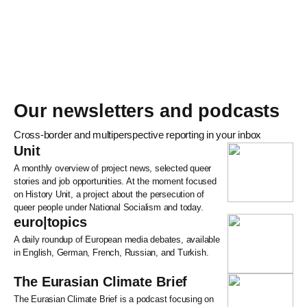
Our newsletters and podcasts
Cross-border and multiperspective reporting in your inbox
Unit
A monthly overview of project news, selected queer
stories and job opportunities. At the moment focused
on History Unit, a project about the persecution of
queer people under National Socialism and today.
euro|topics
A daily roundup of European media debates, available
in English, German, French, Russian, and Turkish.
The Eurasian Climate Brief
The Eurasian Climate Brief is a podcast focusing on