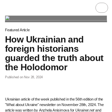
Featured Article
How Ukrainian and
foreign historians
guarded the truth about
the Holodomor
Published on Nov 28, 2024
Ukrainian article of the week published in the 56th edition of the
"What about Ukraine" newsletter on November 28th, 2024. The
article was written by Anzhela Anisimova for
Ukrainer.net
and