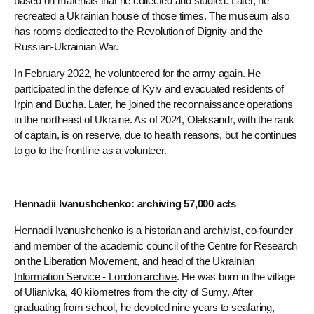
based on materials that he collected and studied. Later, he
recreated a Ukrainian house of those times. The museum also
has rooms dedicated to the Revolution of Dignity and the
Russian-Ukrainian War.
In February 2022, he volunteered for the army again. He
participated in the defence of Kyiv and evacuated residents of
Irpin and Bucha. Later, he joined the reconnaissance operations
in the northeast of Ukraine. As of 2024, Oleksandr, with the rank
of captain, is on reserve, due to health reasons, but he continues
to go to the frontline as a volunteer.
Hennadii Ivanushchenko: archiving 57,000 acts
Hennadii Ivanushchenko is a historian and archivist, co-founder
and member of the academic council of the Centre for Research
on the Liberation Movement, and head of the
Ukrainian
Information Service - London archive
. He was born in the village
of Ulianivka, 40 kilometres from the city of Sumy. After
graduating from school, he devoted nine years to seafaring,