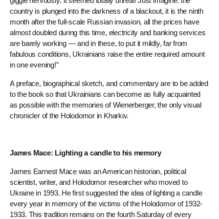
giggle nervously: it seemed totally unreal! Just imagine: the
country is plunged into the darkness of a blackout, it is the ninth
month after the full-scale Russian invasion, all the prices have
almost doubled during this time, electricity and banking services
are barely working — and in these, to put it mildly, far from
fabulous conditions, Ukrainians raise the entire required amount
in one evening!”
A preface, biographical sketch, and commentary are to be added
to the book so that Ukrainians can become as fully acquainted
as possible with the memories of Wienerberger, the only visual
chronicler of the Holodomor in Kharkiv.
James Mace: Lighting a candle to his memory
James Earnest Mace was an American historian, political
scientist, writer, and Holodomor researcher who moved to
Ukraine in 1993. He first suggested the idea of lighting a candle
every year in memory of the victims of the Holodomor of 1932-
1933. This tradition remains on the fourth Saturday of every