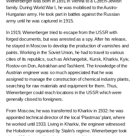
Wienerberger was born in 1891 in Vienna to a Czech-Jewish
family. During World War I, he was mobilised to the Austro-
Hungarian army. He took part in battles against the Russian
army until he was captured in 1915.
In 1919, Wienerberger tried to escape from the USSR with
forged documents, but was arrested as a spy. After his release,
he stayed in Moscow to develop the production of varnishes and
paints. Working in the Soviet Union, he had to travel to various
cities of its republics, such as Arkhangelsk, Kursk, Kharkiv, Kyiv,
Rostov-on-Don, Astrakhan and Tashkent. The knowledge of the
Austrian engineer was so much appreciated that he was
assigned to manage the construction of chemical industry plants,
searching for raw materials and equipment for them. Thus,
Wienerberger could reach locations in the USSR which were
generally closed to foreigners.
From Moscow, he was transferred to Kharkiv in 1932: he was
appointed technical director of the local ‘Plastmas’ plant, where
he worked until 1933. Living in Kharkiv, the engineer witnessed
the Holodomor organised by Stalin’s regime. Wienerberger took