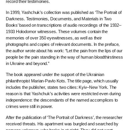
record their testimonies.
In 1999, Yashchuk’s collection was published as ‘The Portrait of
Darkness. Testimonies, Documents, and Materials in Two
Books’ based on transcriptions of audio recordings of the 1932–
1933 Holodomor witnesses. These volumes contain the
memories of over 350 eyewitnesses, as well as their
photographs and copies of relevant documents. In the preface,
the author wrote about his work: “Let the pain from the lips of our
people be the pain standing in the way of human bloodthirstiness
in Ukraine and beyond.”
The book appeared under the support of the Ukrainian
philanthropist Marian-Pavlo Kots. The title page, which usually
includes the publisher, states two cities: Kyiv–New York. The
reason is that Yashchuk’s activities were restricted even during
independence: the descendants of the named accomplices to
crimes were still in power.
After the publication of ‘The Portrait of Darkness’, the researcher
received threats. His apartment was burgled and searched by