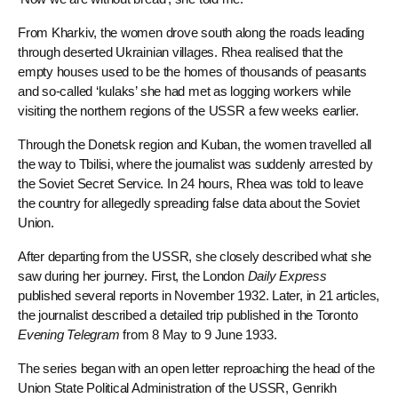
From Kharkiv, the women drove south along the roads leading
through deserted Ukrainian villages. Rhea realised that the
empty houses used to be the homes of thousands of peasants
and so-called ‘kulaks’ she had met as logging workers while
visiting the northern regions of the USSR a few weeks earlier.
Through the Donetsk region and Kuban, the women travelled all
the way to Tbilisi, where the journalist was suddenly arrested by
the Soviet Secret Service. In 24 hours, Rhea was told to leave
the country for allegedly spreading false data about the Soviet
Union.
After departing from the USSR, she closely described what she
saw during her journey. First, the London
Daily Express
published several reports in November 1932. Later, in 21 articles,
the journalist described a detailed trip published in the Toronto
Evening Telegram
from 8 May to 9 June 1933.
The series began with an open letter reproaching the head of the
Union State Political Administration of the USSR, Genrikh