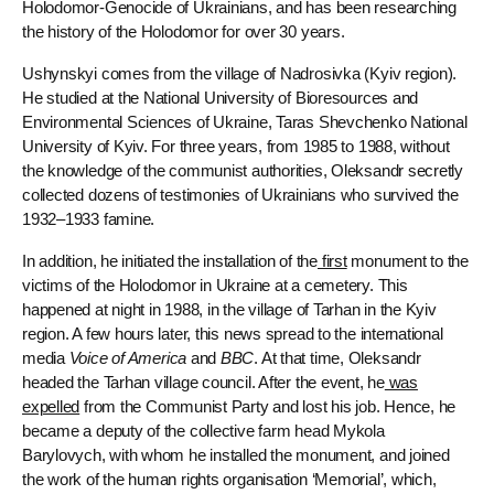
Holodomor-Genocide of Ukrainians, and has been researching
the history of the Holodomor for over 30 years.
Ushynskyi comes from the village of Nadrosivka (Kyiv region).
He studied at the National University of Bioresources and
Environmental Sciences of Ukraine, Taras Shevchenko National
University of Kyiv. For three years, from 1985 to 1988, without
the knowledge of the communist authorities, Oleksandr secretly
collected dozens of testimonies of Ukrainians who survived the
1932–1933 famine.
In addition, he initiated the installation of the
first
monument to the
victims of the Holodomor in Ukraine at a cemetery. This
happened at night in 1988, in the village of Tarhan in the Kyiv
region. A few hours later, this news spread to the international
media
Voice of America
​​and
BBC
. At that time, Oleksandr
headed the Tarhan village council. After the event, he
was
expelled
from the Communist Party and lost his job. Hence, he
became a deputy of the collective farm head Mykola
Barylovych, with whom he installed the monument, and joined
the work of the human rights organisation ‘Memorial’, which,