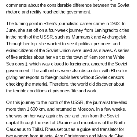
comments about the considerable difference between the Soviet
rhetoric and reality reached the government.
The turning point in Rhea’s journalistic career came in 1932. In
June, she set off on a four-week journey from Leningrad to cities
in the north of the USSR, such as Murmansk and Arkhangelsk.
Through her trip, she wanted to see if political prisoners and
exiled citizens of the Soviet Union were used as slaves. A series
of five articles about her visit to the town of Kem (on the White
Sea coast), which was closed to foreigners, angered the Soviet
government. The authorities were also discontent with Rhea for
giving her reports to foreign publishers without Soviet censors
checking the material. Therefore, the world did discover about
the terrible conditions of prisoners’ life and work.
On this journey to the north of the USSR, the journalist travelled
more than 1,600 km, and returned to Moscow. In a few weeks,
she was on her way again: by car and train from the Soviet
capital through the east of Ukraine and mountains of the North
Caucasus to Tbilisi. Rhea set out as a guide and translator for
two women from Atlanta, Alva Christensen and Mary de Give.