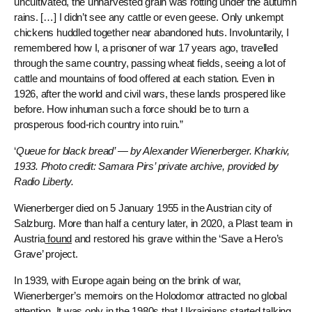
uncultivated, the unharvested grain was rotting under the autumn
rains. […] I didn’t see any cattle or even geese. Only unkempt
chickens huddled together near abandoned huts. Involuntarily, I
remembered how I, a prisoner of war 17 years ago, travelled
through the same country, passing wheat fields, seeing a lot of
cattle and mountains of food offered at each station. Even in
1926, after the world and civil wars, these lands prospered like
before. How inhuman such a force should be to turn a
prosperous food-rich country into ruin.”
‘
Queue for black bread’ — by Alexander Wienerberger. Kharkiv,
1933. Photo credit: Samara Pirs’ private archive, provided by
Radio Liberty.
Wienerberger died on 5 January 1955 in the Austrian city of
Salzburg. More than half a century later, in 2020, a Plast team in
Austria
found
and restored his grave within the ‘Save a Hero’s
Grave’ project.
In 1939, with Europe again being on the brink of war,
Wienerberger’s memoirs on the Holodomor attracted no global
attention. It was only in the 1980s that Ukrainians started talking