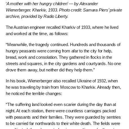
‘
A mother with her hungry children’ — by Alexander
Wienerberger. Kharkiv, 1933. Photo credit: Samara Piers’ private
archive, provided by Radio Liberty.
The Austrian engineer recalled Kharkiv of 1933, where he lived
and worked at the time, as follows:
“Meanwhile, the tragedy continued. Hundreds and thousands of
hungry peasants were coming from afar to the city for help,
bread, work and consolation. They gathered in flocks in the
streets and squares, in the city gardens and courtyards. No one
drove them away, but neither did they help them.”
In his book, Wienerberger also recalled Ukraine of 1932, when
he was traveling by train from Moscow to Kharkiv. Already then,
he noticed the terrible changes:
“The suffering land looked even scarier during the day than at
night. At each station, there were countless carriages packed
with peasants and their families. They were guarded by sentries
to be carried far northwards to their white death. The fields were