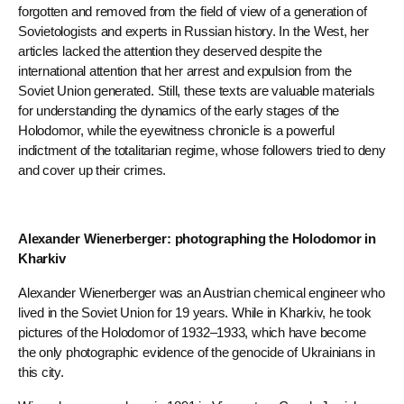
forgotten and removed from the field of view of a generation of
Sovietologists and experts in Russian history. In the West, her
articles lacked the attention they deserved despite the
international attention that her arrest and expulsion from the
Soviet Union generated. Still, these texts are valuable materials
for understanding the dynamics of the early stages of the
Holodomor, while the eyewitness chronicle is a powerful
indictment of the totalitarian regime, whose followers tried to deny
and cover up their crimes.
Alexander Wienerberger: photographing the Holodomor in
Kharkiv
Alexander Wienerberger was an Austrian chemical engineer who
lived in the Soviet Union for 19 years. While in Kharkiv, he took
pictures of the Holodomor of 1932–1933, which have become
the only photographic evidence of the genocide of Ukrainians in
this city.