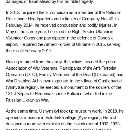
damaged or traumatised by this horrible tragedy.
In 2013, he joined the Euromaidan as a member of the National
Resistance Headquarters and a fighter of Company No. 40. In
February 2014, he received concussion and bodily injuries. In
May of the same year, he joined the Right Sector Ukrainian
Volunteer Corps and participated in the defence of Donetsk
airport. He joined the Armed Forces of Ukraine in 2015, serving
there until February 2017.
Having returned from the army, the activist headed the public
Association of War Veterans, Participants of the Anti-Terrorist
Operation (OTO), Family Members of the Dead (Deceased) and
War Disabled. At his own expense, in the village of Gushchyntsi
(Vinnytsia region), he erected a monument to the soldiers of the
131st Separate Reconnaissance Battalion, who died in the
Russian-Ukrainian War.
At the same time, Ushynskyi took up museum work. In 2018, he
opened a museum in Volodarka village (Kyiv region). He first
designed a room with exhibits on the Holodomor of 1932–1933,