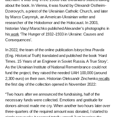
about the book. In Vienna, it was found by Olexandr Ostheim-
Dzerovych, a priest of the Ukrainian Catholic Church, and later
by Marco Carynnyk, an American-Ukrainian writer and
researcher of the Holodomor and the Holocaust. In 2003,
historian Vasyl Marochko published Alexander’s photographs in
his
work
‘The Hunger of 1932–1933 in Ukraine: Causes and
Consequences’.
In 2022, the team of the online publication
Istorychna Pravda
(Eng.
Historical Truth
) translated and published the book ‘Hard
Times. 15 Years of an Engineer in Soviet Russia. A True Story’.
As the Ukrainian Institute of National Remembrance could not
fund the project, they raised the needed UAH 100,000 (around
2,300 euro) on their own. Historian Oleksandr Zinchenko
recalls
the first day of the collection opened in November 2022:
“Two hours after we announced the fundraising, half of the
necessary funds were collected. Emotions and gratitude for
donors almost made me cry. When another two hours later over
three-quarters of the required amount was donated, I started to