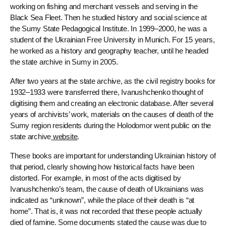
working on fishing and merchant vessels and serving in the
Black Sea Fleet. Then he studied history and social science at
the Sumy State Pedagogical Institute. In 1999–2000, he was a
student of the Ukrainian Free University in Munich. For 15 years,
he worked as a history and geography teacher, until he headed
the state archive in Sumy in 2005.
After two years at the state archive, as the civil registry books for
1932–1933 were transferred there, Ivanushchenko thought of
digitising them and creating an electronic database. After several
years of archivists’ work, materials on the causes of death of the
Sumy region residents during the Holodomor went public on the
state archive
website
.
These books are important for understanding Ukrainian history of
that period, clearly showing how historical facts have been
distorted. For example, in most of the acts digitised by
Ivanushchenko’s team, the cause of death of Ukrainians was
indicated as “unknown”, while the place of their death is “at
home”. That is, it was not recorded that these people actually
died of famine. Some documents stated the cause was due to