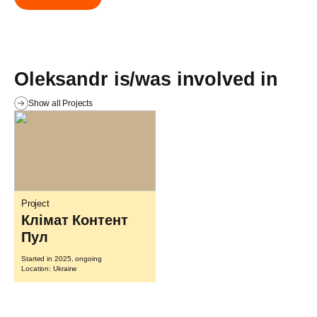
Oleksandr is/was involved in
Show all Projects
Project
Клімат Контент
Пул
Started in 2025, ongoing
Location: Ukraine