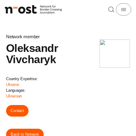
Network member
Oleksandr
Vivcharyk
Country Expertise:
Ukraine
Languages:
Ukrainian
Contact
Back to Network