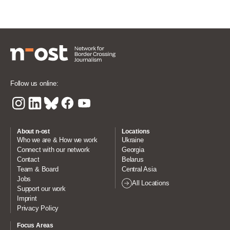
Follow us online:
About n-ost
Locations
Who we are & How we work
Ukraine
Connect with our network
Georgia
Contact
Belarus
Team & Board
Central Asia
Jobs
All Locations
Support our work
Imprint
Privacy Policy
Focus Areas