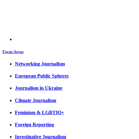
Focus Areas
Networking Journalism
European Public Spheres
Journalism in Ukraine
Climate Journalism
Feminism & LGBTIQ+
Foreign Reporting
Investigative Journalism