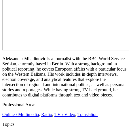
Aleksandar Miladinović is a journalist with the BBC World Service
Serbian, currently based in Berlin. With a strong background in
political reporting, he covers European affairs with a particular focus
on the Western Balkans. His work includes in-depth interviews,
election coverage, and analytical features that explore the
intersection of regional and international politics, as well as personal
stories and reportages. While having strong TV background, he
contributes to digital platforms through text and video pieces.
Professional Area:
Online / Multimedia
,
Radio
,
TV / Video
,
Translation
Topics: