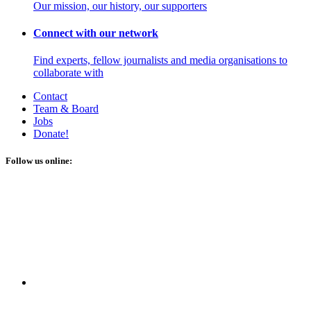
Our mission, our history, our supporters
Connect with our network
Find experts, fellow journalists and media organisations to
collaborate with
Contact
Team & Board
Jobs
Donate!
Follow us online: