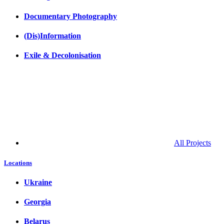
Documentary Photography
(Dis)Information
Exile & Decolonisation
All Projects
Locations
Ukraine
Georgia
Belarus