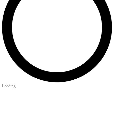
Loading