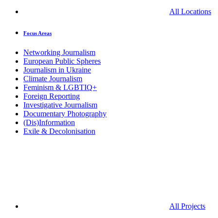
All Locations
Focus Areas
Networking Journalism
European Public Spheres
Journalism in Ukraine
Climate Journalism
Feminism & LGBTIQ+
Foreign Reporting
Investigative Journalism
Documentary Photography
(Dis)Information
Exile & Decolonisation
All Projects