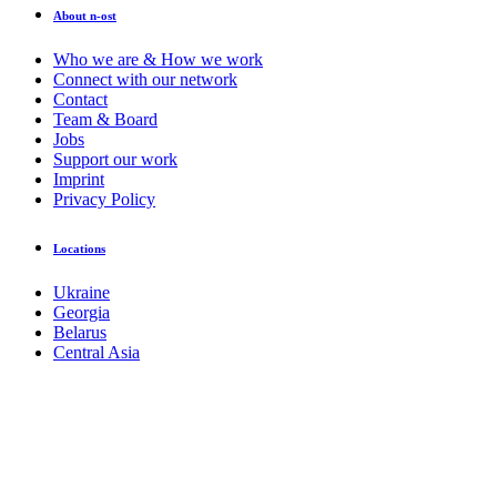
About n-ost
Who we are & How we work
Connect with our network
Contact
Team & Board
Jobs
Support our work
Imprint
Privacy Policy
Locations
Ukraine
Georgia
Belarus
Central Asia