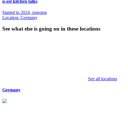
n-ost kitchen talks
Started in 2024, ongoing
Location: Germany
See what else is going on in these locations
See all locations
Germany