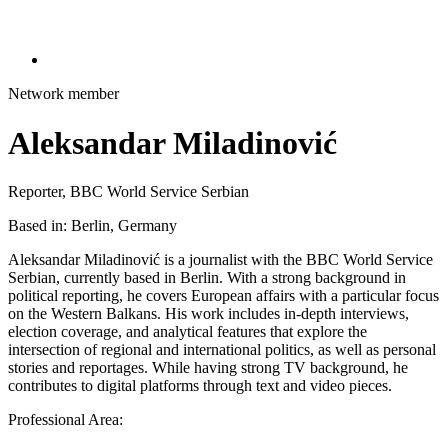
Network member
Aleksandar Miladinović
Reporter, BBC World Service Serbian
Based in: Berlin, Germany
Aleksandar Miladinović is a journalist with the BBC World Service
Serbian, currently based in Berlin. With a strong background in
political reporting, he covers European affairs with a particular focus
on the Western Balkans. His work includes in-depth interviews,
election coverage, and analytical features that explore the
intersection of regional and international politics, as well as personal
stories and reportages. While having strong TV background, he
contributes to digital platforms through text and video pieces.
Professional Area: