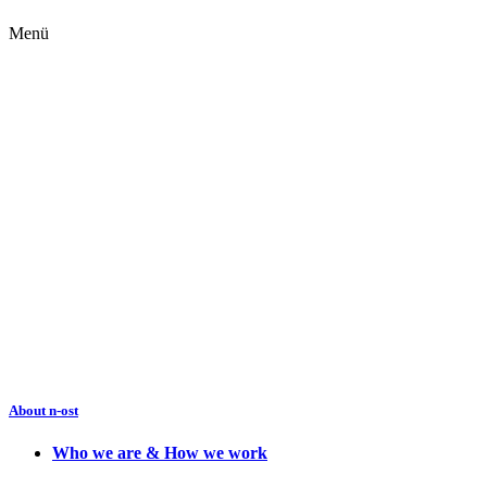
Menü
About n-ost
Who we are & How we work