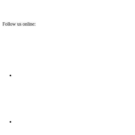
Follow us online: