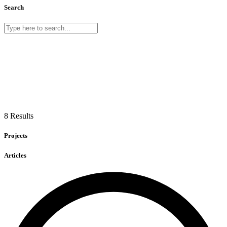
Search
8 Results
Projects
Articles