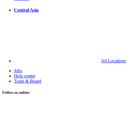
Central Asia
All Locations
Jobs
Help center
Team & Board
Follow us online: