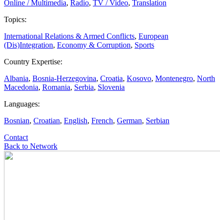
Online / Multimedia
,
Radio
,
TV / Video
,
Translation
Topics:
International Relations & Armed Conflicts
,
European
(Dis)Integration
,
Economy & Corruption
,
Sports
Country Expertise:
Albania
,
Bosnia-Herzegovina
,
Croatia
,
Kosovo
,
Montenegro
,
North
Macedonia
,
Romania
,
Serbia
,
Slovenia
Languages:
Bosnian
,
Croatian
,
English
,
French
,
German
,
Serbian
Contact
Back to Network