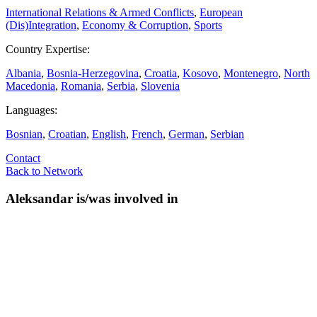
International Relations & Armed Conflicts
,
European
(Dis)Integration
,
Economy & Corruption
,
Sports
Country Expertise:
Albania
,
Bosnia-Herzegovina
,
Croatia
,
Kosovo
,
Montenegro
,
North
Macedonia
,
Romania
,
Serbia
,
Slovenia
Languages:
Bosnian
,
Croatian
,
English
,
French
,
German
,
Serbian
Contact
Back to Network
Aleksandar is/was involved in